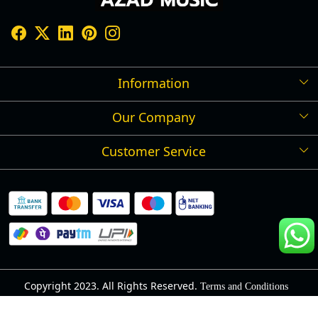
Information
Our Company
Shipping Policy
Refund Policy
Customer Service
Press Release
Cancellation Policy
Blog
Contact
Privacy Policy
Track Order
Warranty
About Us
Terms and Conditions
Copyright 2023. All Rights Reserved.
Terms and Conditions
Powered by
Shopaccino