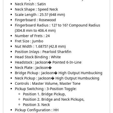
Neck Finish : Satin
Neck Shape : Speed Neck
Scale Length : 25.5? (648 mm)
Fingerboard : Rosewood
Fingerboard Radius : 12? to 16? Compound Radius
(304.8 mm to 406.4 mm)
Number of Frets : 24
Fret Size : Jumbo
Nut Width : 1.6875? (42.8 mm)
Position Inlays : Pearloid Sharkfin
Head Stock Binding : White
Headstock : Jackson� Pointed 6-In-Line
Neck Plate : Jackson�
Bridge Pickup : Jackson� High Output Humbucking
Neck Pickup : Jackson� High Output Humbucking
Controls : Master Volume, Master Tone
Pickup Switching : 3-Position Toggle:
Position 1. Bridge Pickup,
Position 2. Bridge and Neck Pickups,
Position 3. Neck
Pickup Configuration : HH