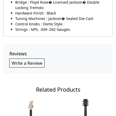
Bridge : Floyd Rose� Licensed Jackson� Double
Locking Tremolo
Hardware Finish : Black
Tuning Machines : Jackson� Sealed Die-Cast
Control Knobs : Dome Style
Strings : NPS, .009-.042 Gauges.
Reviews
Write a Review
Related Products