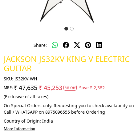
Share:
JACKSON JS32KV KING V ELECTRIC
GUITAR
SKU:
JS32KV-WH
₹ 47,635
₹ 45,253
Save
₹ 2,382
MRP:
5% Off
(Exclusive of all taxes)
On Special Orders only. Requesting you to check availability on
Call / WHATSAPP on 8975096555 before Ordering
Country of Origin:
India
More Information