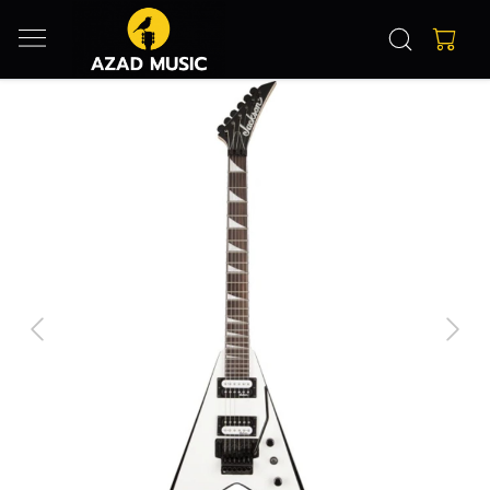
Previous
Next