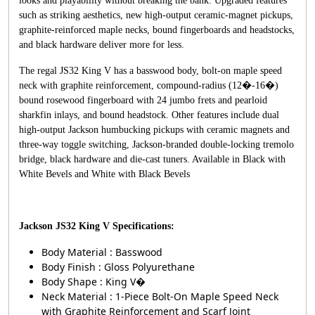
looks and playability without breaking the bank. Upgraded features
such as striking aesthetics, new high-output ceramic-magnet pickups,
graphite-reinforced maple necks, bound fingerboards and headstocks,
and black hardware deliver more for less.
The regal JS32 King V has a basswood body, bolt-on maple speed
neck with graphite reinforcement, compound-radius (12�-16�)
bound rosewood fingerboard with 24 jumbo frets and pearloid
sharkfin inlays, and bound headstock. Other features include dual
high-output Jackson humbucking pickups with ceramic magnets and
three-way toggle switching, Jackson-branded double-locking tremolo
bridge, black hardware and die-cast tuners. Available in Black with
White Bevels and White with Black Bevels
Jackson JS32 King V Specifications:
Body Material : Basswood
Body Finish : Gloss Polyurethane
Body Shape : King V�
Neck Material : 1-Piece Bolt-On Maple Speed Neck
with Graphite Reinforcement and Scarf Joint