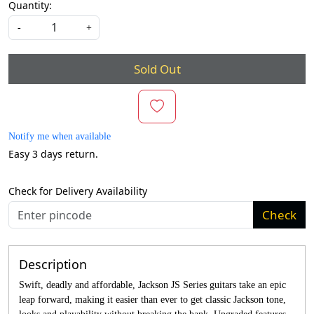
Quantity:
-
+
Sold Out
Notify me when available
Easy 3 days return.
Check for Delivery Availability
Check
Description
Swift, deadly and affordable, Jackson JS Series guitars take an epic
leap forward, making it easier than ever to get classic Jackson tone,