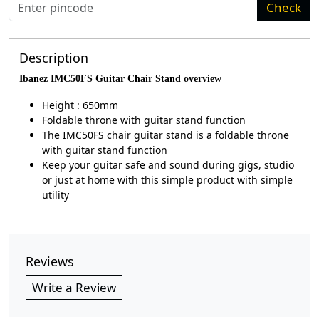
Check
Description
Ibanez IMC50FS Guitar Chair Stand overview
Height : 650mm
Foldable throne with guitar stand function
The IMC50FS chair guitar stand is a foldable throne
with guitar stand function
Keep your guitar safe and sound during gigs, studio
or just at home with this simple product with simple
utility
Reviews
Write a Review