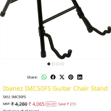
Share:
Ibanez IMC50FS Guitar Chair Stand
SKU:
IMC50FS
₹ 4,280
₹ 4,065
Save
₹ 215
MRP:
5% Off