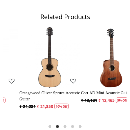
Related Products
.
Loading...
Loading...
ce Acoustic
Cort AD Mini Acoustic Guitar
Crusader 34 inch Junior / Ba
Guitar with Bag
₹ 13,121
₹ 12,465
5% Off
₹ 5,300
₹ 5,035
% Off
5% Off