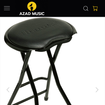
Previous
Next