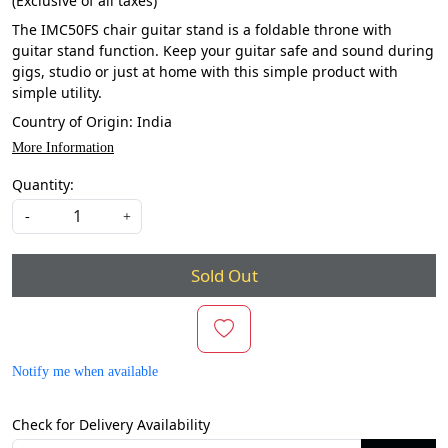
(Exclusive of all taxes)
The IMC50FS chair guitar stand is a foldable throne with
guitar stand function. Keep your guitar safe and sound during
gigs, studio or just at home with this simple product with
simple utility.
Country of Origin:
India
More Information
Quantity:
-
+
Sold Out
Notify me when available
Check for Delivery Availability