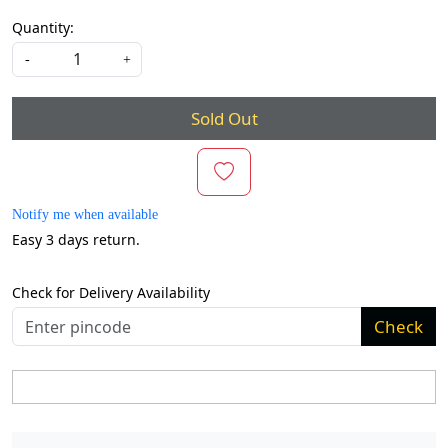
Quantity:
-
+
Sold Out
Notify me when available
Easy 3 days return.
Check for Delivery Availability
Check