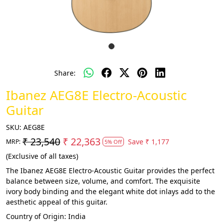
Share:
Ibanez AEG8E Electro-Acoustic
Guitar
SKU:
AEG8E
₹ 23,540
₹ 22,363
Save
₹ 1,177
MRP:
5% Off
(Exclusive of all taxes)
The Ibanez AEG8E Electro-Acoustic Guitar provides the perfect
balance between size, volume, and comfort. The exquisite
ivory body binding and the elegant white dot inlays add to the
aesthetic appeal of this guitar.
Country of Origin:
India