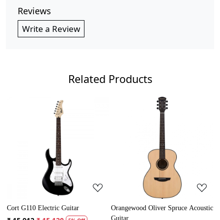
Reviews
Write a Review
Related Products
Loading...
Loading...
Cort G110 Electric Guitar
Orangewood Oliver Spruce Acoustic
Guitar