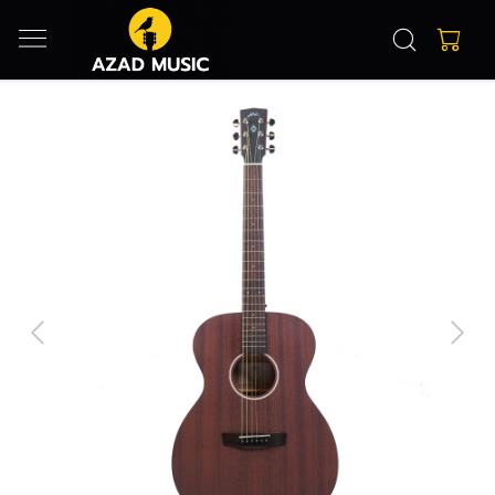
Previous
Next