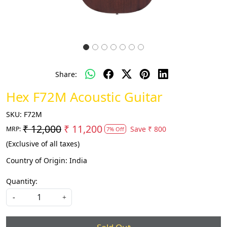
Share:
Hex F72M Acoustic Guitar
SKU:
F72M
₹ 12,000
₹ 11,200
Save
₹ 800
MRP:
7% Off
(Exclusive of all taxes)
Country of Origin:
India
Quantity:
-
+