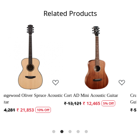
Related Products
g...
Loading...
Loading...
pruce Acoustic
Cort AD Mini Acoustic Guitar
Crusader 34 inch Junior 
Guitar with Bag
₹ 13,121
₹ 12,465
5% Off
₹ 5,300
₹ 5,035
10% Off
5% Off