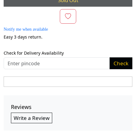
Sold Out
Notify me when available
Easy 3 days return.
Check for Delivery Availability
Check
Reviews
Write a Review