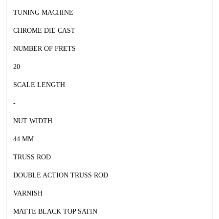
TUNING MACHINE
CHROME DIE CAST
NUMBER OF FRETS
20
SCALE LENGTH
-
NUT WIDTH
44 MM
TRUSS ROD
DOUBLE ACTION TRUSS ROD
VARNISH
MATTE BLACK TOP SATIN