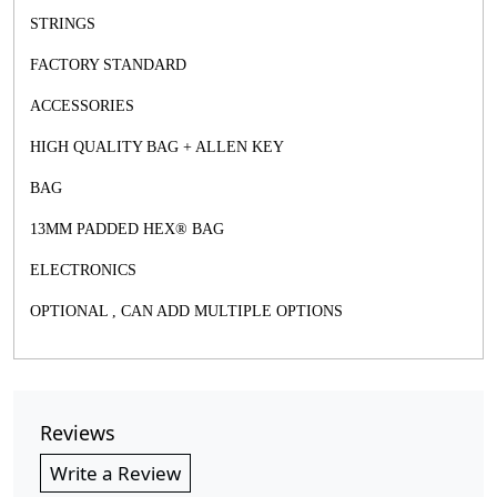
STRINGS
FACTORY STANDARD
ACCESSORIES
HIGH QUALITY BAG + ALLEN KEY
BAG
13MM PADDED HEX® BAG
ELECTRONICS
OPTIONAL , CAN ADD MULTIPLE OPTIONS
Reviews
Write a Review