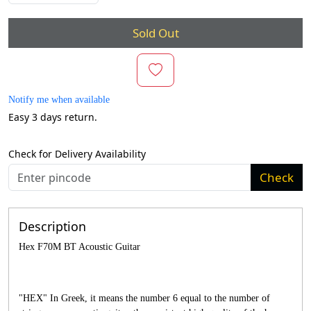
Sold Out
Notify me when available
Easy 3 days return.
Check for Delivery Availability
Check
Description
Hex F70M BT Acoustic Guitar
"HEX" In Greek, it means the number 6 equal to the number of