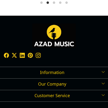
Information
Our Company
Shipping Policy
Refund Policy
Customer Service
Press Release
Cancellation Policy
Blog
Contact