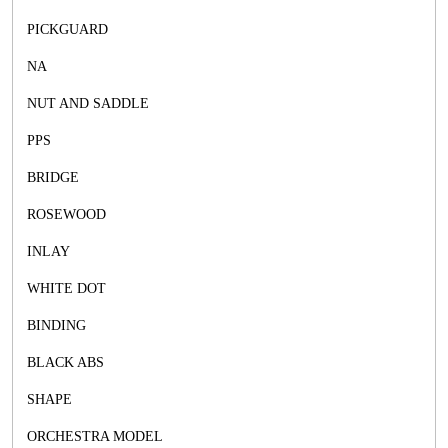
PICKGUARD
NA
NUT AND SADDLE
PPS
BRIDGE
ROSEWOOD
INLAY
WHITE DOT
BINDING
BLACK ABS
SHAPE
ORCHESTRA MODEL