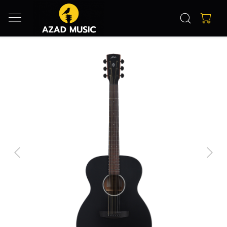
Previous
Next