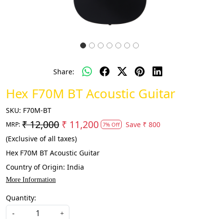
Share:
Hex F70M BT Acoustic Guitar
SKU:
F70M-BT
₹ 12,000
₹ 11,200
Save
₹ 800
MRP:
7% Off
(Exclusive of all taxes)
Hex F70M BT Acoustic Guitar
Country of Origin:
India
More Information
Quantity:
-
+