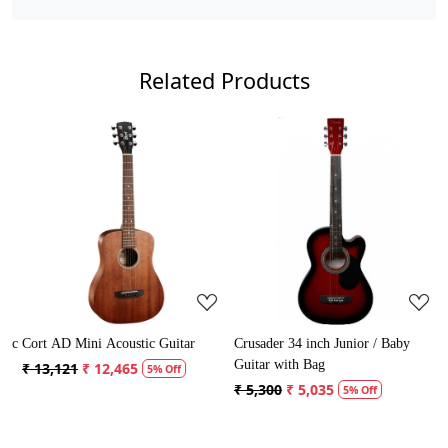
Related Products
Loading...
Loading...
ic
Cort AD Mini Acoustic Guitar
Crusader 34 inch Junior / Baby
C
Guitar with Bag
G
₹ 13,121
₹ 12,465
5% Off
₹ 5,300
₹ 5,035
₹
5% Off