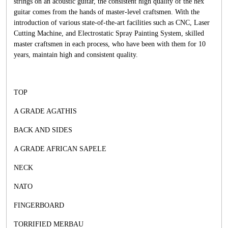
strings on an acoustic guitar, the consistent high quality of the hex
guitar comes from the hands of master-level craftsmen. With the
introduction of various state-of-the-art facilities such as CNC, Laser
Cutting Machine, and Electrostatic Spray Painting System, skilled
master craftsmen in each process, who have been with them for 10
years, maintain high and consistent quality.
TOP
A GRADE AGATHIS
BACK AND SIDES
A GRADE AFRICAN SAPELE
NECK
NATO
FINGERBOARD
TORRIFIED MERBAU