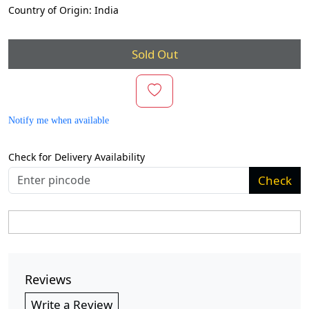
Country of Origin:
India
Sold Out
Notify me when available
Check for Delivery Availability
Check
Reviews
Write a Review