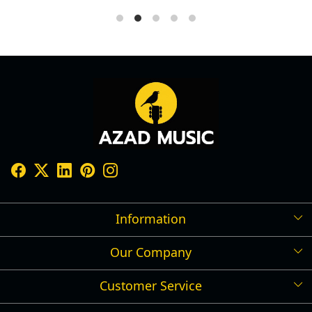
Information
Our Company
Shipping Policy
Refund Policy
Customer Service
Press Release
Cancellation Policy
Blog