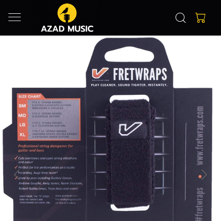
Previous
Next