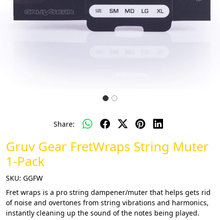
Share:
Gruv Gear FretWraps String Muter
1-Pack
SKU:
GGFW
Fret wraps is a pro string dampener/muter that helps gets rid
of noise and overtones from string vibrations and harmonics,
instantly cleaning up the sound of the notes being played.