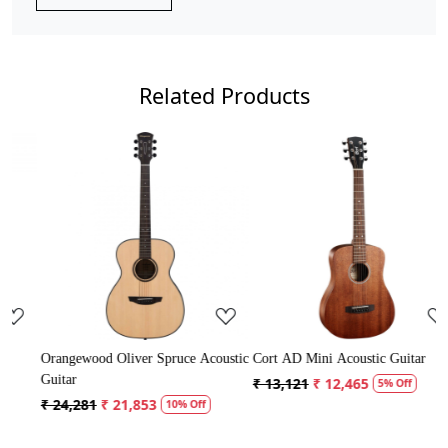
Related Products
Loading...
Loading...
Acoustic
Cort AD Mini Acoustic Guitar
Crusader 34 inch Junior / Baby
Guitar with Bag
₹ 13,121
₹ 12,465
5% Off
₹ 5,300
₹ 5,035
f
5% Off