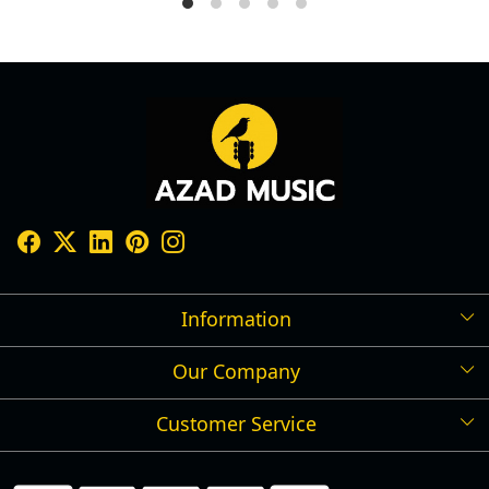
Information
Our Company
Shipping Policy
Refund Policy
Customer Service
Press Release
Cancellation Policy
Blog
Contact