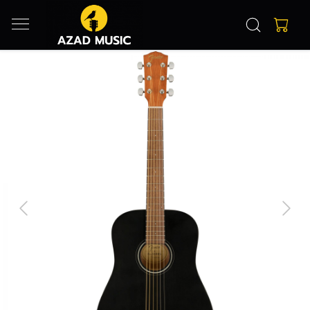
Previous
Next