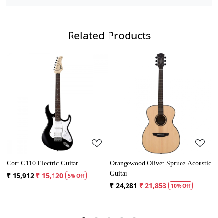
Related Products
Loading...
Loading...
rt G110 Electric Guitar
Orangewood Oliver Spruce Acoustic
Cort A
Guitar
15,912
₹ 15,120
₹ 13,
5% Off
₹ 24,281
₹ 21,853
10% Off