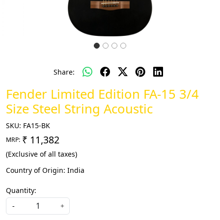
Share:
Fender Limited Edition FA-15 3/4
Size Steel String Acoustic
SKU:
FA15-BK
₹ 11,382
MRP:
(Exclusive of all taxes)
Country of Origin:
India
Quantity:
-
+