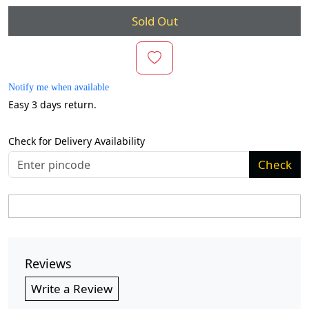
Sold Out
Notify me when available
Easy 3 days return.
Check for Delivery Availability
Check
Reviews
Write a Review