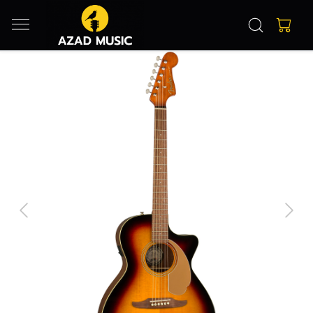
Previous
Next