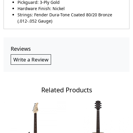
Pickguard: 3-Ply Gold
Hardware Finish: Nickel
Strings: Fender Dura-Tone Coated 80/20 Bronze
(.012-.052 Gauge)
Reviews
Write a Review
Related Products