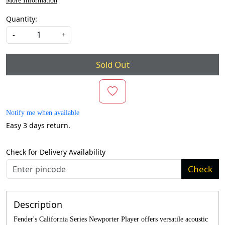
More Information
Quantity:
-
+
Sold Out
Notify me when available
Easy 3 days return.
Check for Delivery Availability
Check
Description
Fender's California Series Newporter Player offers versatile acoustic