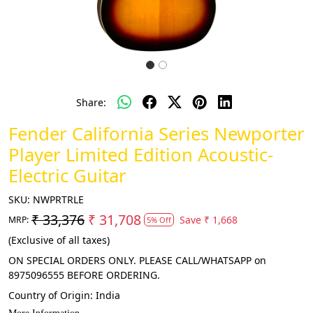
Share:
Fender California Series Newporter
Player Limited Edition Acoustic-
Electric Guitar
SKU:
NWPRTRLE
₹ 33,376
₹ 31,708
Save
₹ 1,668
MRP:
5% Off
(Exclusive of all taxes)
ON SPECIAL ORDERS ONLY. PLEASE CALL/WHATSAPP on
8975096555 BEFORE ORDERING.
Country of Origin:
India