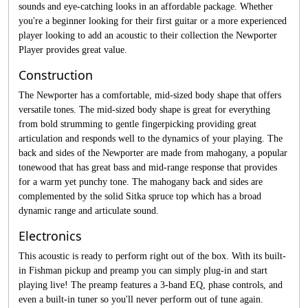
sounds and eye-catching looks in an affordable package. Whether
you're a beginner looking for their first guitar or a more experienced
player looking to add an acoustic to their collection the Newporter
Player provides great value.
Construction
The Newporter has a comfortable, mid-sized body shape that offers
versatile tones. The mid-sized body shape is great for everything
from bold strumming to gentle fingerpicking providing great
articulation and responds well to the dynamics of your playing. The
back and sides of the Newporter are made from mahogany, a popular
tonewood that has great bass and mid-range response that provides
for a warm yet punchy tone. The mahogany back and sides are
complemented by the solid Sitka spruce top which has a broad
dynamic range and articulate sound.
Electronics
This acoustic is ready to perform right out of the box. With its built-
in Fishman pickup and preamp you can simply plug-in and start
playing live! The preamp features a 3-band EQ, phase controls, and
even a built-in tuner so you'll never perform out of tune again.