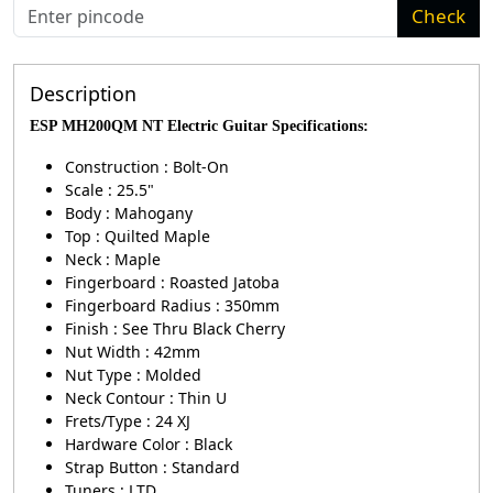
Check
Description
ESP MH200QM NT Electric Guitar Specifications
:
Construction : Bolt-On
Scale : 25.5"
Body : Mahogany
Top : Quilted Maple
Neck : Maple
Fingerboard : Roasted Jatoba
Fingerboard Radius : 350mm
Finish : See Thru Black Cherry
Nut Width : 42mm
Nut Type : Molded
Neck Contour : Thin U
Frets/Type : 24 XJ
Hardware Color : Black
Strap Button : Standard
Tuners : LTD