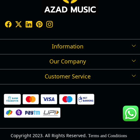
Information
Our Company
Shipping Policy
Refund Policy
Customer Service
Press Release
Cancellation Policy
Blog
Contact
Privacy Policy
Track Order
Warranty
About Us
Terms and Conditions
Copyright 2023. All Rights Reserved.
Terms and Conditions