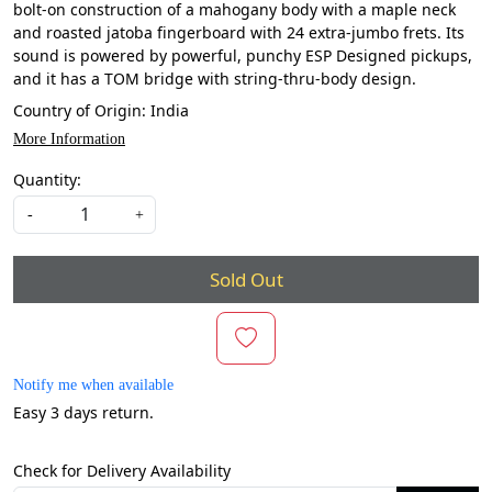
bolt-on construction of a mahogany body with a maple neck
and roasted jatoba fingerboard with 24 extra-jumbo frets. Its
sound is powered by powerful, punchy ESP Designed pickups,
and it has a TOM bridge with string-thru-body design.
Country of Origin:
India
More Information
Quantity:
-
+
Sold Out
Notify me when available
Easy 3 days return.
Check for Delivery Availability