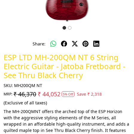
Share:
ESP LTD MH-200QM NT 6 String
Electric Guitar - Jatoba Fretboard -
See Thru Black Cherry
SKU:
MH200QM NT
₹ 46,370
₹ 44,052
Save
₹ 2,318
MRP:
5% Off
(Exclusive of all taxes)
The MH-200QMNT offers the arched top of the ESP Horizon
with the aggressive styling elements of the M Series, all
wrapped in an affordable high-quality instrument, and adds a
quilted maple top in See Thru Black Cherry finish. It features