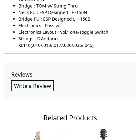
Bridge : TOM w/ String Thru
Neck PU : ESP Designed LH-150N
Bridge PU : ESP Designed LH-150B
Electronics : Passive
Electronics Layout : Vol/Tone/Toggle Switch
Strings : D'Addario
XL110(.010/.013/.017/.026/.036/.046)
Reviews
Write a Review
Related Products