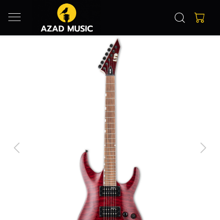
Previous
Next