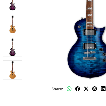
Share: