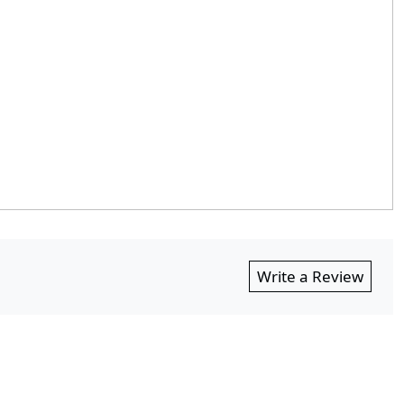
Write a Review