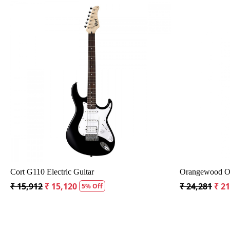
Loading...
ith Bag
Crusader 34 inch Junior / Baby Guitar with Bag
Fender
₹ 5,300
₹ 5,035
₹ 19,2
5% Off