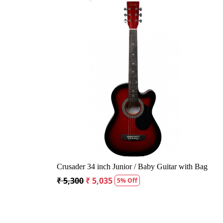
ing...
Loading...
t Acoustic Guitar
Kepma A1CE TRANS K10- Semi acoustic
Guitar- Natural Matt
Off
₹ 23,400
₹ 22,400
4% Off