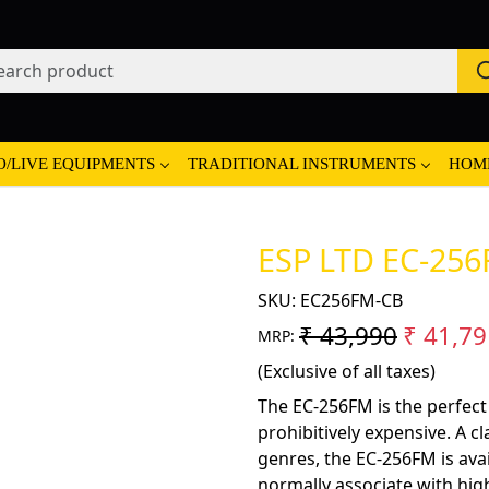
O/LIVE EQUIPMENTS
TRADITIONAL INSTRUMENTS
HOM
ESP LTD EC-256F
SKU:
EC256FM-CB
₹ 43,990
₹ 41,79
MRP:
(Exclusive of all taxes)
The EC-256FM is the perfect
prohibitively expensive. A cl
genres, the EC-256FM is avai
normally associate with high