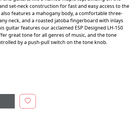
and set-neck construction for fast and easy access to the
 also features a mahogany body, a comfortable three-
ny neck, and a roasted jatoba fingerboard with inlays
his guitar features our acclaimed ESP Designed LH-150
er great tone for all genres of music, and the tone
 controlled by a push-pull switch on the tone knob.