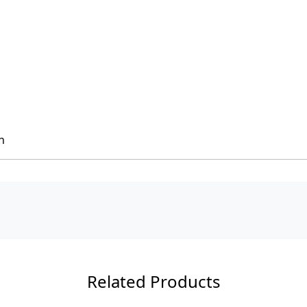
h
Related Products