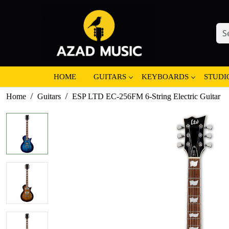
HOME
GUITARS
KEYBOARDS
STUDI
Home
Guitars
ESP LTD EC-256FM 6-String Electric Guitar