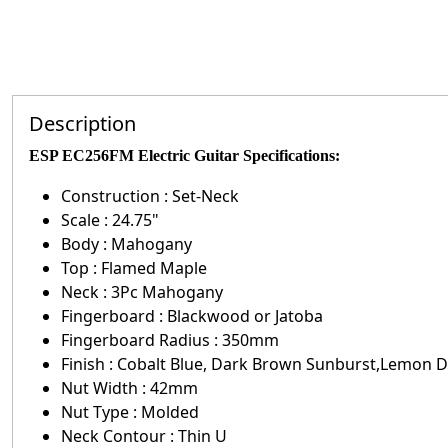
Description
ESP EC256FM Electric Guitar Specifications
:
Construction : Set-Neck
Scale : 24.75"
Body : Mahogany
Top : Flamed Maple
Neck : 3Pc Mahogany
Fingerboard : Blackwood or Jatoba
Fingerboard Radius : 350mm
Finish : Cobalt Blue, Dark Brown Sunburst,Lemon
Nut Width : 42mm
Nut Type : Molded
Neck Contour : Thin U