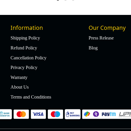
Information
Our Company
Shipping Policy
Press Release
Refund Policy
Blog
Cancellation Policy
Privacy Policy
Warranty
About Us
Terms and Conditions