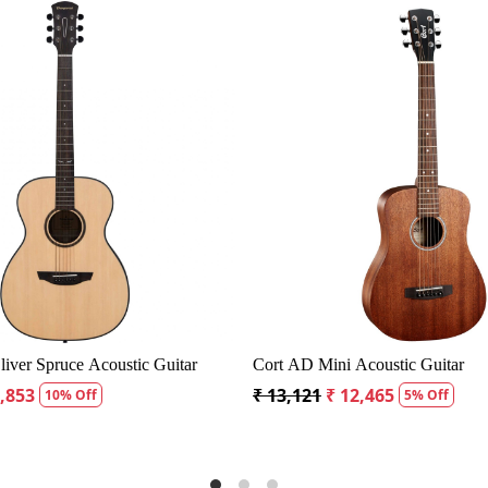
Loading...
Load
 CD60S Dreadnought Acoustic Guitar
Fender CD60S Dreadnough
99
₹ 18,334
₹ 19,299
₹ 18,334
5% Off
5% 