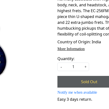
body, neck, and headstock, 
highest frets. The EC-256FM
piece thin U-shaped mahoga
and 22 extra-jumbo frets. T
humbucking pickups that off
flexibility of coil-splitting
Country of Origin:
India
More Information
Quantity:
-
+
Sold Out
Notify me when available
Easy 3 days return.