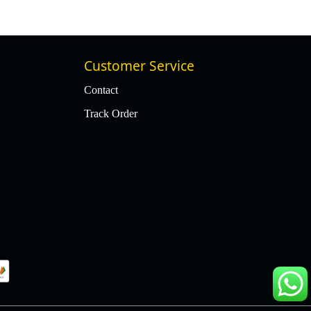
Customer Service
Contact
Track Order