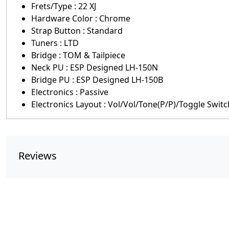
Frets/Type : 22 XJ
Hardware Color : Chrome
Strap Button : Standard
Tuners : LTD
Bridge : TOM & Tailpiece
Neck PU : ESP Designed LH-150N
Bridge PU : ESP Designed LH-150B
Electronics : Passive
Electronics Layout : Vol/Vol/Tone(P/P)/Toggle Switc
Reviews