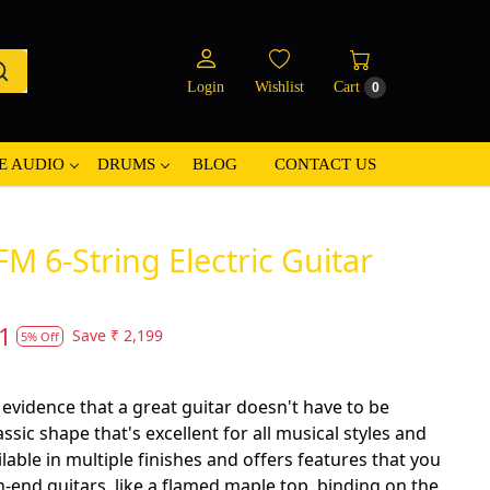
Login
Wishlist
Cart
0
E AUDIO
DRUMS
BLOG
CONTACT US
M 6-String Electric Guitar
1
Save
₹ 2,199
5% Off
 evidence that a great guitar doesn't have to be
assic shape that's excellent for all musical styles and
lable in multiple finishes and offers features that you
-end guitars, like a flamed maple top, binding on the