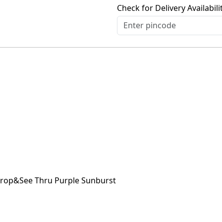
Check for Delivery Availabili
 Drop&See Thru Purple Sunburst