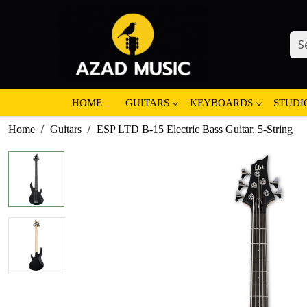
HOME
GUITARS
KEYBOARDS
STUDI
Home
Guitars
ESP LTD B-15 Electric Bass Guitar, 5-String