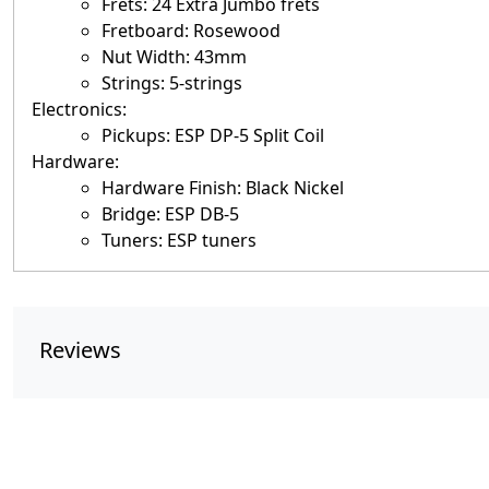
Frets: 24 Extra Jumbo frets
Fretboard: Rosewood
Nut Width: 43mm
Strings: 5-strings
Electronics:
Pickups: ESP DP-5 Split Coil
Hardware:
Hardware Finish: Black Nickel
Bridge: ESP DB-5
Tuners: ESP tuners
Reviews