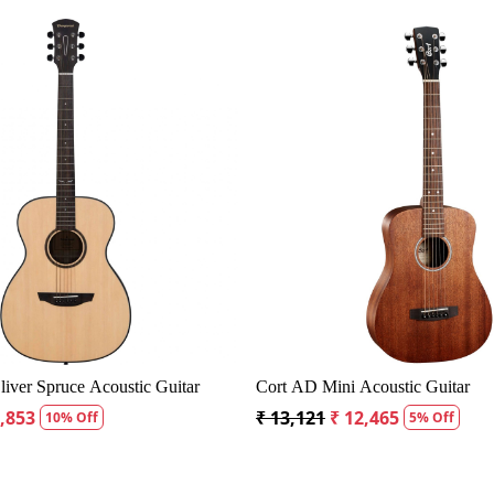
Loading...
Loadin
D60S Dreadnought Acoustic Guitar
Fender CD60S Dreadnought 
9
₹ 18,334
₹ 19,299
₹ 18,334
5% Off
5% Off