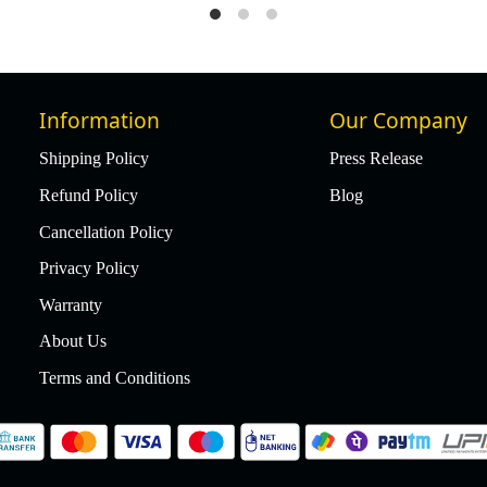
Information
Our Company
Shipping Policy
Press Release
Refund Policy
Blog
Cancellation Policy
Privacy Policy
Warranty
About Us
Terms and Conditions