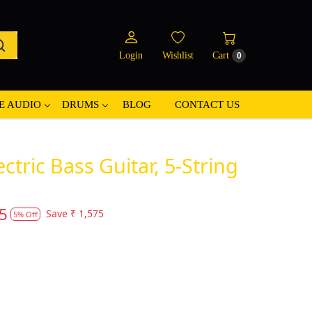
Login
Wishlist
Cart
0
E AUDIO
DRUMS
BLOG
CONTACT US
ctric Bass Guitar, 5-String
5
Save
₹ 1,575
5% Off