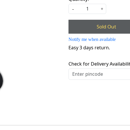
-
+
Sold Out
Notify me when available
Easy 3 days return.
Check for Delivery Availabili