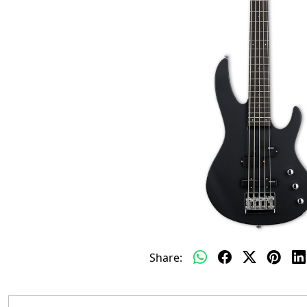
Share: