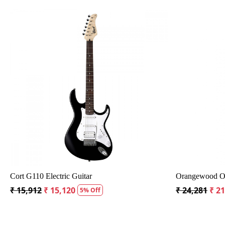
Loading...
h Bag
Crusader 34 inch Junior / Baby Guitar with Bag
Fender C
₹ 5,300
₹ 5,035
₹ 19,29
5% Off