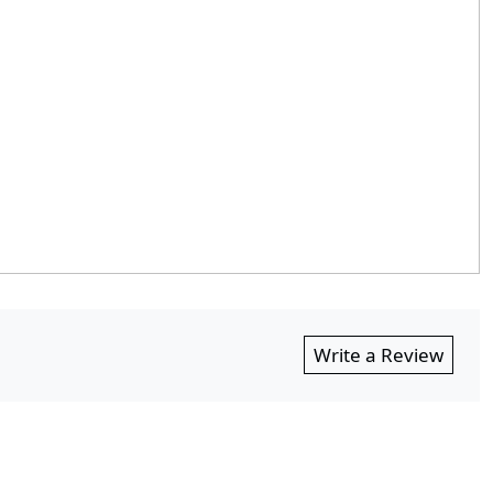
Write a Review