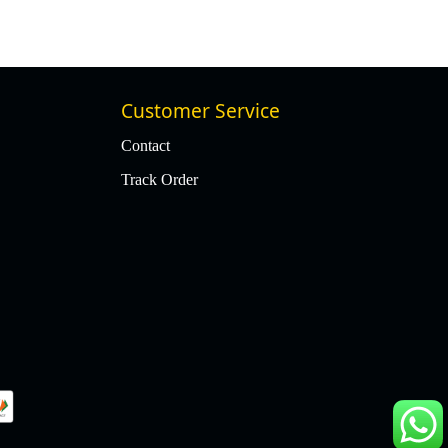
Customer Service
Contact
Track Order