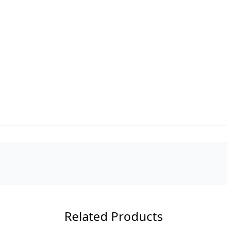
Related Products