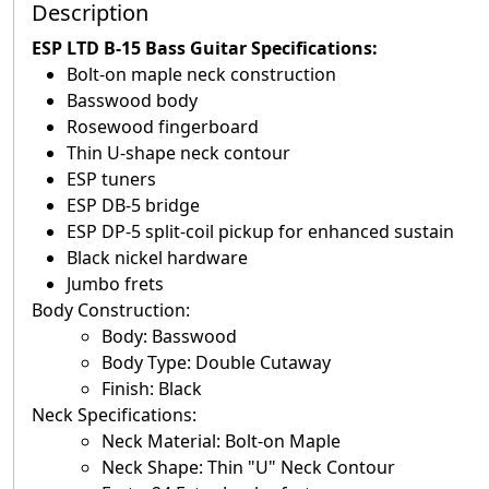
Description
ESP LTD B-15 Bass Guitar Specifications
:
Bolt-on maple neck construction
Basswood body
Rosewood fingerboard
Thin U-shape neck contour
ESP tuners
ESP DB-5 bridge
ESP DP-5 split-coil pickup for enhanced sustain
Black nickel hardware
Jumbo frets
Body Construction:
Body: Basswood
Body Type: Double Cutaway
Finish: Black
Neck Specifications:
Neck Material: Bolt-on Maple
Neck Shape: Thin "U" Neck Contour