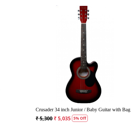
g...
Loading...
Acoustic Guitar
Kepma A1CE TRANS K10- Semi acoustic
Guitar- Natural Matt
₹ 23,400
₹ 22,400
4% Off