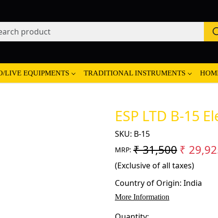
O/LIVE EQUIPMENTS
TRADITIONAL INSTRUMENTS
HOM
ESP LTD B-15 Ele
SKU:
B-15
₹ 31,500
₹ 29,92
MRP:
(Exclusive of all taxes)
Country of Origin:
India
More Information
Quantity: