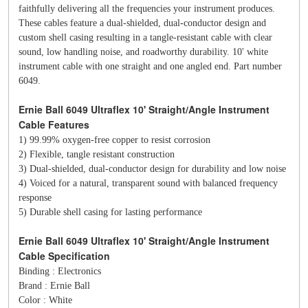
faithfully delivering all the frequencies your instrument produces.
These cables feature a dual-shielded, dual-conductor design and
custom shell casing resulting in a tangle-resistant cable with clear
sound, low handling noise, and roadworthy durability. 10' white
instrument cable with one straight and one angled end. Part number
6049.
Ernie Ball 6049 Ultraflex 10' Straight/Angle Instrument
Cable Features
1) 99.99% oxygen-free copper to resist corrosion
2) Flexible, tangle resistant construction
3) Dual-shielded, dual-conductor design for durability and low noise
4) Voiced for a natural, transparent sound with balanced frequency
response
5) Durable shell casing for lasting performance
Ernie Ball 6049 Ultraflex 10' Straight/Angle Instrument
Cable Specification
Binding : Electronics
Brand : Ernie Ball
Color : White