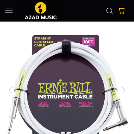
Previous
Next