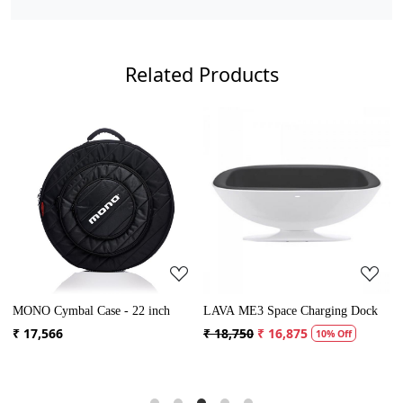
Related Products
Loading...
Loading...
MONO Cymbal Case - 22 inch
LAVA ME3 Space Charging Dock
M
₹ 17,566
₹ 18,750
₹ 16,875
₹
10% Off