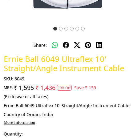
Share:
Ernie Ball 6049 Ultraflex 10'
Straight/Angle Instrument Cable
SKU:
6049
₹ 1,595
₹ 1,436
Save
₹ 159
MRP:
10% Off
(Exclusive of all taxes)
Ernie Ball 6049 Ultraflex 10' Straight/Angle Instrument Cable
Country of Origin:
India
More Information
Quantity: