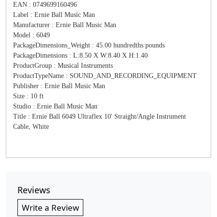
EAN : 0749699160496
Label : Ernie Ball Music Man
Manufacturer : Ernie Ball Music Man
Model : 6049
PackageDimensions_Weight : 45.00 hundredths pounds
PackageDimensions : L:8.50 X W:8.40 X H:1.40
ProductGroup : Musical Instruments
ProductTypeName : SOUND_AND_RECORDING_EQUIPMENT
Publisher : Ernie Ball Music Man
Size : 10 ft
Studio : Ernie Ball Music Man
Title : Ernie Ball 6049 Ultraflex 10' Straight/Angle Instrument
Cable, White
Reviews
Write a Review