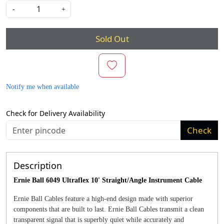
-
+
Sold Out
Notify me when available
Check for Delivery Availability
Check
Description
Ernie Ball 6049 Ultraflex 10' Straight/Angle Instrument Cable
Ernie Ball Cables feature a high-end design made with superior
components that are built to last. Ernie Ball Cables transmit a clean
transparent signal that is superbly quiet while accurately and