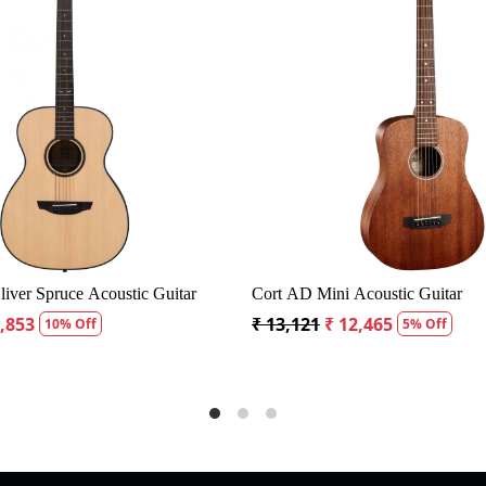
Loading...
g
Fender CD60S Dreadnought Acoustic Guitar
Fender CD60
₹ 19,299
₹ 18,334
₹ 19,299
₹ 
5% Off