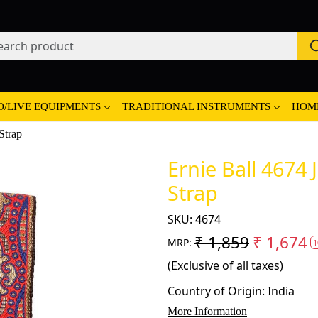
O/LIVE EQUIPMENTS
TRADITIONAL INSTRUMENTS
HOM
Strap
Ernie Ball 4674
Strap
SKU:
4674
₹ 1,859
₹ 1,674
MRP:
1
(Exclusive of all taxes)
Country of Origin:
India
More Information