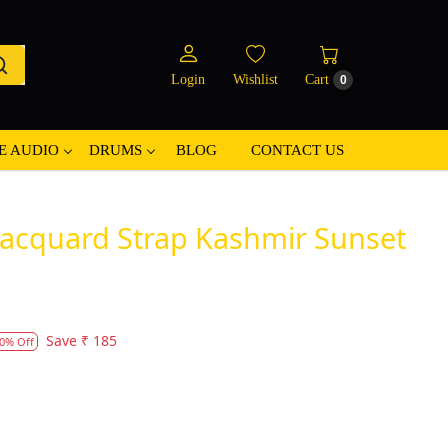
Login
Wishlist
Cart
0
E AUDIO
DRUMS
BLOG
CONTACT US
 Jacquard Strap Kashmir Sunset
Save
₹ 185
0% Off