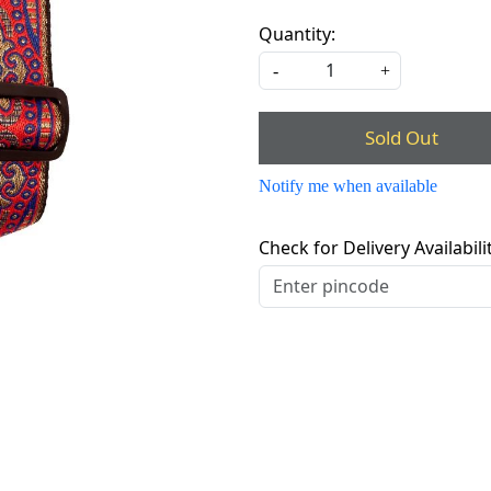
Quantity:
-
+
Sold Out
Notify me when available
Check for Delivery Availabili