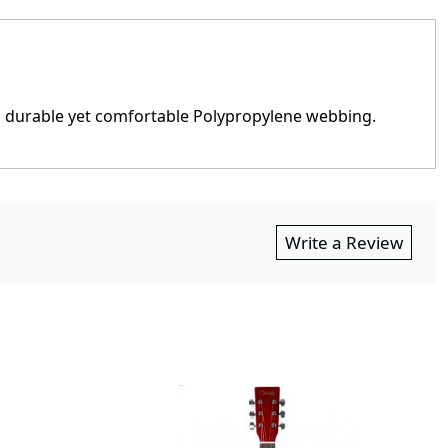
h durable yet comfortable Polypropylene webbing.
Write a Review