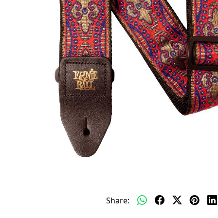
Share: