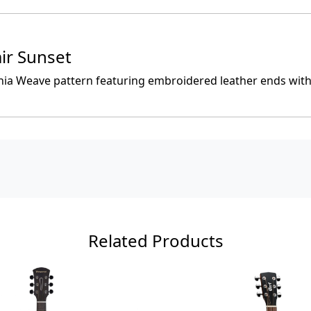
ir Sunset
rnia Weave pattern featuring embroidered leather ends wit
Related Products