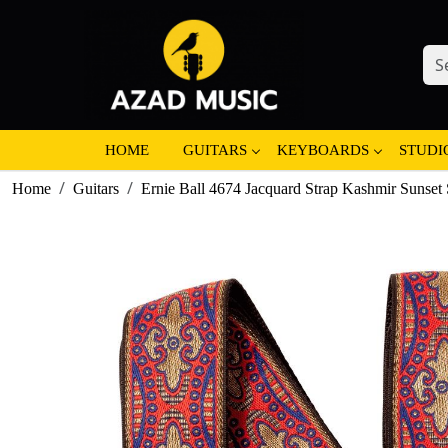
HOME
GUITARS
KEYBOARDS
STUDI
Home
Guitars
Ernie Ball 4674 Jacquard Strap Kashmir Sunset 