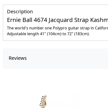
Description
Ernie Ball 4674 Jacquard Strap Kashm
The world's number one Polypro guitar strap in Califo
Adjustable length 41" (104cm) to 72" (183cm).
Reviews