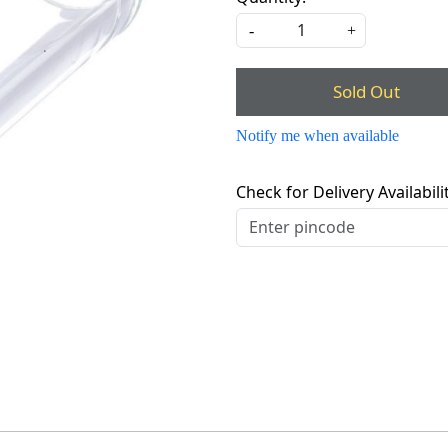
-
+
Sold Out
Notify me when available
Check for Delivery Availabili