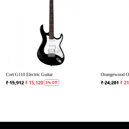
Loading...
tar with Bag
Crusader 34 inch Junior / Baby Guitar with Bag
Fe
₹ 5,300
₹ 5,035
₹ 
5% Off