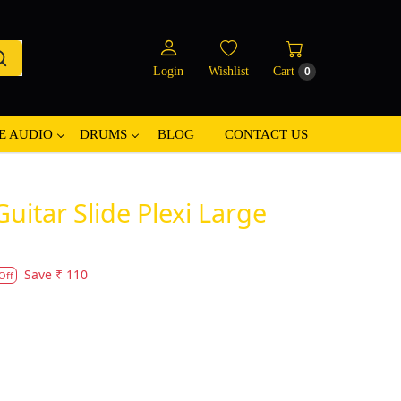
Login
Wishlist
Cart
0
E AUDIO
DRUMS
BLOG
CONTACT US
Guitar Slide Plexi Large
Save
₹ 110
Off