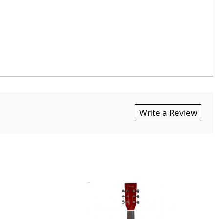
Write a Review