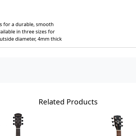
ss for a durable, smooth
ailable in three sizes for
utside diameter, 4mm thick
Related Products