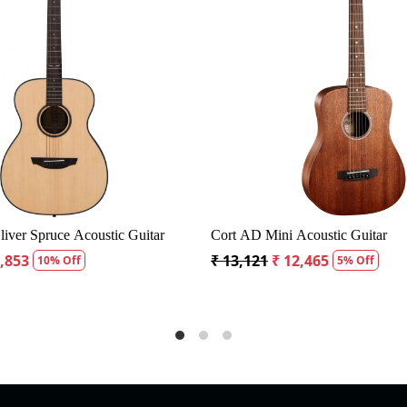
Loading...
nder CD60S Dreadnought Acoustic Guitar
Fender CD60S Dread
19,299
₹ 18,334
₹ 19,299
₹ 18,334
5% Off