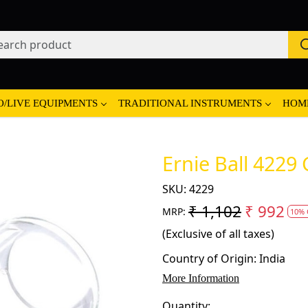
O/LIVE EQUIPMENTS
TRADITIONAL INSTRUMENTS
HOM
Ernie Ball 4229 
SKU:
4229
₹ 1,102
₹ 992
MRP:
10% 
(Exclusive of all taxes)
Country of Origin:
India
More Information
Quantity: