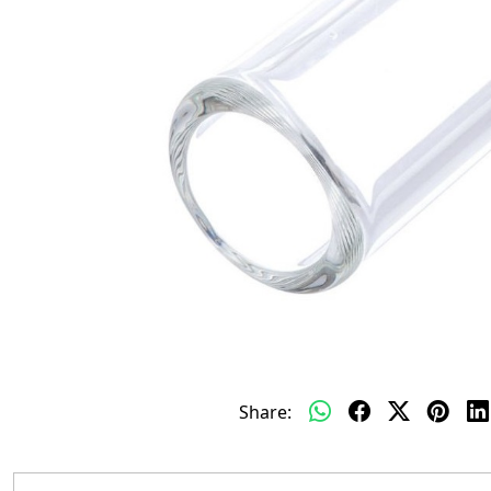
Share: