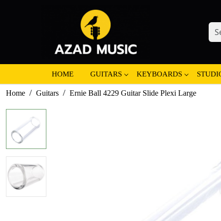
HOME
GUITARS
KEYBOARDS
STUDI
Home
Guitars
Ernie Ball 4229 Guitar Slide Plexi Large