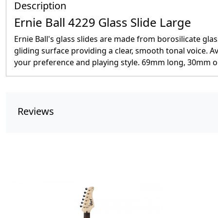
Description
Ernie Ball 4229 Glass Slide Large
Ernie Ball's glass slides are made from borosilicate gla
gliding surface providing a clear, smooth tonal voice. Av
your preference and playing style. 69mm long, 30mm o
Reviews