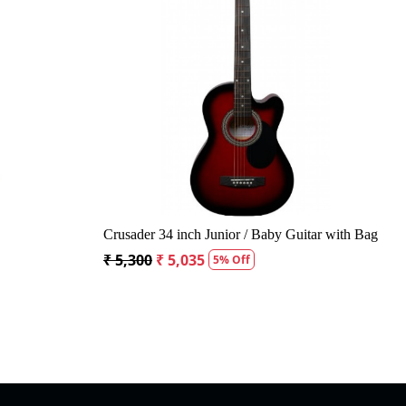
Loading...
Loading...
nought Acoustic Guitar
Kepma A1CE TRANS K10- Semi acou
Guitar- Natural Matt
5% Off
₹ 23,400
₹ 22,400
4% Off