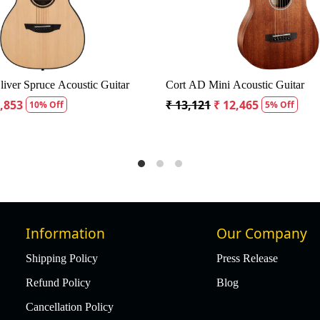
 / Baby Guitar with Bag
Fender CD60S Dreadnought Acoustic Gui
₹ 19,299
₹ 18,334
ff
5% Off
Information
Our Company
Shipping Policy
Press Release
Refund Policy
Blog
Cancellation Policy