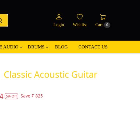
Login
Wishlist
Cart
0
E AUDIO
DRUMS
BLOG
CONTACT US
Classic Acoustic Guitar
4
Save
₹ 825
5% Off