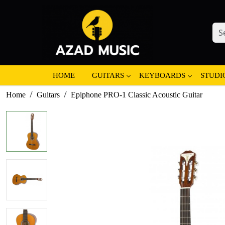
HOME
GUITARS
KEYBOARDS
STUDI
Home
Guitars
Epiphone PRO-1 Classic Acoustic Guitar