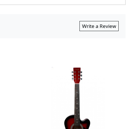
Write a Review
Loading...