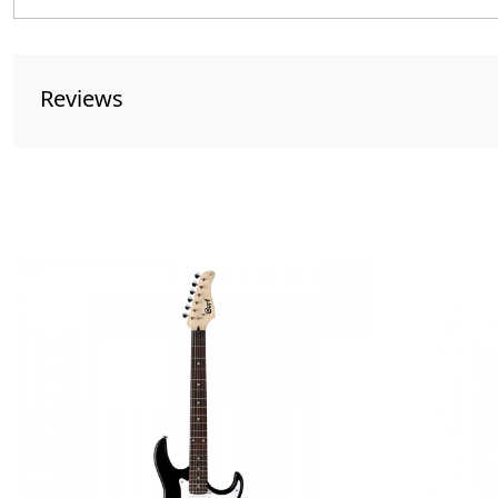
Reviews
Loading...
Lo