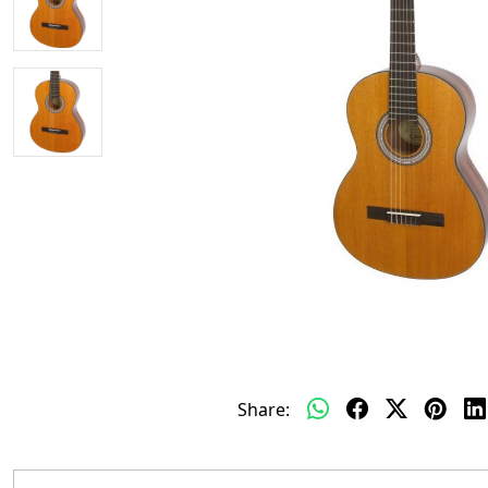
Share: