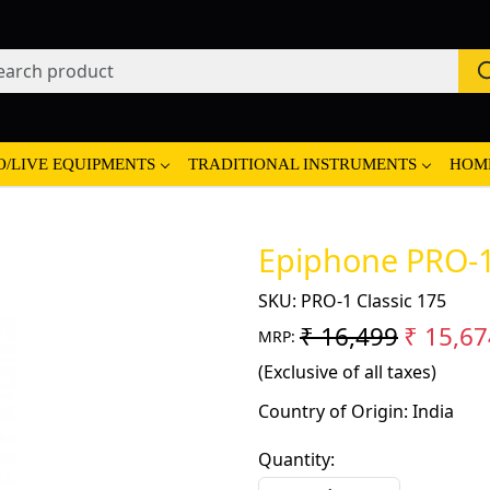
O/LIVE EQUIPMENTS
TRADITIONAL INSTRUMENTS
HOM
Epiphone PRO-1 
SKU:
PRO-1 Classic 175
₹ 16,499
₹ 15,67
MRP:
(Exclusive of all taxes)
Country of Origin:
India
Quantity: