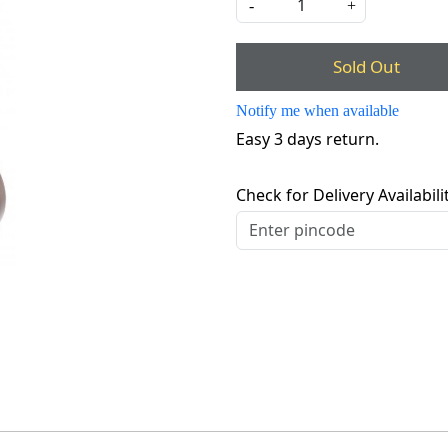
-
+
Sold Out
Notify me when available
Easy 3 days return.
Check for Delivery Availabili