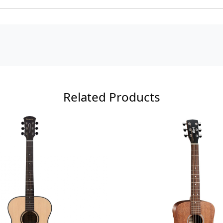
Related Products
ading...
Loading...