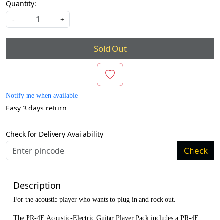
Quantity:
-
+
Sold Out
Notify me when available
Easy 3 days return.
Check for Delivery Availability
Check
Description
For the acoustic player who wants to plug in and rock out.
The PR-4E Acoustic-Electric Guitar Player Pack includes a PR-4E