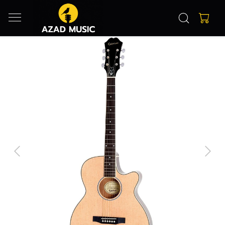
Previous
Next