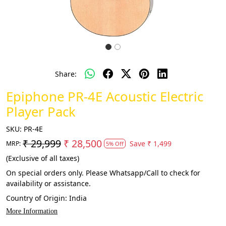
Share:
Epiphone PR-4E Acoustic Electric
Player Pack
SKU:
PR-4E
₹ 29,999
₹ 28,500
Save
₹ 1,499
MRP:
5% Off
(Exclusive of all taxes)
On special orders only. Please Whatsapp/Call to check for
availability or assistance.
Country of Origin:
India
More Information