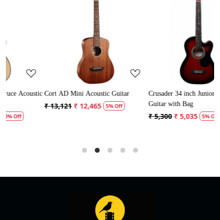
Loading...
Loading...
ic
Cort AD Mini Acoustic Guitar
Crusader 34 inch Junior / Baby
C
Guitar with Bag
G
₹ 13,121
₹ 12,465
5% Off
₹ 5,300
₹ 5,035
₹
5% Off