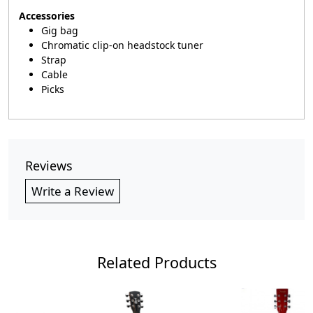
Accessories
Gig bag
Chromatic clip-on headstock tuner
Strap
Cable
Picks
Reviews
Write a Review
Related Products