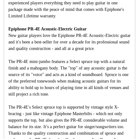
experienced players everything they need to play guitar in one
package made with the peace of mind that comes with Epiphone's
Limited Lifetime warranty.
Epiphone PR-4E Acoustic-Electric Guitar
New guitar players love the Epiphone PR-4E Acoustic-Electric guitar
and it's been a best-seller for over a decade for its professional sound
and quality construction - and all at a great price.
The PR-4E mini-jumbo features a Select spruce top with a natural
finish and a mahogany body. The "top" of any acoustic guitar is the
source of its "voice" and acts as a kind of soundboard. Spruce is one
of the preferred tonewoods when making acoustic guitars for its
ability to hold up to hours of playing time in all kinds of venues and
still project a rich tone.
The PR-4E's Select spruce top is supported by vintage style X-
bracing - just like vintage Epiphone Masterbilts - which not only
supports the top, but also gives the PR-4E considerable volume and
balance for its size. It's a perfect guitar for singer/songwriters too.
Thanks to the quality construction and combination of spruce and