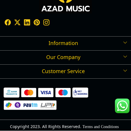
Information
Our Company
Shipping Policy
Refund Policy
Customer Service
Press Release
Cancellation Policy
Blog
Contact
Privacy Policy
Track Order
Warranty
About Us
Terms and Conditions
Copyright 2023. All Rights Reserved.
Terms and Conditions