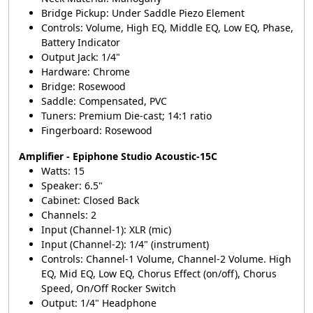
Bridge Pickup: Under Saddle Piezo Element
Controls: Volume, High EQ, Middle EQ, Low EQ, Phase,
Battery Indicator
Output Jack: 1/4"
Hardware: Chrome
Bridge: Rosewood
Saddle: Compensated, PVC
Tuners: Premium Die-cast; 14:1 ratio
Fingerboard: Rosewood
Amplifier - Epiphone Studio Acoustic-15C
Watts: 15
Speaker: 6.5"
Cabinet: Closed Back
Channels: 2
Input (Channel-1): XLR (mic)
Input (Channel-2): 1/4" (instrument)
Controls: Channel-1 Volume, Channel-2 Volume. High
EQ, Mid EQ, Low EQ, Chorus Effect (on/off), Chorus
Speed, On/Off Rocker Switch
Output: 1/4" Headphone