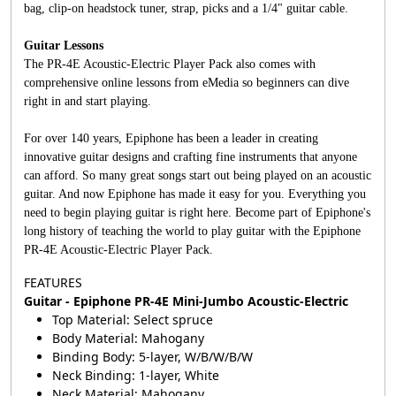
bag, clip-on headstock tuner, strap, picks and a 1/4" guitar cable.
Guitar Lessons
The PR-4E Acoustic-Electric Player Pack also comes with
comprehensive online lessons from eMedia so beginners can dive
right in and start playing.
For over 140 years, Epiphone has been a leader in creating
innovative guitar designs and crafting fine instruments that anyone
can afford. So many great songs start out being played on an acoustic
guitar. And now Epiphone has made it easy for you. Everything you
need to begin playing guitar is right here. Become part of Epiphone's
long history of teaching the world to play guitar with the Epiphone
PR-4E Acoustic-Electric Player Pack.
FEATURES
Guitar - Epiphone PR-4E Mini-Jumbo Acoustic-Electric
Top Material: Select spruce
Body Material: Mahogany
Binding Body: 5-layer, W/B/W/B/W
Neck Binding: 1-layer, White
Neck Material: Mahogany