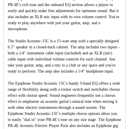
PR-4E's rich tone and the onboard EQ section allows a player to
easily and quickly make fine adjustments for optimum sound. But it
also includes an XLR mic input with its own volume control. You're
ready to play anywhere with just your guitar, amp, and a
microphone.
The Studio Acoustic-15C is a 15-watt amp with a specially designed
6.5" speaker in a closed-back cabinet. The amp includes two inputs -
both a 1/4" instrument cable input (included) and an XLR (mic)
cable input with individual volume controls for each channel. Just
take your guitar, amp, and a mic to a club or any space and you're
ready to perform. The amp also includes a 1/4" headphone input.
The Epiphone Studio Acoustic 15C's handy 3-band EQ offers a wide
range of flexibility along with a rocker switch and switchable chorus
effect with chorus speed. Sound engineers frequently use a chorus
effect to emphasize an acoustic guitar's natural tone when mixing it
with other electric instruments through a sound system. The
Epiphone Studio Acoustic-15C's multiple chorus options allow you
to easily "dial in" your PR-4E's tone on any size stage. The Epiphone
PR-4E Acoustic-Electric Player Pack also includes an Epiphone gig