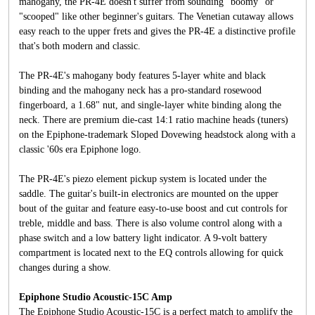
mahogany, the PR-4E doesn't suffer from sounding "boomy" or
"scooped" like other beginner's guitars. The Venetian cutaway allows
easy reach to the upper frets and gives the PR-4E a distinctive profile
that's both modern and classic.
The PR-4E's mahogany body features 5-layer white and black
binding and the mahogany neck has a pro-standard rosewood
fingerboard, a 1.68" nut, and single-layer white binding along the
neck. There are premium die-cast 14:1 ratio machine heads (tuners)
on the Epiphone-trademark Sloped Dovewing headstock along with a
classic '60s era Epiphone logo.
The PR-4E's piezo element pickup system is located under the
saddle. The guitar's built-in electronics are mounted on the upper
bout of the guitar and feature easy-to-use boost and cut controls for
treble, middle and bass. There is also volume control along with a
phase switch and a low battery light indicator. A 9-volt battery
compartment is located next to the EQ controls allowing for quick
changes during a show.
Epiphone Studio Acoustic-15C Amp
The Epiphone Studio Acoustic-15C is a perfect match to amplify the