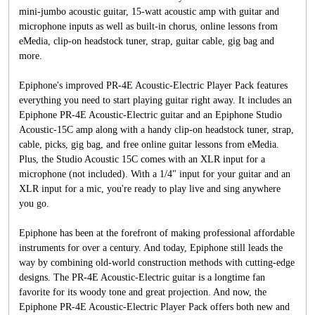
mini-jumbo acoustic guitar, 15-watt acoustic amp with guitar and
microphone inputs as well as built-in chorus, online lessons from
eMedia, clip-on headstock tuner, strap, guitar cable, gig bag and
more.
Epiphone's improved PR-4E Acoustic-Electric Player Pack features
everything you need to start playing guitar right away. It includes an
Epiphone PR-4E Acoustic-Electric guitar and an Epiphone Studio
Acoustic-15C amp along with a handy clip-on headstock tuner, strap,
cable, picks, gig bag, and free online guitar lessons from eMedia.
Plus, the Studio Acoustic 15C comes with an XLR input for a
microphone (not included). With a 1/4" input for your guitar and an
XLR input for a mic, you're ready to play live and sing anywhere
you go.
Epiphone has been at the forefront of making professional affordable
instruments for over a century. And today, Epiphone still leads the
way by combining old-world construction methods with cutting-edge
designs. The PR-4E Acoustic-Electric guitar is a longtime fan
favorite for its woody tone and great projection. And now, the
Epiphone PR-4E Acoustic-Electric Player Pack offers both new and