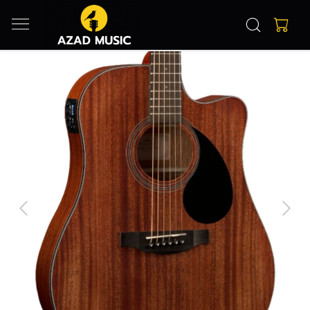
Previous
Next