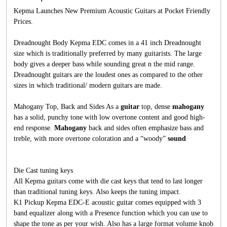
Kepma Launches New Premium Acoustic Guitars at Pocket Friendly
Prices.
Dreadnought Body Kepma EDC comes in a 41 inch Dreadnought
size which is traditionally preferred by many guitarists. The large
body gives a deeper bass while sounding great n the mid range.
Dreadnought guitars are the loudest ones as compared to the other
sizes in which traditional/ modern guitars are made.
Mahogany Top, Back and Sides As a
guitar
top, dense
mahogany
has a solid, punchy tone with low overtone content and good high-
end response.
Mahogany
back and sides often emphasize bass and
treble, with more overtone coloration and a “woody”
sound
Die Cast tuning keys
All Kepma guitars come with die cast keys that tend to last longer
than traditional tuning keys. Also keeps the tuning impact.
K1 Pickup Kepma EDC-E acoustic guitar comes equipped with 3
band equalizer along with a Presence function which you can use to
shape the tone as per your wish. Also has a large format volume knob