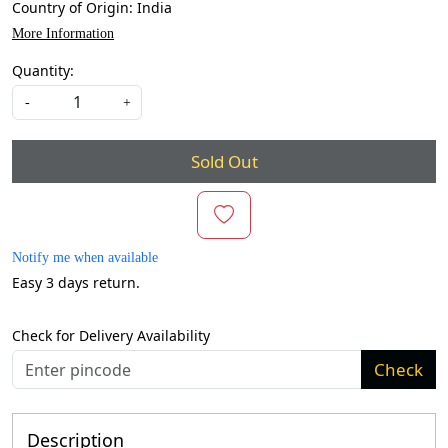
Country of Origin:
India
More Information
Quantity:
-
+
Sold Out
Notify me when available
Easy 3 days return.
Check for Delivery Availability
Check
Description