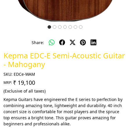
Share:
Kepma EDC-E Semi-Acoustic Guitar
- Mahogany
SKU:
EDCe-WAM
₹ 19,100
MRP:
(Exclusive of all taxes)
Kepma Guitars have engineered the E series to perfection by
combining amazing tone, lightweight and durability. 40 inch
concert size is comfortable for most players and the spruce
top ensures a bright tone. This guitar proves amazing for
beginners and professionals alike.