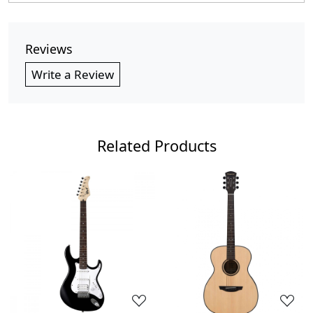
Reviews
Write a Review
Related Products
Loading...
Loading...