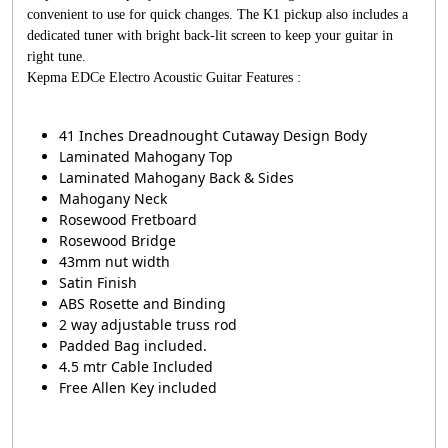
convenient to use for quick changes. The K1 pickup also includes a
dedicated tuner with bright back-lit screen to keep your guitar in
right tune.
Kepma EDCe Electro Acoustic Guitar Features :
41 Inches Dreadnought Cutaway Design Body
Laminated Mahogany Top
Laminated Mahogany Back & Sides
Mahogany Neck
Rosewood Fretboard
Rosewood Bridge
43mm nut width
Satin Finish
ABS Rosette and Binding
2 way adjustable truss rod
Padded Bag included.
4.5 mtr Cable Included
Free Allen Key included