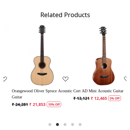
Related Products
Loading...
Loading...
Acoustic
Cort AD Mini Acoustic Guitar
Crusader 34 inch Junior / Baby
Guitar with Bag
₹ 13,121
₹ 12,465
5% Off
₹ 5,300
₹ 5,035
f
5% Off