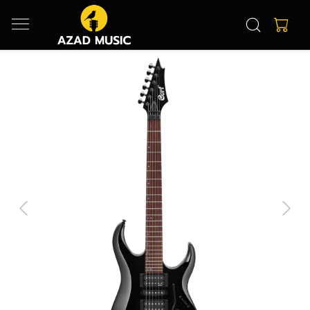
Previous
Next