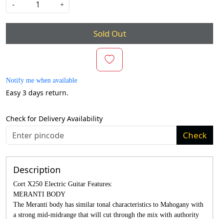
-
+
Sold Out
Notify me when available
Easy 3 days return.
Check for Delivery Availability
Check
Description
Cort X250 Electric Guitar Features:
MERANTI BODY
The Meranti body has similar tonal characteristics to Mahogany with
a strong mid-midrange that will cut through the mix with authority