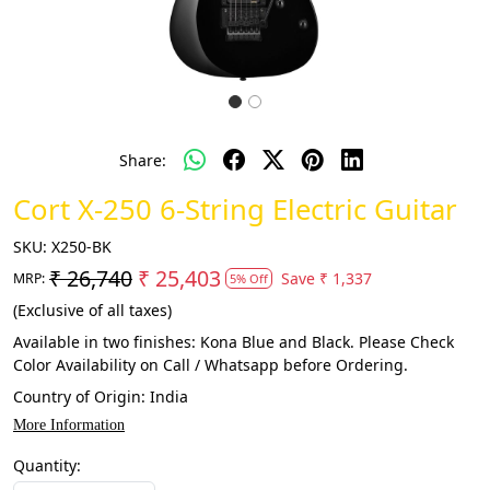
Share:
Cort X-250 6-String Electric Guitar
SKU:
X250-BK
₹ 26,740
₹ 25,403
Save
₹ 1,337
MRP:
5% Off
(Exclusive of all taxes)
Available in two finishes: Kona Blue and Black. Please Check
Color Availability on Call / Whatsapp before Ordering.
Country of Origin:
India
More Information
Quantity: