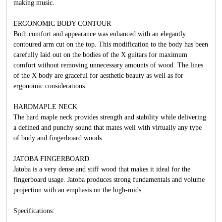
making music.
ERGONOMIC BODY CONTOUR
Both comfort and appearance was enhanced with an elegantly
contoured arm cut on the top. This modification to the body has been
carefully laid out on the bodies of the X guitars for maximum
comfort without removing unnecessary amounts of wood. The lines
of the X body are graceful for aesthetic beauty as well as for
ergonomic considerations.
HARDMAPLE NECK
The hard maple neck provides strength and stability while delivering
a defined and punchy sound that mates well with virtually any type
of body and fingerboard woods.
JATOBA FINGERBOARD
Jatoba is a very dense and stiff wood that makes it ideal for the
fingerboard usage. Jatoba produces strong fundamentals and volume
projection with an emphasis on the high-mids.
Specifications: