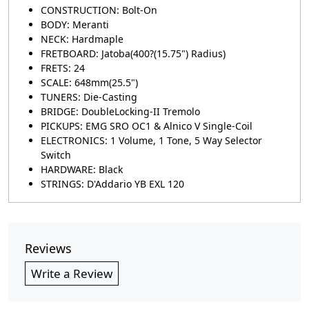
CONSTRUCTION: Bolt-On
BODY: Meranti
NECK: Hardmaple
FRETBOARD: Jatoba(400?(15.75") Radius)
FRETS: 24
SCALE: 648mm(25.5")
TUNERS: Die-Casting
BRIDGE: DoubleLocking-II Tremolo
PICKUPS: EMG SRO OC1 & Alnico V Single-Coil
ELECTRONICS: 1 Volume, 1 Tone, 5 Way Selector
Switch
HARDWARE: Black
STRINGS: D'Addario YB EXL 120
Reviews
Write a Review