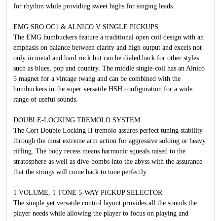
for rhythm while providing sweet highs for singing leads.
EMG SRO OC1 & ALNICO V SINGLE PICKUPS
The EMG humbuckers feature a traditional open coil design with an
emphasis on balance between clarity and high output and excels not
only in metal and hard rock but can be dialed back for other styles
such as blues, pop and country. The middle single-coil has an Alnico
5 magnet for a vintage twang and can be combined with the
humbuckers in the super versatile HSH configuration for a wide
range of useful sounds.
DOUBLE-LOCKING TREMOLO SYSTEM
The Cort Double Locking II tremolo assures perfect tuning stability
through the most extreme arm action for aggressive soloing or heavy
riffing. The body recess means harmonic squeals raised to the
stratosphere as well as dive-bombs into the abyss with the assurance
that the strings will come back to tune perfectly.
1 VOLUME, 1 TONE 5-WAY PICKUP SELECTOR
The simple yet versatile control layout provides all the sounds the
player needs while allowing the player to focus on playing and