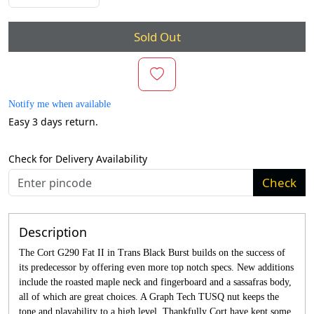
Sold Out
Notify me when available
Easy 3 days return.
Check for Delivery Availability
Check
Description
The Cort G290 Fat II in Trans Black Burst builds on the success of
its predecessor by offering even more top notch specs. New additions
include the roasted maple neck and fingerboard and a sassafras body,
all of which are great choices. A Graph Tech TUSQ nut keeps the
tone and playability to a high level. Thankfully Cort have kept some