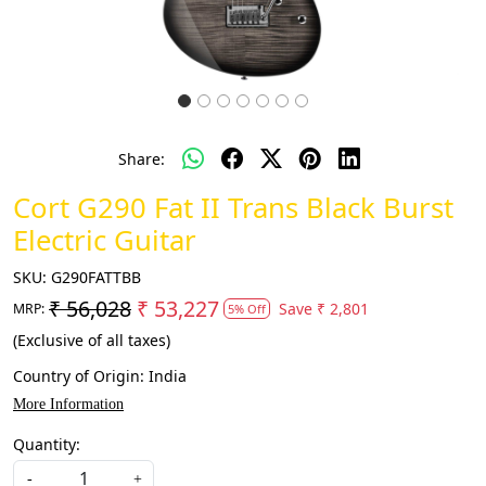
Share:
Cort G290 Fat II Trans Black Burst
Electric Guitar
SKU:
G290FATTBB
₹ 56,028
₹ 53,227
Save
₹ 2,801
MRP:
5% Off
(Exclusive of all taxes)
Country of Origin:
India
More Information
Quantity:
-
+