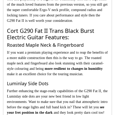
of the much loved features from the previous version, so you still get
the super comfortable Ergo-V neck profile, compound radius and
locking tuners. If you care about performance and style then the
G290 Fat II is well worth your consideration.
Cort G290 Fat II Trans Black Burst
Electric Guitar Features:
Roasted Maple Neck & Fingerboard
If you want a premium playing experience and to reap the benefits of
a more stable construction then this is the way to go. The roasted
maple neck and fingerboard also look stunning with their caramel-
style colouring and being
more resilient to changes in humidity
make it an excellent choice for the touring musician.
Luminlay Side Dots
Further enhancing the stage-ready capabilities of the G290 Fat II, the
Luminlay side dots are your new best friend in low light
environments. Want to make sure that you nail that atmospheric intro
before the stage lights and full band kick in? These will let you
see
your fret position in the dark
and they look pretty darn cool too!