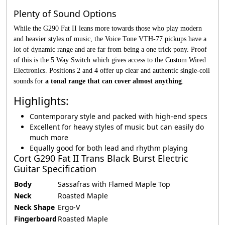
Plenty of Sound Options
While the G290 Fat II leans more towards those who play modern
and heavier styles of music, the Voice Tone VTH-77 pickups have a
lot of dynamic range and are far from being a one trick pony. Proof
of this is the 5 Way Switch which gives access to the Custom Wired
Electronics. Positions 2 and 4 offer up clear and authentic single-coil
sounds for
a tonal range that can cover almost anything
.
Highlights:
Contemporary style and packed with high-end specs
Excellent for heavy styles of music but can easily do
much more
Equally good for both lead and rhythm playing
Cort G290 Fat II Trans Black Burst Electric
Guitar Specification
Body
Sassafras with Flamed Maple Top
Neck
Roasted Maple
Neck Shape
Ergo-V
Fingerboard
Roasted Maple