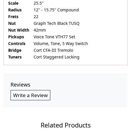
Scale
25.5"
Radius
12" - 15.75" Compound
Frets
22
Nut
Graph Tech Black TUSQ
Nut Width
42mm
Pickups
Voice Tone VTH77 Set
Controls
Volume, Tone, 5 Way Switch
Bridge
Cort CFA-III Tremolo
Tuners
Cort Staggered Locking
Reviews
Write a Review
Related Products