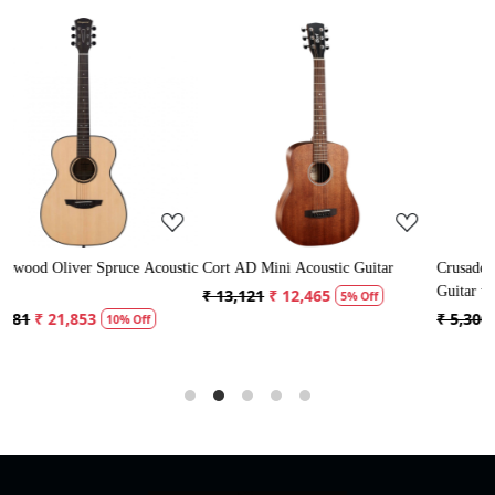
Loading...
Loading...
coustic
Cort AD Mini Acoustic Guitar
Crusader 34 inch Junior / Baby
Guitar with Bag
₹ 13,121
₹ 12,465
5% Off
₹ 5,300
₹ 5,035
5% Off