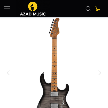
Previous
Next