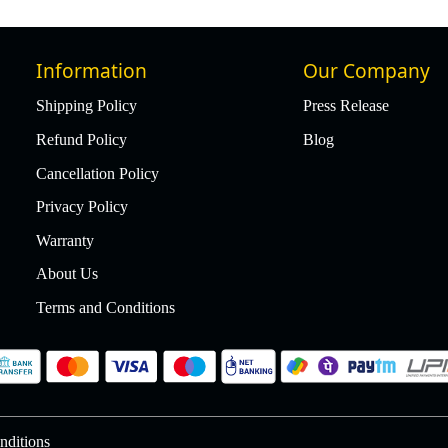
Information
Our Company
Shipping Policy
Press Release
Refund Policy
Blog
Cancellation Policy
Privacy Policy
Warranty
About Us
Terms and Conditions
nditions