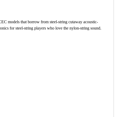
g CEC models that borrow from steel-string cutaway acoustic-
ics for steel-string players who love the nylon-string sound.