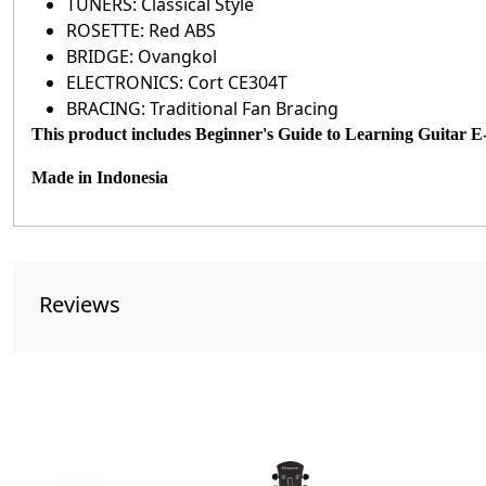
TUNERS: Classical Style
ROSETTE: Red ABS
BRIDGE: Ovangkol
ELECTRONICS: Cort CE304T
BRACING: Traditional Fan Bracing
This product includes Beginner's Guide to Learning Guitar 
Made in
Indonesia
Reviews