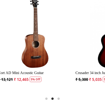
Loading...
Loading..
0S Dreadnought Acoustic Guitar
Fender CD60S Dreadnought Ac
 18,334
₹ 19,299
₹ 18,334
5% Off
5% Off