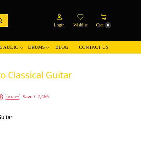
Login
Wishlist
Cart
0
E AUDIO
DRUMS
BLOG
CONTACT US
o Classical Guitar
8
Save
₹ 2,466
10% Off
Guitar