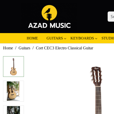
HOME
GUITARS
KEYBOARDS
STUDI
Home
Guitars
Cort CEC3 Electro Classical Guitar