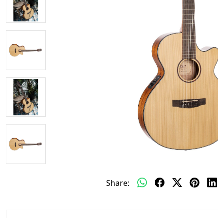
Share: