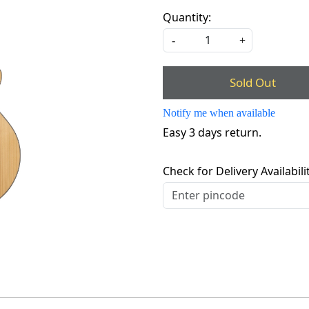
Quantity:
-
+
Sold Out
Notify me when available
Easy 3 days return.
Check for Delivery Availabili