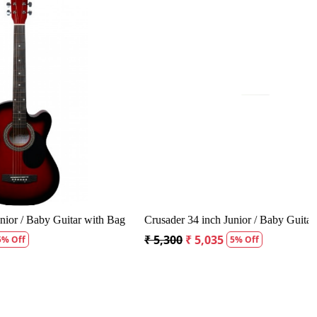
.
Loading...
oustic Guitar
Kepma A1CE TRANS K10- Semi acoustic
Guitar- Natural Matt
₹ 23,400
₹ 22,400
4% Off