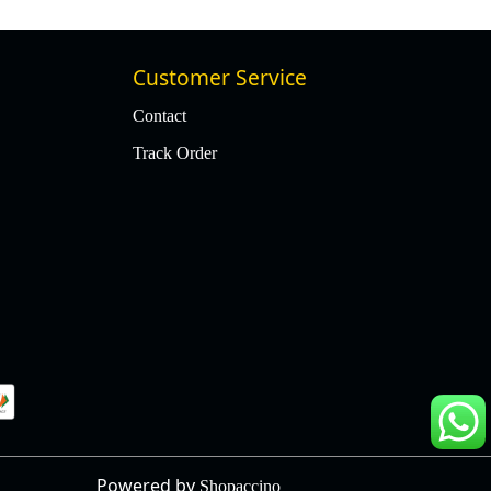
Customer Service
Contact
Track Order
Powered by
Shopaccino