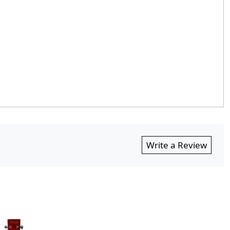
Write a Review