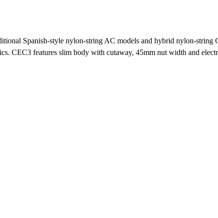
raditional Spanish-style nylon-string AC models and hybrid nylon-strin
ics. CEC3 features slim body with cutaway, 45mm nut width and electron