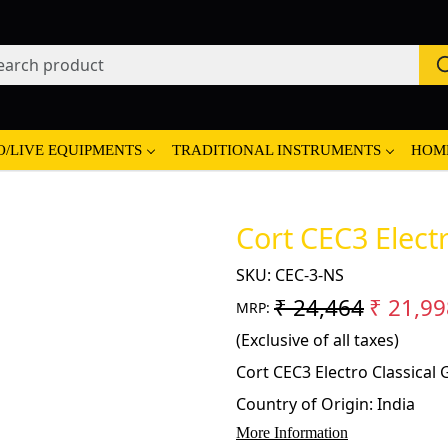
O/LIVE EQUIPMENTS
TRADITIONAL INSTRUMENTS
HOM
Cort CEC3 Electr
SKU:
CEC-3-NS
₹ 24,464
₹ 21,99
MRP:
(Exclusive of all taxes)
Cort CEC3 Electro Classical 
Country of Origin:
India
More Information