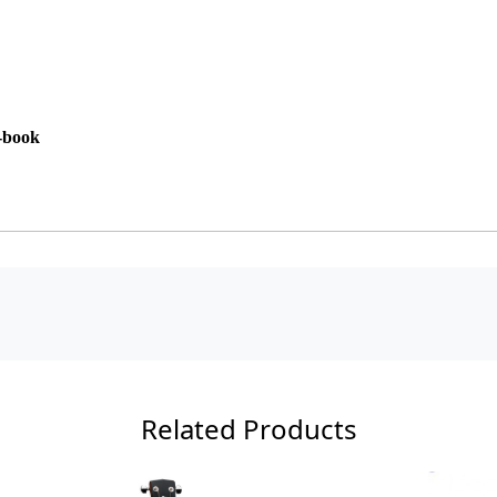
E-book
Related Products