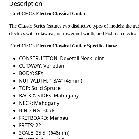
Description
Cort CEC3 Electro Classical Guitar
The Classic Series features two distinctive types of models: the t
electrics with cutaways, narrower nut width, and Fishman electron
Cort CEC3 Electro Classical Guitar
Specifications:
CONSTRUCTION: Dovetail Neck Joint
CUTAWAY: Venetian
BODY: SFX
NUT WIDTH: 1 3/4" (45mm)
TOP: Solid Spruce
BACK & SIDES: Mahogany
NECK: Mahogany
BINDING: Black
FRETBOARD: Merbau
FRETS: 22
SCALE: 25.5" (648mm)