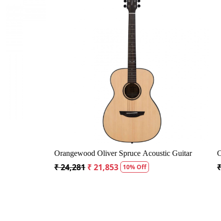
Loading...
Bag
Crusader 34 inch Junior / Baby Guitar with Bag
Fender CD6
₹ 5,300
₹ 5,035
₹ 19,299
₹
5% Off