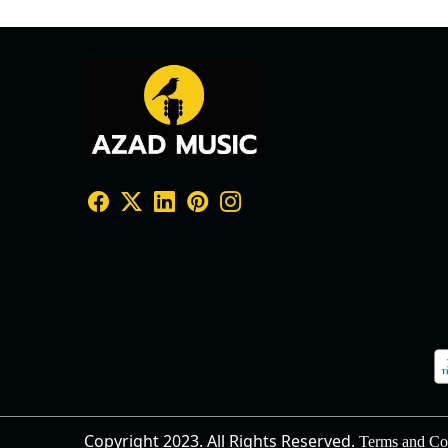
Copyright 2023. All Rights Reserved.
Terms and Co