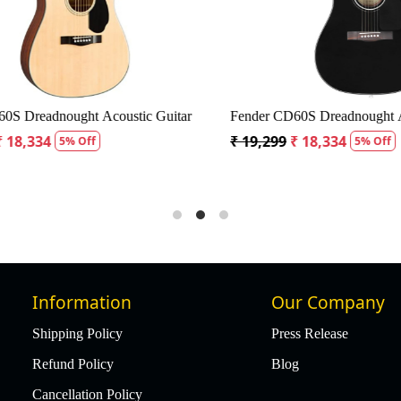
Dreadnought Acoustic Guitar
Fender CD60S Dreadnought Acous
8,334
₹ 19,299
₹ 18,334
5% Off
5% Off
Information
Our Company
Shipping Policy
Press Release
Refund Policy
Blog
Cancellation Policy