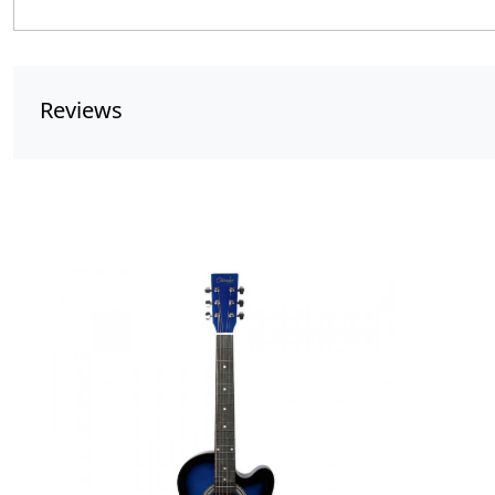
Reviews
Loading...