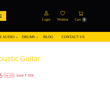
Login
Wishlist
Cart
0
E AUDIO
DRUMS
BLOG
CONTACT US
oustic Guitar
5
Save
₹ 656
5% Off