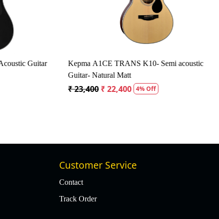
tic Guitar
Kepma A1CE TRANS K10- Semi acoustic
Guitar- Natural Matt
₹ 23,400
₹ 22,400
4% Off
Customer Service
Contact
Track Order