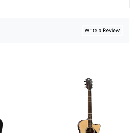
Write a Review
Loading...