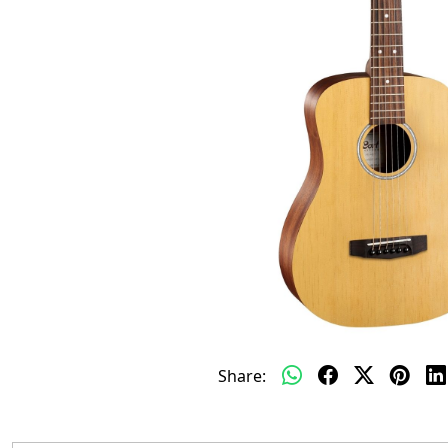
Share: