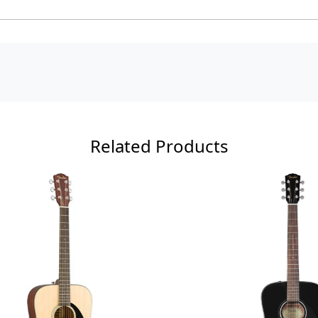
Related Products
Loading...
Loading...