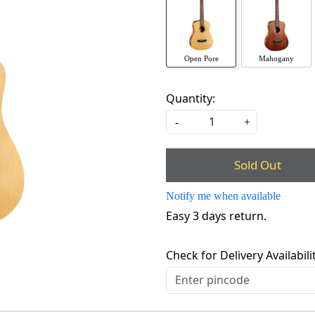
Open Pore
Mahogany
Quantity:
-
+
Sold Out
Notify me when available
Easy 3 days return.
Check for Delivery Availabili