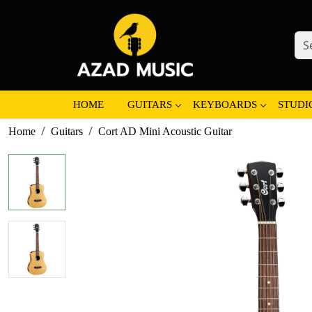
HOME
GUITARS
KEYBOARDS
STUDI
Home
Guitars
Cort AD Mini Acoustic Guitar