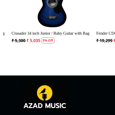
Crusader 34 inch Junior / Baby Guitar with Bag
Fender CD60S 
₹ 5,300
₹ 5,035
₹ 19,299
₹ 1
5% Off