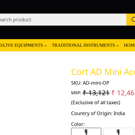
O/LIVE EQUIPMENTS
TRADITIONAL INSTRUMENTS
HOM
Cort AD Mini Ac
SKU:
AD-mini-OP
₹ 13,121
₹ 12,46
MRP:
(Exclusive of all taxes)
Country of Origin:
India
Color: