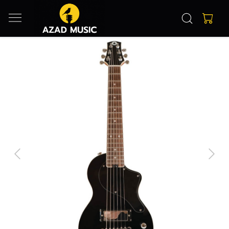
Previous
Next