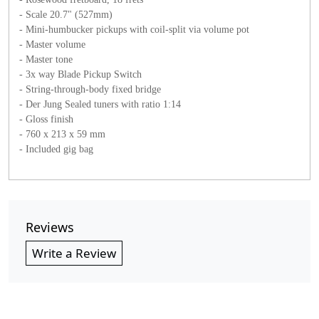
- Scale 20.7" (527mm)
- Mini-humbucker pickups with coil-split via volume pot
- Master volume
- Master tone
- 3x way Blade Pickup Switch
- String-through-body fixed bridge
- Der Jung Sealed tuners with ratio 1:14
- Gloss finish
- 760 x 213 x 59 mm
- Included gig bag
Reviews
Write a Review