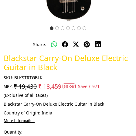
Share:
Blackstar Carry-On Deluxe Electric
Guitar in Black
SKU:
BLKSTRTGBLK
₹ 19,430
₹ 18,459
Save
₹ 971
MRP:
5% Off
(Exclusive of all taxes)
Blackstar Carry-On Deluxe Electric Guitar in Black
Country of Origin:
India
More Information
Quantity: