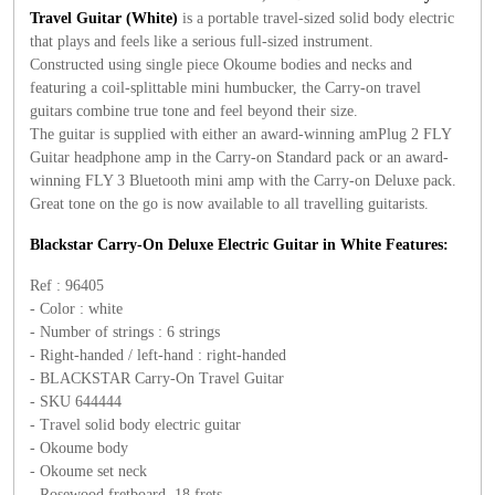
Travel Guitar (White)
is a portable travel-sized solid body electric
that plays and feels like a serious full-sized instrument.
Constructed using single piece Okoume bodies and necks and
featuring a coil-splittable mini humbucker, the Carry-on travel
guitars combine true tone and feel beyond their size.
The guitar is supplied with either an award-winning amPlug 2 FLY
Guitar headphone amp in the Carry-on Standard pack or an award-
winning FLY 3 Bluetooth mini amp with the Carry-on Deluxe pack.
Great tone on the go is now available to all travelling guitarists.
Blackstar Carry-On Deluxe Electric Guitar in White Features:
Ref : 96405
- Color : white
- Number of strings : 6 strings
- Right-handed / left-hand : right-handed
- BLACKSTAR Carry-On Travel Guitar
- SKU 644444
- Travel solid body electric guitar
- Okoume body
- Okoume set neck
- Rosewood fretboard, 18 frets