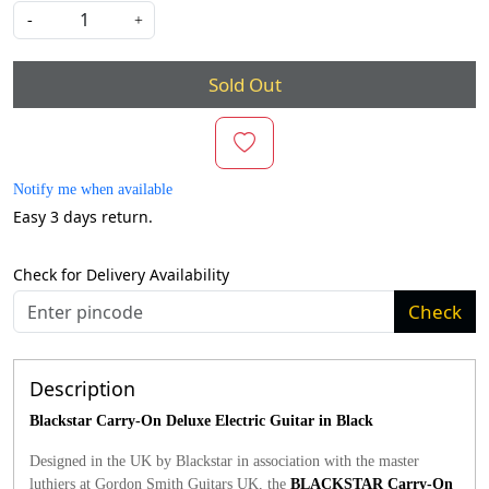
-
+
Sold Out
Notify me when available
Easy 3 days return.
Check for Delivery Availability
Check
Description
Blackstar Carry-On Deluxe Electric Guitar in Black
Designed in the UK by Blackstar in association with the master
luthiers at Gordon Smith Guitars UK, the
BLACKSTAR Carry-On