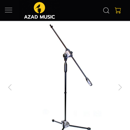
Previous
Next