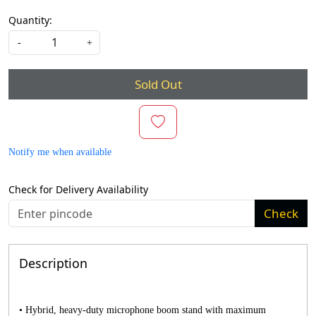
Quantity:
-
+
Sold Out
Notify me when available
Check for Delivery Availability
Check
Description
• Hybrid, heavy-duty microphone boom stand with maximum