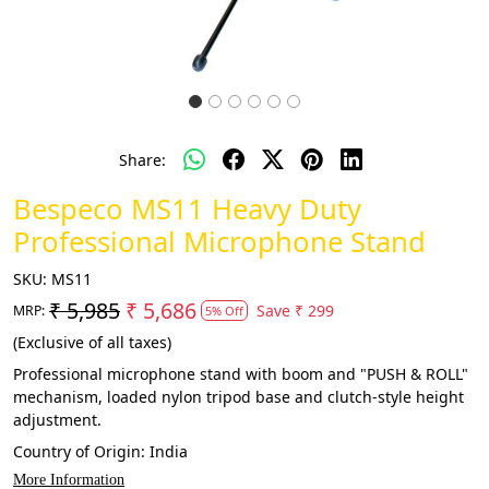
Share:
Bespeco MS11 Heavy Duty
Professional Microphone Stand
SKU:
MS11
₹ 5,985
₹ 5,686
Save
₹ 299
MRP:
5% Off
(Exclusive of all taxes)
Professional microphone stand with boom and "PUSH & ROLL"
mechanism, loaded nylon tripod base and clutch-style height
adjustment.
Country of Origin:
India
More Information