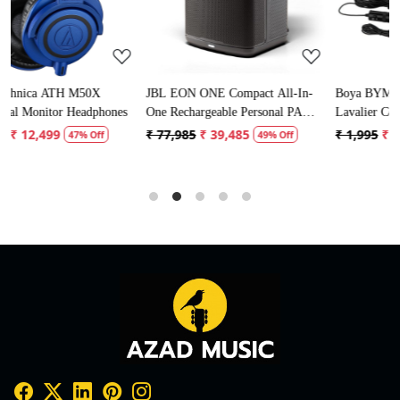
JBL EON ONE Compact All-In-
Boya BYM1 Omnidirectional
ones
One Rechargeable Personal PA
Lavalier Condenser Microphone
Speaker
with 20ft Audio Cable (Black)
₹ 77,985
₹ 39,485
₹ 1,995
₹ 996
49% Off
50% Off