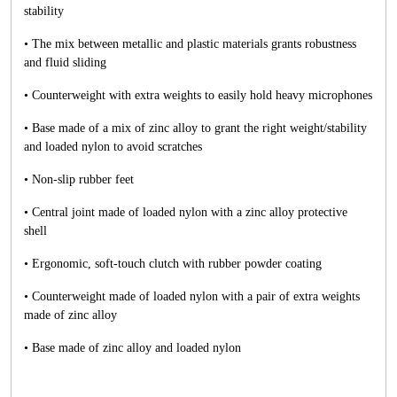
stability
• The mix between metallic and plastic materials grants robustness
and fluid sliding
• Counterweight with extra weights to easily hold heavy microphones
• Base made of a mix of zinc alloy to grant the right weight/stability
and loaded nylon to avoid scratches
• Non-slip rubber feet
• Central joint made of loaded nylon with a zinc alloy protective
shell
• Ergonomic, soft-touch clutch with rubber powder coating
• Counterweight made of loaded nylon with a pair of extra weights
made of zinc alloy
• Base made of zinc alloy and loaded nylon