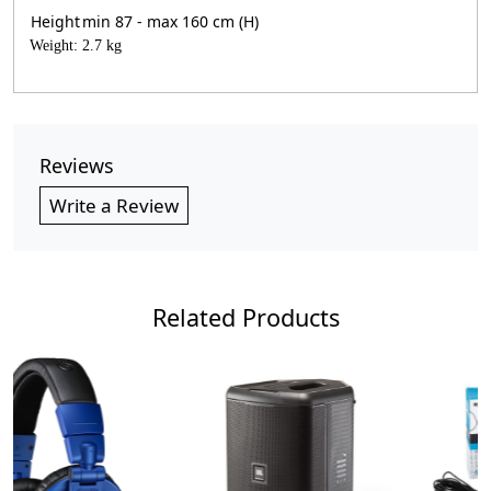
Height
min 87 - max 160 cm (H)
Weight: 2.7 kg
Reviews
Write a Review
Related Products
Loading...
Loading...