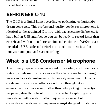
difference: it has a builtin USB interface so you can be ready to
record faster than ever
BEHRINGER C-1U
The C-1U is a digital home recording or podcasting enthusiast�s
dream come true. This professional-quality condenser microphone is
identical to the acclaimed C-1 mic, with one awesome difference: it
has a builtin USB interface so you can be ready to record faster than
ever � and with minimal preparation and equipment. We�ve even
included a USB cable and swivel mic stand mount, so just plug it
into your computer and start recording!
What is a USB Condenser Microphone
The primary type of microphone used in recording studios and radio
stations, condenser microphones are the ideal choice for capturing
vocals and acoustic instruments. Unlike a dynamic microphone, a
condenser microphone collects sound from throughout an
environment such as a room, rather than only picking up what�s
happening directly in front of it. It is capable of capturing much
more detail with a wider, flatter frequency response. But
conventional condenser microphones aren�t designed to interface