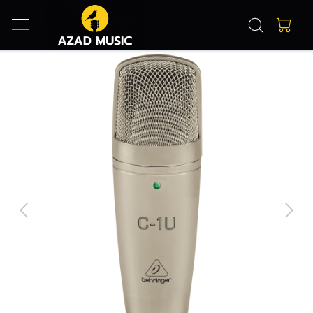
Previous
Next