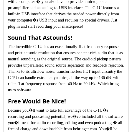
with a computer � you also have to provide a microphone
preamplifier and an analog-to-USB interface. The C-1U features a
built-in USB interface that derives the needed power directly from
your computer�s USB input and requires no special drivers. Just
plug in and start recording your masterpiece!
Sound That Astounds!
The incredible C-1U has an exceptionally-fl at frequency response
and pristine sonic resolution that ensures content-rich audio that is as
natural sounding as the original source. The cardioid pickup pattern
provides unparalleled sound source separation and feedback rejection.
Thanks to its ultralow noise, transformerless FET input circuitry the
C-1U can handle extreme dynamics, all the way up to 136 dB, with
ruler-fl at frequency response from 40 Hz to 20 kHz. Which brings
us to software...
Free Would Be Nice!
Because you�ll want to take full advantage of the C-1U�s
recording and podcasting potential, we�ve included all the software
you�ll need for audio recording, editing and even podcasting � all
free of charge and downloadable from behringer.com. You�ll be