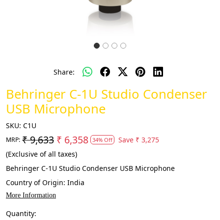
Share:
Behringer C-1U Studio Condenser
USB Microphone
SKU:
C1U
₹ 9,633
₹ 6,358
Save
₹ 3,275
MRP:
34% Off
(Exclusive of all taxes)
Behringer C-1U Studio Condenser USB Microphone
Country of Origin:
India
More Information
Quantity: