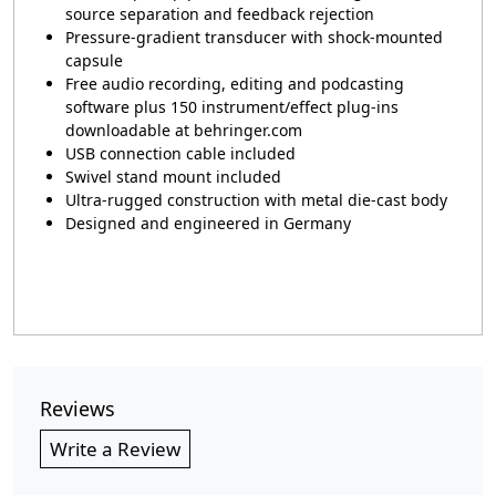
source separation and feedback rejection
Pressure-gradient transducer with shock-mounted
capsule
Free audio recording, editing and podcasting
software plus 150 instrument/effect plug-ins
downloadable at behringer.com
USB connection cable included
Swivel stand mount included
Ultra-rugged construction with metal die-cast body
Designed and engineered in Germany
Reviews
Write a Review