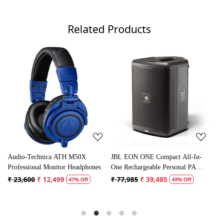
Related Products
Loading...
Loading...
JBL EON ONE Compact All-In-
Boya BYM1 Omnidirectional
es
One Rechargeable Personal PA
Lavalier Condenser Microphone
Speaker
with 20ft Audio Cable (Black)
₹ 77,985
₹ 39,485
₹ 1,995
₹ 996
49% Off
50% Off