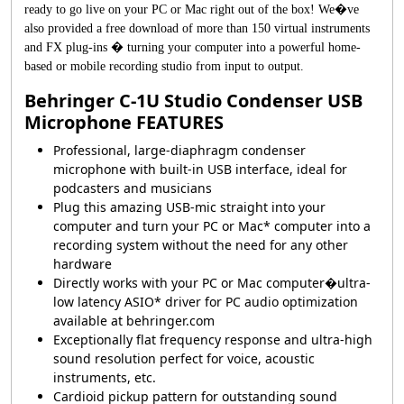
ready to go live on your PC or Mac right out of the box! We�ve
also provided a free download of more than 150 virtual instruments
and FX plug-ins � turning your computer into a powerful home-
based or mobile recording studio from input to output.
Behringer C-1U Studio Condenser USB
Microphone FEATURES
Professional, large-diaphragm condenser
microphone with built-in USB interface, ideal for
podcasters and musicians
Plug this amazing USB-mic straight into your
computer and turn your PC or Mac* computer into a
recording system without the need for any other
hardware
Directly works with your PC or Mac computer�ultra-
low latency ASIO* driver for PC audio optimization
available at behringer.com
Exceptionally flat frequency response and ultra-high
sound resolution perfect for voice, acoustic
instruments, etc.
Cardioid pickup pattern for outstanding sound