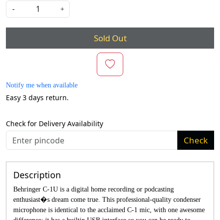
-
+
Sold Out
Notify me when available
Easy 3 days return.
Check for Delivery Availability
Check
Description
Behringer C-1U is a digital home recording or podcasting
enthusiast�s dream come true. This professional-quality condenser
microphone is identical to the acclaimed C-1 mic, with one awesome