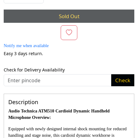
Sold Out
Notify me when available
Easy 3 days return.
Check for Delivery Availability
Check
Description
Audio Technica ATM510 Cardioid Dynamic Handheld
Microphone Overview:
Equipped with newly designed internal shock mounting for reduced
handling and stage noise, this cardioid dynamic workhorse is