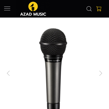
Previous
Next