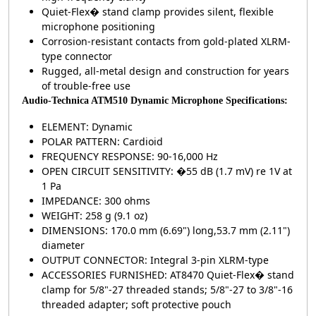
Quiet-Flex� stand clamp provides silent, flexible
microphone positioning
Corrosion-resistant contacts from gold-plated XLRM-
type connector
Rugged, all-metal design and construction for years
of trouble-free use
Audio-Technica ATM510 Dynamic Microphone Specifications:
ELEMENT: Dynamic
POLAR PATTERN: Cardioid
FREQUENCY RESPONSE: 90-16,000 Hz
OPEN CIRCUIT SENSITIVITY: �55 dB (1.7 mV) re 1V at
1 Pa
IMPEDANCE: 300 ohms
WEIGHT: 258 g (9.1 oz)
DIMENSIONS: 170.0 mm (6.69") long,53.7 mm (2.11")
diameter
OUTPUT CONNECTOR: Integral 3-pin XLRM-type
ACCESSORIES FURNISHED: AT8470 Quiet-Flex� stand
clamp for 5/8"-27 threaded stands; 5/8"-27 to 3/8"-16
threaded adapter; soft protective pouch