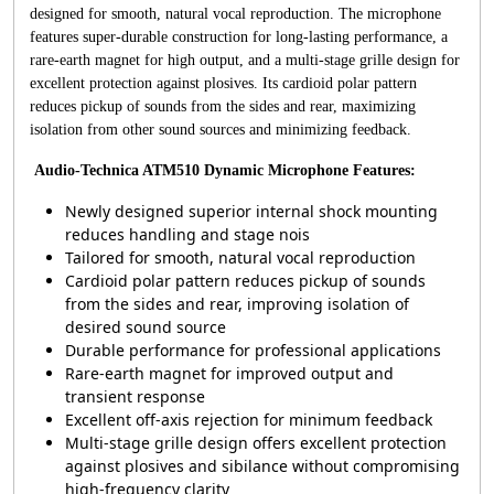
designed for smooth, natural vocal reproduction. The microphone
features super-durable construction for long-lasting performance, a
rare-earth magnet for high output, and a multi-stage grille design for
excellent protection against plosives. Its cardioid polar pattern
reduces pickup of sounds from the sides and rear, maximizing
isolation from other sound sources and minimizing feedback.
Audio-Technica ATM510 Dynamic Microphone Features:
Newly designed superior internal shock mounting
reduces handling and stage nois
Tailored for smooth, natural vocal reproduction
Cardioid polar pattern reduces pickup of sounds
from the sides and rear, improving isolation of
desired sound source
Durable performance for professional applications
Rare-earth magnet for improved output and
transient response
Excellent off-axis rejection for minimum feedback
Multi-stage grille design offers excellent protection
against plosives and sibilance without compromising
high-frequency clarity