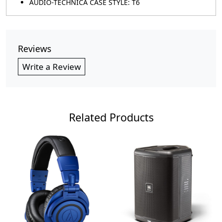
AUDIO-TECHNICA CASE STYLE: T6
Reviews
Write a Review
Related Products
Loading...
Loading...