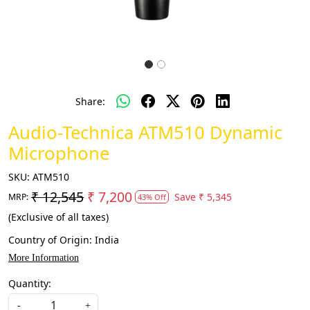
Share:
Audio-Technica ATM510 Dynamic
Microphone
SKU:
ATM510
₹ 12,545
₹ 7,200
Save
₹ 5,345
MRP:
43% Off
(Exclusive of all taxes)
Country of Origin:
India
More Information
Quantity:
-
+