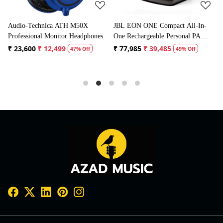
JBL EON ONE Compact All-In-
Boya BYM1 Omnidirectional
ones
One Rechargeable Personal PA
Lavalier Condenser Microphone
Speaker
with 20ft Audio Cable (Black)
₹ 77,985
₹ 39,485
₹ 1,995
₹ 996
49% Off
50% Off