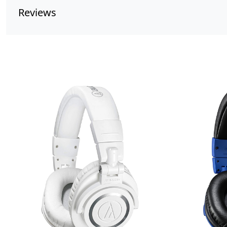
Reviews
Loading...