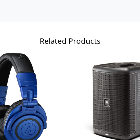
Related Products
Loading...
Loading