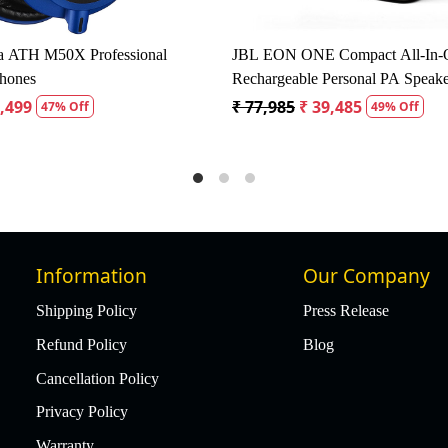
ustic Dynamic Microphone Pack
Studiomaster KM52 50Hz -
Microphone
 1,345
₹ 1,700
₹ 1,615
5% Off
5% Off
Information
Our Company
Shipping Policy
Press Release
Refund Policy
Blog
Cancellation Policy
Privacy Policy
Warranty