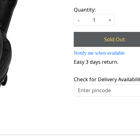
Quantity:
-
+
Sold Out
Notify me when available
Easy 3 days return.
Check for Delivery Availabili