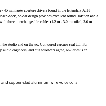
ary 45 mm large-aperture drivers found in the legendary ATH-
osed-back, on-ear design provides excellent sound isolation and a
th three interchangeable cables (1.2 m - 3.0 m coiled, 3.0 m
 the studio and on the go. Contoured earcups seal tight for
p audio engineers, and cult followers agree, M-Series is an
 and copper-clad aluminum wire voice coils