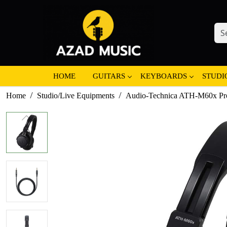
HOME
GUITARS
KEYBOARDS
STUDI
Home
Studio/Live Equipments
Audio-Technica ATH-M60x Pro