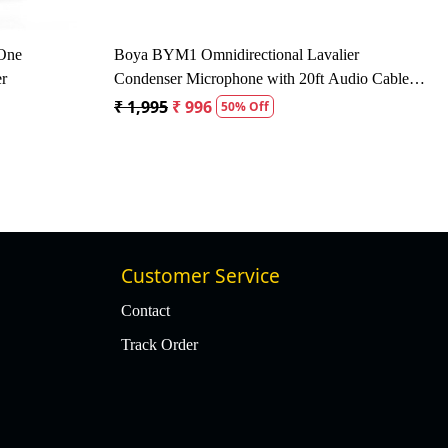
 16kHz Dynamic
Behringer SL 84C Dynamic Cardioid
Microphone - Black
₹ 2,472
₹ 1,630
34% Off
Customer Service
Contact
Track Order