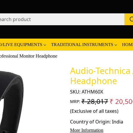
O/LIVE EQUIPMENTS
TRADITIONAL INSTRUMENTS
HOM
fessional Monitor Headphone
Audio-Technica
Headphone
SKU:
ATHM60X
₹ 28,017
₹ 20,50
MRP:
(Exclusive of all taxes)
Country of Origin:
India
More Information