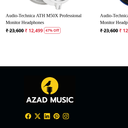
SAMSON R10S DYNAMIC MICROPHONE
Smart Aco
ble
SDM20J
₹ 1,302
₹ 1,172
10% Off
₹ 1,415
₹