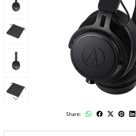
Share: