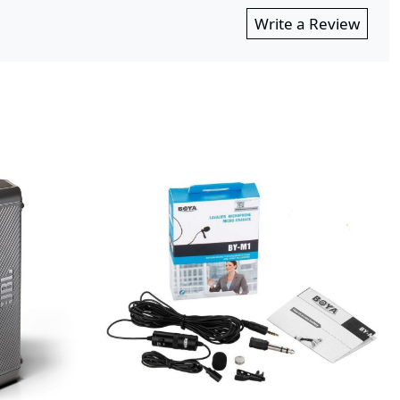
Write a Review
...
Loading...