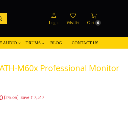
Login
Wishlist
Cart
0
E AUDIO
DRUMS
BLOG
CONTACT US
 ATH-M60x Professional Monitor
0
Save
₹ 7,517
27% Off