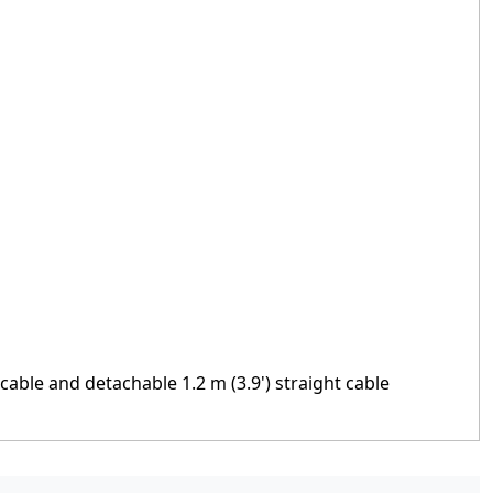
t cable and detachable 1.2 m (3.9') straight cable