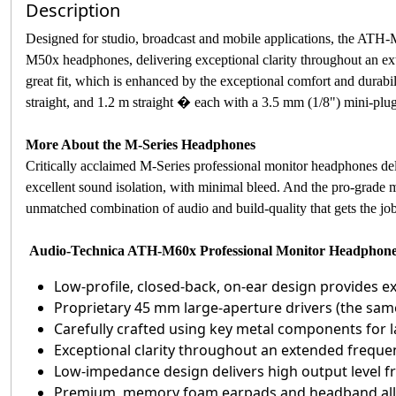
Description
Designed for studio, broadcast and mobile applications, the ATH-
M50x headphones, delivering exceptional clarity throughout an ext
great fit, which is enhanced by the exceptional comfort and dura
straight, and 1.2 m straight � each with a 3.5 mm (1/8") mini-plug
More About the M-Series Headphones
Critically acclaimed M-Series professional monitor headphones deli
excellent sound isolation, with minimal bleed. And the pro-grade m
unmatched combination of audio and build-quality that gets the job 
Audio-Technica ATH-M60x Professional Monitor Headphone
Low-profile, closed-back, on-ear design provides exc
Proprietary 45 mm large-aperture drivers (the sam
Carefully crafted using key metal components for la
Exceptional clarity throughout an extended freque
Low-impedance design delivers high output level
Premium, memory foam earpads and headband all