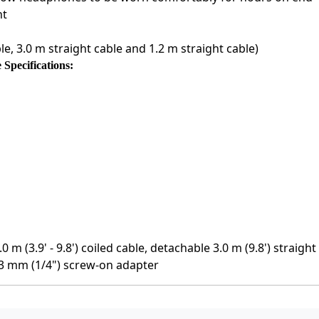
nt
le, 3.0 m straight cable and 1.2 m straight cable)
pecifications:
 m (3.9' - 9.8') coiled cable, detachable 3.0 m (9.8') straigh
.3 mm (1/4") screw-on adapter