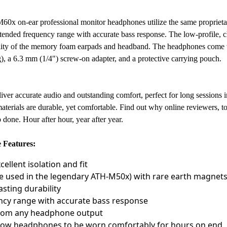
M60x on-ear professional monitor headphones utilize the same propriet
ended frequency range with accurate bass response. The low-profile, cl
bility of the memory foam earpads and headband. The headphones come wi
), a 6.3 mm (1/4") screw-on adapter, and a protective carrying pouch.
ver accurate audio and outstanding comfort, perfect for long sessions in
aterials are durable, yet comfortable. Find out why online reviewers, to
done. Hour after hour, year after year.
 Features:
ellent isolation and fit
e used in the legendary ATH-M50x) with rare earth magnets
sting durability
ncy range with accurate bass response
 from any headphone output
ow headphones to be worn comfortably for hours on end