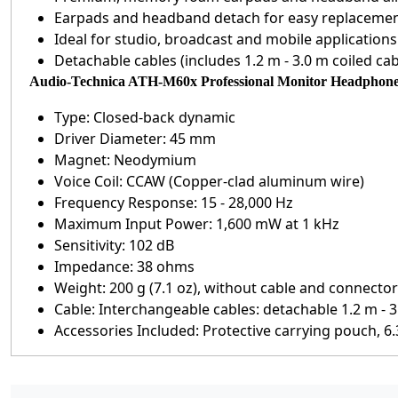
Earpads and headband detach for easy replaceme
Ideal for studio, broadcast and mobile applications
Detachable cables (includes 1.2 m - 3.0 m coiled cab
Audio-Technica ATH-M60x Professional Monitor Headphone S
Type: Closed-back dynamic
Driver Diameter: 45 mm
Magnet: Neodymium
Voice Coil: CCAW (Copper-clad aluminum wire)
Frequency Response: 15 - 28,000 Hz
Maximum Input Power: 1,600 mW at 1 kHz
Sensitivity: 102 dB
Impedance: 38 ohms
Weight: 200 g (7.1 oz), without cable and connector
Cable: Interchangeable cables: detachable 1.2 m - 3.0
Accessories Included: Protective carrying pouch, 6