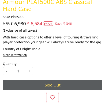
Armour PLAT500C ABS Classical
Hard Case
SKU:
Plat500C
₹ 6,930
₹ 6,584
Save
₹ 346
MRP:
5% Off
(Exclusive of all taxes)
With hard case options to offer a level of touring & travelling
player protection your gear will always arrive ready for the gig.
Country of Origin:
India
More Information
Quantity:
-
+
Sold Out