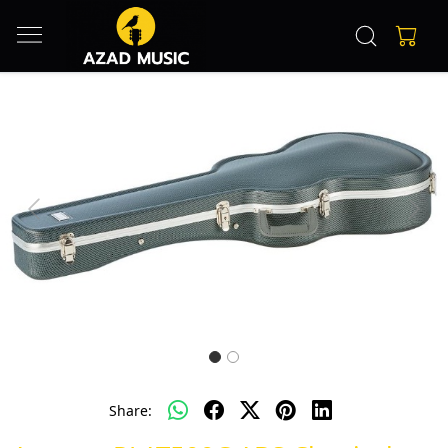
Previous
Next
Share: