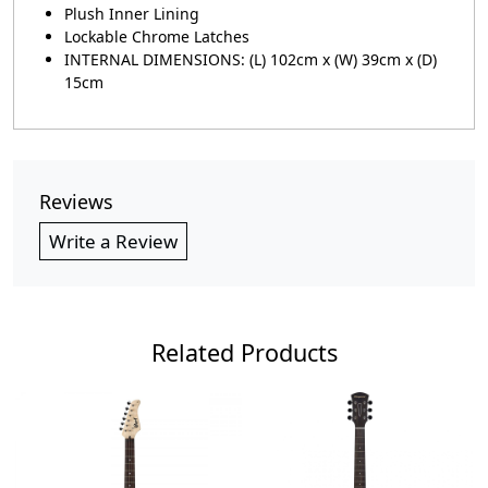
Plush Inner Lining
Lockable Chrome Latches
INTERNAL DIMENSIONS: (L) 102cm x (W) 39cm x (D)
15cm
Reviews
Write a Review
Related Products