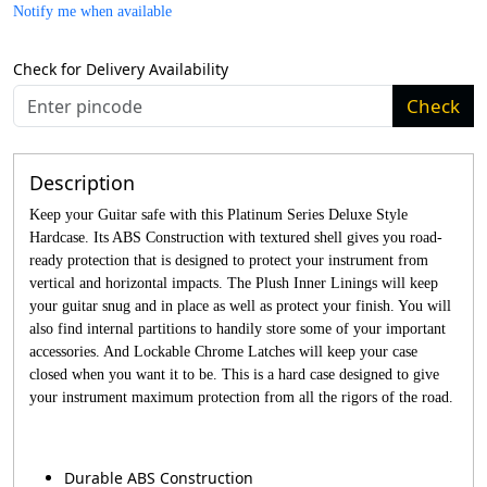
Notify me when available
Check for Delivery Availability
Check
Description
Keep your Guitar safe with this Platinum Series Deluxe Style
Hardcase. Its ABS Construction with textured shell gives you road-
ready protection that is designed to protect your instrument from
vertical and horizontal impacts. The Plush Inner Linings will keep
your guitar snug and in place as well as protect your finish. You will
also find internal partitions to handily store some of your important
accessories. And Lockable Chrome Latches will keep your case
closed when you want it to be. This is a hard case designed to give
your instrument maximum protection from all the rigors of the road.
Durable ABS Construction