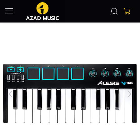
Previous
Next