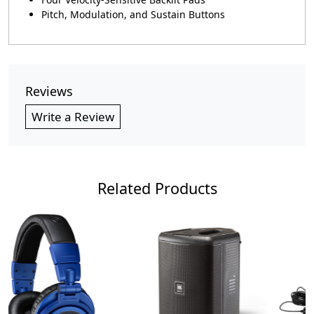
Pitch, Modulation, and Sustain Buttons
Reviews
Write a Review
Related Products
Loading...
Loading...