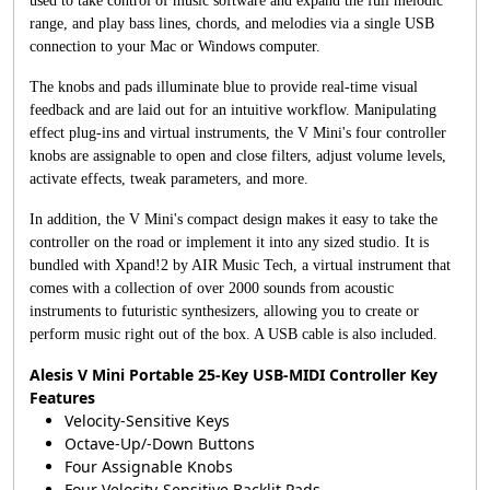
used to take control of music software and expand the full melodic
range, and play bass lines, chords, and melodies via a single USB
connection to your Mac or Windows computer.
The knobs and pads illuminate blue to provide real-time visual
feedback and are laid out for an intuitive workflow. Manipulating
effect plug-ins and virtual instruments, the V Mini's four controller
knobs are assignable to open and close filters, adjust volume levels,
activate effects, tweak parameters, and more.
In addition, the V Mini's compact design makes it easy to take the
controller on the road or implement it into any sized studio. It is
bundled with Xpand!2 by AIR Music Tech, a virtual instrument that
comes with a collection of over 2000 sounds from acoustic
instruments to futuristic synthesizers, allowing you to create or
perform music right out of the box. A USB cable is also included.
Alesis V Mini Portable 25-Key USB-MIDI Controller Key
Features
Velocity-Sensitive Keys
Octave-Up/-Down Buttons
Four Assignable Knobs
Four Velocity-Sensitive Backlit Pads