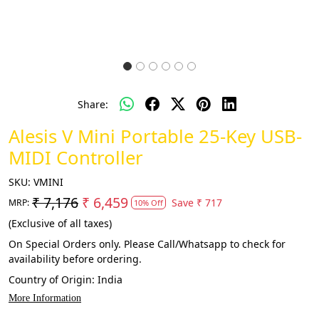
Share:
Alesis V Mini Portable 25-Key USB-
MIDI Controller
SKU:
VMINI
₹ 7,176
₹ 6,459
Save
₹ 717
MRP:
10% Off
(Exclusive of all taxes)
On Special Orders only. Please Call/Whatsapp to check for
availability before ordering.
Country of Origin:
India
More Information