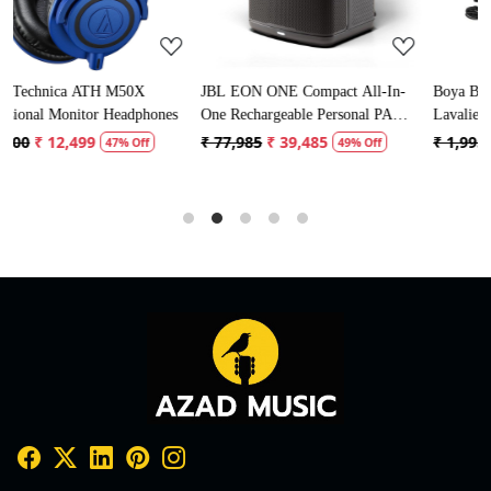
JBL EON ONE Compact All-In-
Boya BYM1 Omnidirectional
ones
One Rechargeable Personal PA
Lavalier Condenser Microphone
Speaker
with 20ft Audio Cable (Black)
₹ 77,985
₹ 39,485
₹ 1,995
₹ 996
49% Off
50% Off