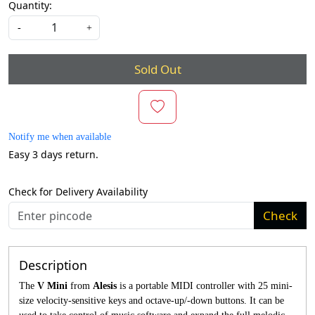
Quantity:
-
+
Sold Out
Notify me when available
Easy 3 days return.
Check for Delivery Availability
Check
Description
The
V Mini
from
Alesis
is a portable MIDI controller with 25 mini-
size velocity-sensitive keys and octave-up/-down buttons. It can be