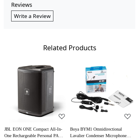
Reviews
Write a Review
Related Products
Loading...
Loading...
JBL EON ONE Compact All-In-
Boya BYM1 Omnidirectional
S
One Rechargeable Personal PA
Lavalier Condenser Microphone
M