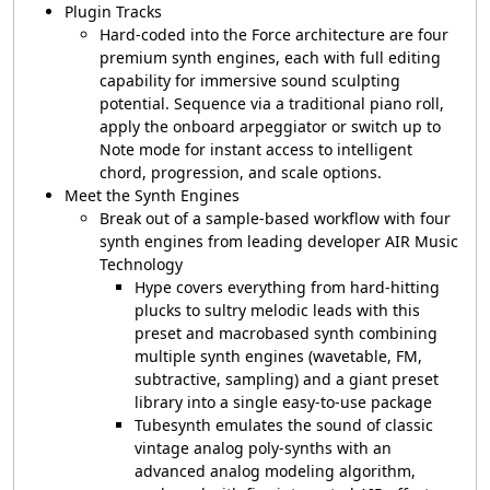
Plugin Tracks
Hard-coded into the Force architecture are four
premium synth engines, each with full editing
capability for immersive sound sculpting
potential. Sequence via a traditional piano roll,
apply the onboard arpeggiator or switch up to
Note mode for instant access to intelligent
chord, progression, and scale options.
Meet the Synth Engines
Break out of a sample-based workflow with four
synth engines from leading developer AIR Music
Technology
Hype covers everything from hard-hitting
plucks to sultry melodic leads with this
preset and macrobased synth combining
multiple synth engines (wavetable, FM,
subtractive, sampling) and a giant preset
library into a single easy-to-use package
Tubesynth emulates the sound of classic
vintage analog poly-synths with an
advanced analog modeling algorithm,