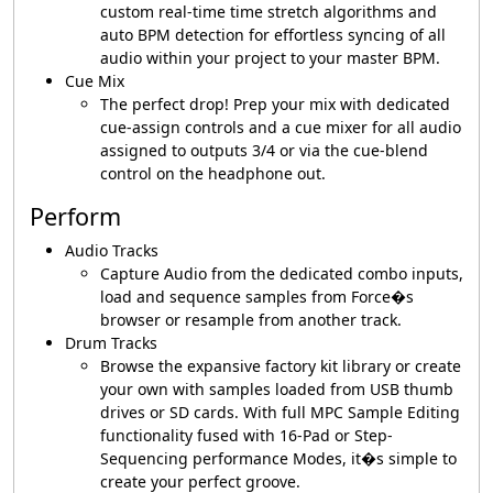
custom real-time time stretch algorithms and
auto BPM detection for effortless syncing of all
audio within your project to your master BPM.
Cue Mix
The perfect drop! Prep your mix with dedicated
cue-assign controls and a cue mixer for all audio
assigned to outputs 3/4 or via the cue-blend
control on the headphone out.
Perform
Audio Tracks
Capture Audio from the dedicated combo inputs,
load and sequence samples from Force�s
browser or resample from another track.
Drum Tracks
Browse the expansive factory kit library or create
your own with samples loaded from USB thumb
drives or SD cards. With full MPC Sample Editing
functionality fused with 16-Pad or Step-
Sequencing performance Modes, it�s simple to
create your perfect groove.