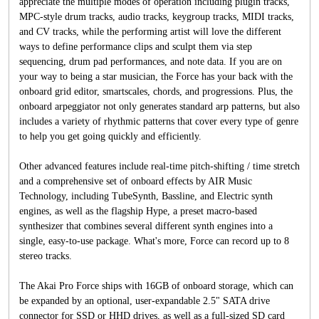
appreciate the multiple modes of operation including plugin tracks,
MPC-style drum tracks, audio tracks, keygroup tracks, MIDI tracks,
and CV tracks, while the performing artist will love the different
ways to define performance clips and sculpt them via step
sequencing, drum pad performances, and note data. If you are on
your way to being a star musician, the Force has your back with the
onboard grid editor, smartscales, chords, and progressions. Plus, the
onboard arpeggiator not only generates standard arp patterns, but also
includes a variety of rhythmic patterns that cover every type of genre
to help you get going quickly and efficiently.
Other advanced features include real-time pitch-shifting / time stretch
and a comprehensive set of onboard effects by AIR Music
Technology, including TubeSynth, Bassline, and Electric synth
engines, as well as the flagship Hype, a preset macro-based
synthesizer that combines several different synth engines into a
single, easy-to-use package. What's more, Force can record up to 8
stereo tracks.
The Akai Pro Force ships with 16GB of onboard storage, which can
be expanded by an optional, user-expandable 2.5" SATA drive
connector for SSD or HHD drives, as well as a full-sized SD card