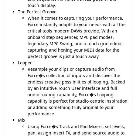
touch display.
The Perfect Groove
When it comes to capturing your performance,
Force instantly adapts to your needs with all the
critical tools modern DAWs provide. With an
onboard step sequencer, MPC pad modes,
legendary MPC Swing, and a touch grid editor,
capturing and honing your MIDI data for the
perfect groove is just a touch away.
Looper
Resample your clips or capture audio from
Force�s collection of inputs and discover the
endless creative possibilities of looping. Backed
by an intuitive Touch User interface and full
audio routing capability, Force�s Looping
capability is perfect for studio-centric inspiration
or adding something truly original to your
performance.
Mix
Using Force�s Track and Pad Mixers, set levels,
pan, assign insert FX, and send source audio to