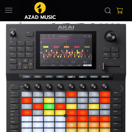
Previous
Next