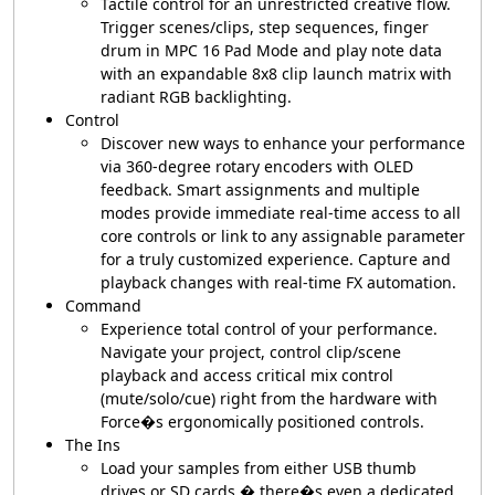
Tactile control for an unrestricted creative flow.
Trigger scenes/clips, step sequences, finger
drum in MPC 16 Pad Mode and play note data
with an expandable 8x8 clip launch matrix with
radiant RGB backlighting.
Control
Discover new ways to enhance your performance
via 360-degree rotary encoders with OLED
feedback. Smart assignments and multiple
modes provide immediate real-time access to all
core controls or link to any assignable parameter
for a truly customized experience. Capture and
playback changes with real-time FX automation.
Command
Experience total control of your performance.
Navigate your project, control clip/scene
playback and access critical mix control
(mute/solo/cue) right from the hardware with
Force�s ergonomically positioned controls.
The Ins
Load your samples from either USB thumb
drives or SD cards � there�s even a dedicated