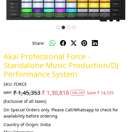
Share:
Akai Professional Force -
Standalone Music Production/DJ
Performance System
SKU:
FORCE
₹ 1,45,353
₹ 1,30,818
Save
₹ 14,535
MRP:
10% Off
(Exclusive of all taxes)
On Special Orders only. Please Call/Whatsapp to check for
availability before ordering.
Country of Origin:
India