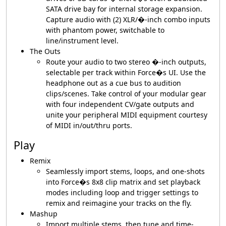
SATA drive bay for internal storage expansion.
Capture audio with (2) XLR/�-inch combo inputs
with phantom power, switchable to
line/instrument level.
The Outs
Route your audio to two stereo �-inch outputs,
selectable per track within Force�s UI. Use the
headphone out as a cue bus to audition
clips/scenes. Take control of your modular gear
with four independent CV/gate outputs and
unite your peripheral MIDI equipment courtesy
of MIDI in/out/thru ports.
Play
Remix
Seamlessly import stems, loops, and one-shots
into Force�s 8x8 clip matrix and set playback
modes including loop and trigger settings to
remix and reimagine your tracks on the fly.
Mashup
Import multiple stems, then tune and time-