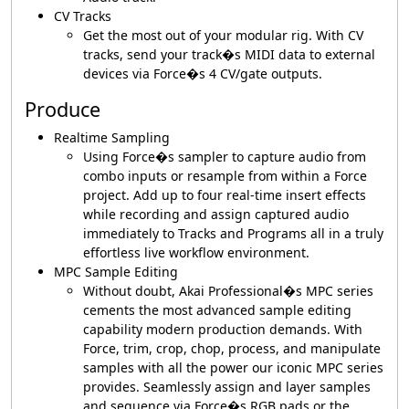
CV Tracks
Get the most out of your modular rig. With CV
tracks, send your track�s MIDI data to external
devices via Force�s 4 CV/gate outputs.
Produce
Realtime Sampling
Using Force�s sampler to capture audio from
combo inputs or resample from within a Force
project. Add up to four real-time insert effects
while recording and assign captured audio
immediately to Tracks and Programs all in a truly
effortless live workflow environment.
MPC Sample Editing
Without doubt, Akai Professional�s MPC series
cements the most advanced sample editing
capability modern production demands. With
Force, trim, crop, chop, process, and manipulate
samples with all the power our iconic MPC series
provides. Seamlessly assign and layer samples
and sequence via Force�s RGB pads or the