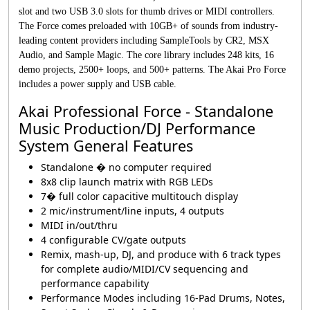
slot and two USB 3.0 slots for thumb drives or MIDI controllers.
The Force comes preloaded with 10GB+ of sounds from industry-
leading content providers including SampleTools by CR2, MSX
Audio, and Sample Magic. The core library includes 248 kits, 16
demo projects, 2500+ loops, and 500+ patterns. The Akai Pro Force
includes a power supply and USB cable.
Akai Professional Force - Standalone
Music Production/DJ Performance
System General Features
Standalone � no computer required
8x8 clip launch matrix with RGB LEDs
7� full color capacitive multitouch display
2 mic/instrument/line inputs, 4 outputs
MIDI in/out/thru
4 configurable CV/gate outputs
Remix, mash-up, DJ, and produce with 6 track types
for complete audio/MIDI/CV sequencing and
performance capability
Performance Modes including 16-Pad Drums, Notes,