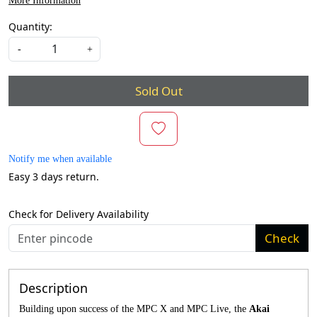
More Information
Quantity:
-
+
Sold Out
Notify me when available
Easy 3 days return.
Check for Delivery Availability
Check
Description
Building upon success of the MPC X and MPC Live, the
Akai