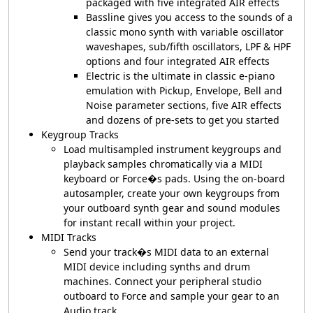
packaged with five integrated AIR effects
Bassline gives you access to the sounds of a
classic mono synth with variable oscillator
waveshapes, sub/fifth oscillators, LPF & HPF
options and four integrated AIR effects
Electric is the ultimate in classic e-piano
emulation with Pickup, Envelope, Bell and
Noise parameter sections, five AIR effects
and dozens of pre-sets to get you started
Keygroup Tracks
Load multisampled instrument keygroups and
playback samples chromatically via a MIDI
keyboard or Force�s pads. Using the on-board
autosampler, create your own keygroups from
your outboard synth gear and sound modules
for instant recall within your project.
MIDI Tracks
Send your track�s MIDI data to an external
MIDI device including synths and drum
machines. Connect your peripheral studio
outboard to Force and sample your gear to an
Audio track.