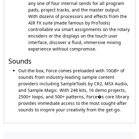
any one of four internal sends for all program
pads, project tracks, and the master output.
With dozens of processors and effects from the
AIR FX suite (made famous by ProTools)
controllable via smart assignments on the rotary
encoders or the displays on the touch user
interface, discover a fluid, immersive mixing
experience without compromise.
Sounds
Out-the-box, Force comes preloaded with 10GB+ of
sounds from industry-leading sample content
providers including SampleTools by CR2, MSX Audio,
and Sample Magic. With 248 kits, 16 demo projects,
2500+ loops, and 500+ patterns, Force�s core library
provides immediate access to the most sought-after
sounds to inspire your creativity from the get-go.