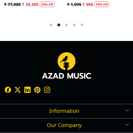
Speaker
with 20ft Audio Cable (Black)
₹ 77,985
₹ 39,485
₹ 1,995
₹ 996
₹
49% Off
50% Off
Information
Our Company
Shipping Policy