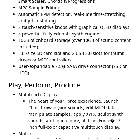
Smart Scales, Chords & Progressions
MPC Sample Editing
Automatic BPM detection, real-time time-stretching
and pitch-shifting
8 touch-sensitive knobs with graphical OLED displays
4 powerful, fully-editable synth engines
16GB of onboard storage (over 10GB of sound content
included)
Full-size SD card slot and 2 USB 3.0 slots for thumb
drives or MIDI controllers
User-expandable 2.5� SATA drive connector (SSD or
HDD)
Play, Perform, Produce
Multitouch Display
The heart of your Force experience. Launch
Clips, browse your sounds, edit MIDI data,
manipulate samples, apply XYFX, sculpt synth
sounds, and much more, all from Force�s 7-
inch full-color capacitive multitouch display.
Matrix