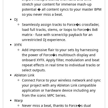
stretch your content for immense mash-up
potential � all content syncs to your master BPM
so you never miss a beat.
DJ
Seamlessly assign tracks to Force�s crossfader,
load full tracks, stems, or loops to Force�s 8x8
matrix - fuse with scene/clip payback for an
unrestricted DJ experience.
XYFX
Add impressive flair to your sets by harnessing
the power of Force�s multitouch display and
onboard XYFX. Apply filter, modulation and beat
repeat effects in real time to individual tracks or
select outputs.
Ableton Link
Connect Force to your wireless network and sync
your project with any Ableton Link compatible
application or hardware device including any
from the iconic MPC Series.
Warp
Never miss a beat, thanks to Force�s dual