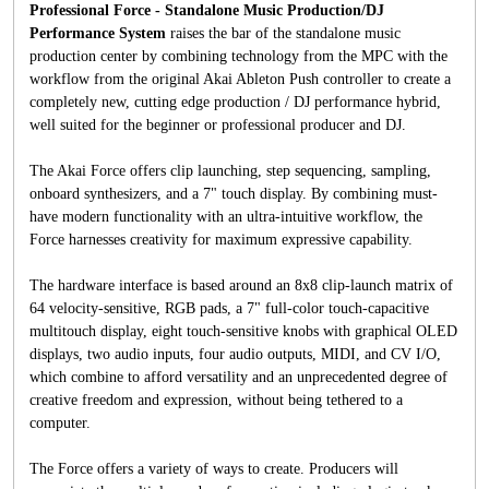
Professional Force - Standalone Music Production/DJ
Performance System
raises the bar of the standalone music
production center by combining technology from the MPC with the
workflow from the original Akai Ableton Push controller to create a
completely new, cutting edge production / DJ performance hybrid,
well suited for the beginner or professional producer and DJ.
The Akai Force offers clip launching, step sequencing, sampling,
onboard synthesizers, and a 7" touch display. By combining must-
have modern functionality with an ultra-intuitive workflow, the
Force harnesses creativity for maximum expressive capability.
The hardware interface is based around an 8x8 clip-launch matrix of
64 velocity-sensitive, RGB pads, a 7" full-color touch-capacitive
multitouch display, eight touch-sensitive knobs with graphical OLED
displays, two audio inputs, four audio outputs, MIDI, and CV I/O,
which combine to afford versatility and an unprecedented degree of
creative freedom and expression, without being tethered to a
computer.
The Force offers a variety of ways to create. Producers will