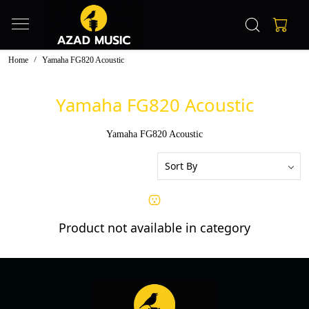
Home
Yamaha FG820 Acoustic
Yamaha FG820 Acoustic
Yamaha FG820 Acoustic
Product not available in category