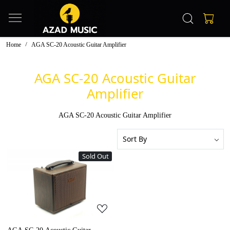
Home
AGA SC-20 Acoustic Guitar Amplifier
AGA SC-20 Acoustic Guitar
Amplifier
AGA SC-20 Acoustic Guitar Amplifier
Sold Out
Loading...