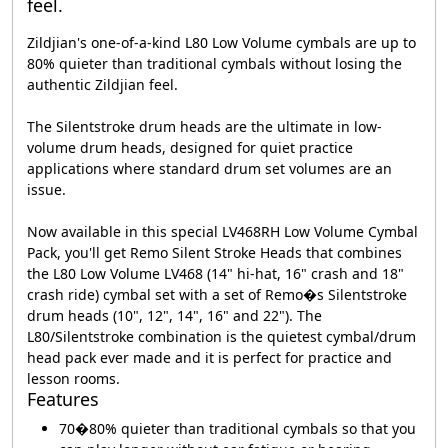
feel.
Zildjian's one-of-a-kind L80 Low Volume cymbals are up to
80% quieter than traditional cymbals without losing the
authentic Zildjian feel.
The Silentstroke drum heads are the ultimate in low-
volume drum heads, designed for quiet practice
applications where standard drum set volumes are an
issue.
Now available in this special LV468RH Low Volume Cymbal
Pack, you'll get Remo Silent Stroke Heads that combines
the L80 Low Volume LV468 (14" hi-hat, 16" crash and 18"
crash ride) cymbal set with a set of Remo�s Silentstroke
drum heads (10", 12", 14", 16" and 22"). The
L80/Silentstroke combination is the quietest cymbal/drum
head pack ever made and it is perfect for practice and
lesson rooms.
Features
70�80% quieter than traditional cymbals so that you