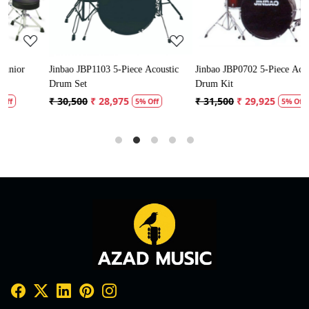
Jinbao JBP1103 5-Piece Acoustic
Jinbao JBP0702 5-Piece Acoustic
P
Drum Set
Drum Kit
D
₹ 30,500
₹ 28,975
₹ 31,500
₹ 29,925
₹
5% Off
5% Off