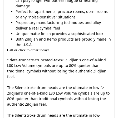
can play longer without ear fatigue or hearing
damage
Perfect for apartments, practice rooms, dorm rooms
or any "noise-sensitive" situations
Proprietary manufacturing techniques and alloy
deliver a real cymbal feel
Unique matte finish provides a sophisticated look
Both Zildjian and Remo products are proudly made in
the U.S.A.
Call or click to order today!
" data-truncate-truncated-text=" Zildjian's one-of-a-kind
L80 Low Volume cymbals are up to 80% quieter than
traditional cymbals without losing the authentic Zildjian
feel.
The Silentstroke drum heads are the ultimate in low-
">
Zildjian's one-of-a-kind L80 Low Volume cymbals are up to
80% quieter than traditional cymbals without losing the
authentic Zildjian feel.
The Silentstroke drum heads are the ultimate in low-