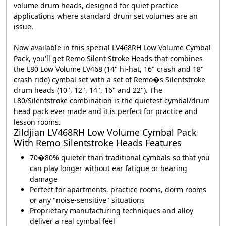
volume drum heads, designed for quiet practice
applications where standard drum set volumes are an
issue.
Now available in this special LV468RH Low Volume Cymbal
Pack, you'll get Remo Silent Stroke Heads that combines
the L80 Low Volume LV468 (14" hi-hat, 16" crash and 18"
crash ride) cymbal set with a set of Remo�s Silentstroke
drum heads (10", 12", 14", 16" and 22"). The
L80/Silentstroke combination is the quietest cymbal/drum
head pack ever made and it is perfect for practice and
lesson rooms.
Zildjian LV468RH Low Volume Cymbal Pack
With Remo Silentstroke Heads Features
70�80% quieter than traditional cymbals so that you
can play longer without ear fatigue or hearing
damage
Perfect for apartments, practice rooms, dorm rooms
or any "noise-sensitive" situations
Proprietary manufacturing techniques and alloy
deliver a real cymbal feel