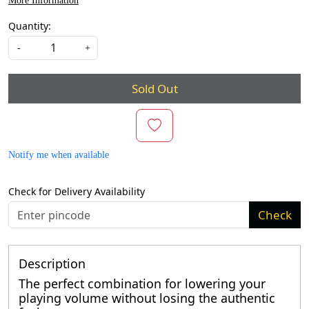
More Information
Quantity:
-
+
Sold Out
Notify me when available
Check for Delivery Availability
Check
Description
The perfect combination for lowering your
playing volume without losing the authentic