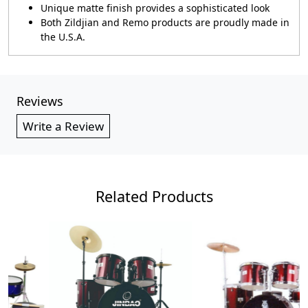
Unique matte finish provides a sophisticated look
Both Zildjian and Remo products are proudly made in
the U.S.A.
Reviews
Write a Review
Related Products
Loading...
Loading...