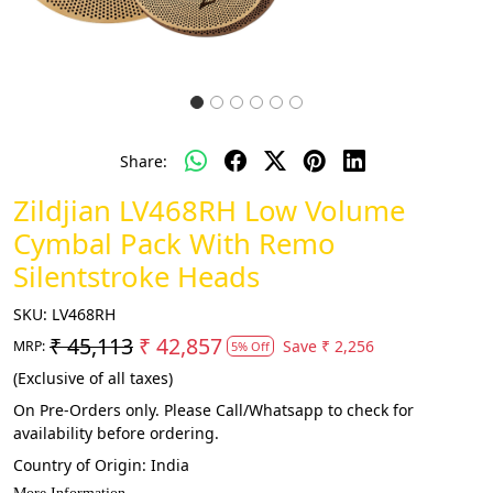
Share:
Zildjian LV468RH Low Volume
Cymbal Pack With Remo
Silentstroke Heads
SKU:
LV468RH
₹ 45,113
₹ 42,857
Save
₹ 2,256
MRP:
5% Off
(Exclusive of all taxes)
On Pre-Orders only. Please Call/Whatsapp to check for
availability before ordering.
Country of Origin:
India