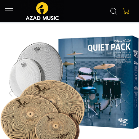
Previous
Next