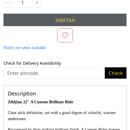
-
+
Sold Out
Notify me when available
Check for Delivery Availability
Check
Description
Zildjian 22" A Custom Brilliant Ride
Clear stick definition, yet with a good degree of colorful, warmer
undertones.
Recognized by their striking brilliant finish, A Custom Rides feature