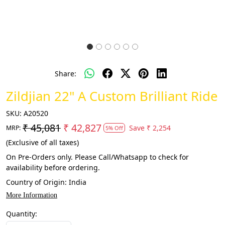
Share:
Zildjian 22" A Custom Brilliant Ride
SKU:
A20520
₹ 45,081
₹ 42,827
Save
₹ 2,254
MRP:
5% Off
(Exclusive of all taxes)
On Pre-Orders only. Please Call/Whatsapp to check for
availability before ordering.
Country of Origin:
India
More Information
Quantity: