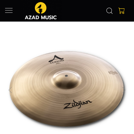
Previous
Next