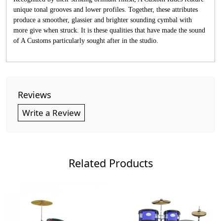
unique tonal grooves and lower profiles. Together, these attributes
produce a smoother, glassier and brighter sounding cymbal with
more give when struck. It is these qualities that have made the sound
of A Customs particularly sought after in the studio.
Reviews
Write a Review
Related Products