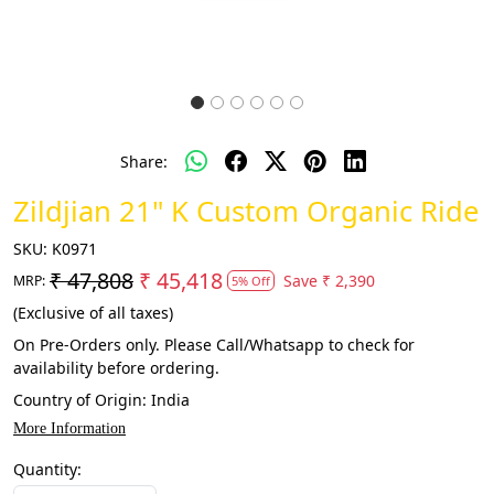
Share:
Zildjian 21" K Custom Organic Ride
SKU:
K0971
₹ 47,808
₹ 45,418
Save
₹ 2,390
MRP:
5% Off
(Exclusive of all taxes)
On Pre-Orders only. Please Call/Whatsapp to check for
availability before ordering.
Country of Origin:
India
More Information
Quantity: