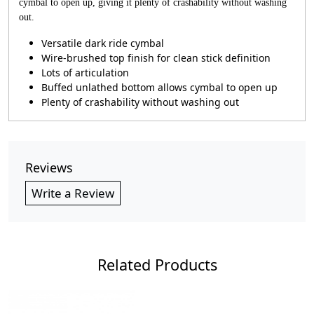
cymbal to open up, giving it plenty of crashability without washing
out.
Versatile dark ride cymbal
Wire-brushed top finish for clean stick definition
Lots of articulation
Buffed unlathed bottom allows cymbal to open up
Plenty of crashability without washing out
Reviews
Write a Review
Related Products