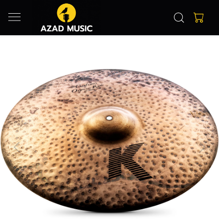
Previous
Next