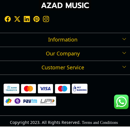
Information
Our Company
Shipping Policy
Refund Policy
Customer Service
Press Release
Cancellation Policy
Blog
Contact
Privacy Policy
Track Order
Warranty
About Us
Terms and Conditions
Copyright 2023. All Rights Reserved.
Terms and Conditions