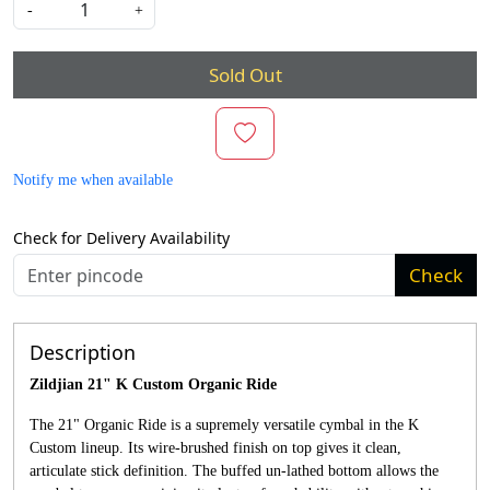
-
+
Sold Out
Notify me when available
Check for Delivery Availability
Check
Description
Zildjian 21" K Custom Organic Ride
The 21" Organic Ride is a supremely versatile cymbal in the K
Custom lineup. Its wire-brushed finish on top gives it clean,
articulate stick definition. The buffed un-lathed bottom allows the