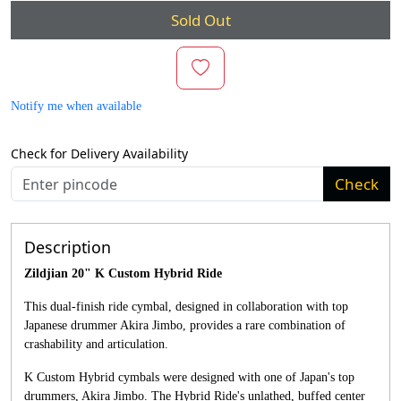
Sold Out
Notify me when available
Check for Delivery Availability
Check
Description
Zildjian 20" K Custom Hybrid Ride
This dual-finish ride cymbal, designed in collaboration with top
Japanese drummer Akira Jimbo, provides a rare combination of
crashability and articulation.
K Custom Hybrid cymbals were designed with one of Japan's top
drummers, Akira Jimbo. The Hybrid Ride's unlathed, buffed center