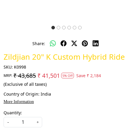
Share:
Zildjian 20" K Custom Hybrid Ride
SKU:
K0998
₹ 43,685
₹ 41,501
Save
₹ 2,184
MRP:
5% Off
(Exclusive of all taxes)
Country of Origin:
India
More Information
Quantity:
-
+