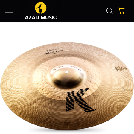
Previous
Next