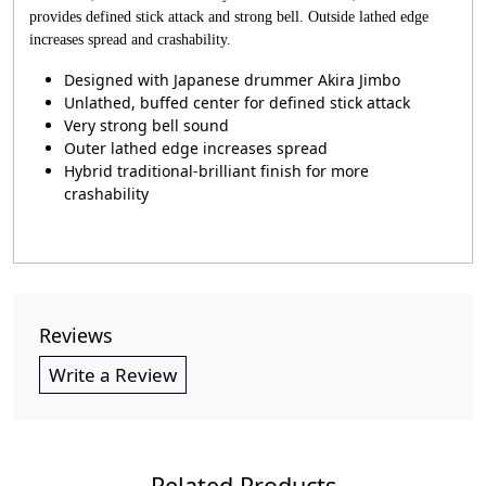
provides defined stick attack and strong bell. Outside lathed edge
increases spread and crashability.
Designed with Japanese drummer Akira Jimbo
Unlathed, buffed center for defined stick attack
Very strong bell sound
Outer lathed edge increases spread
Hybrid traditional-brilliant finish for more
crashability
Reviews
Write a Review
Related Products