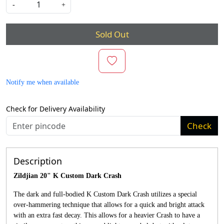
-
+
Sold Out
Notify me when available
Check for Delivery Availability
Check
Description
Zildjian 20" K Custom Dark Crash
The dark and full-bodied K Custom Dark Crash utilizes a special
over-hammering technique that allows for a quick and bright attack
with an extra fast decay. This allows for a heavier Crash to have a