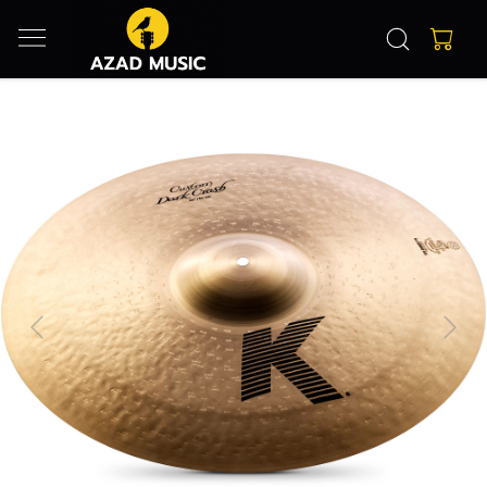
Previous
Next