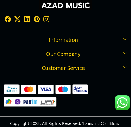
Information
Our Company
Shipping Policy
Refund Policy
Customer Service
Press Release
Cancellation Policy
Blog
Contact
Privacy Policy
Track Order
Warranty
About Us
Terms and Conditions
Copyright 2023. All Rights Reserved.
Terms and Conditions