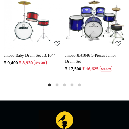
Loading...
Loading...
Jinbao JBJ1046 5-Pieces Junior
Jinbao JBP1103 5-Piece Acoustic
J
Drum Set
Drum Set
D
₹ 17,500
₹ 16,625
₹ 30,500
₹ 28,975
₹
5% Off
5% Off