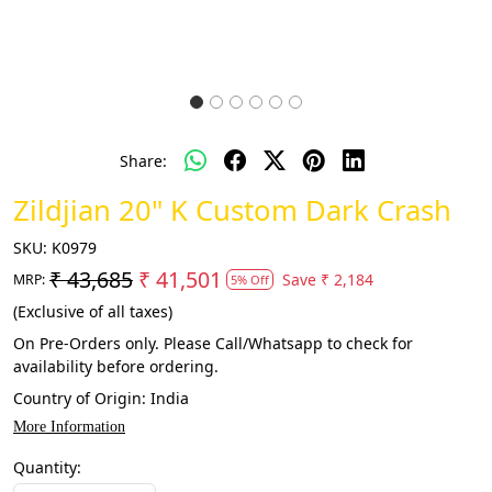
Share:
Zildjian 20" K Custom Dark Crash
SKU:
K0979
₹ 43,685
₹ 41,501
Save
₹ 2,184
MRP:
5% Off
(Exclusive of all taxes)
On Pre-Orders only. Please Call/Whatsapp to check for
availability before ordering.
Country of Origin:
India
More Information
Quantity: