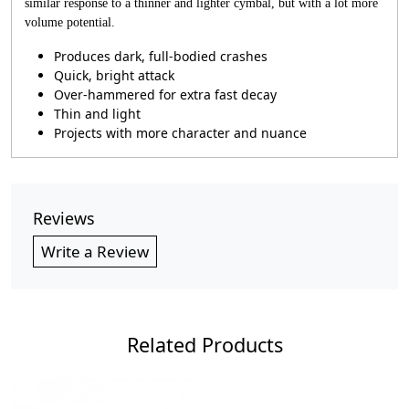
similar response to a thinner and lighter cymbal, but with a lot more
volume potential.
Produces dark, full-bodied crashes
Quick, bright attack
Over-hammered for extra fast decay
Thin and light
Projects with more character and nuance
Reviews
Write a Review
Related Products