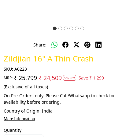
Share:
Zildjian 16" A Thin Crash
SKU:
A0223
₹ 25,799
₹ 24,509
Save
₹ 1,290
MRP:
5% Off
(Exclusive of all taxes)
On Pre-Orders only. Please Call/Whatsapp to check for
availability before ordering.
Country of Origin:
India
More Information
Quantity: