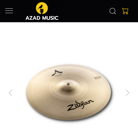
Previous
Next