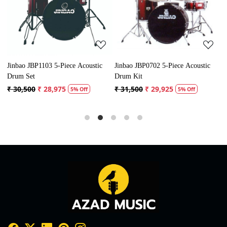
Loading...
Loading...
Jinbao JBP1103 5-Piece Acoustic
Jinbao JBP0702 5-Piece Acoustic
P
Drum Set
Drum Kit
D
₹ 30,500
₹ 28,975
₹ 31,500
₹ 29,925
₹
5% Off
5% Off