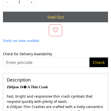
-
+
Sold Out
Notify me when available
Check for Delivery Availability
Check
Description
Zildjian 16� A Thin Crash
Fast, bright and responsive thin crash cymbals that
respond quickly with plenty of wash.
A Zildjian Thin Crashes are crafted with a lively concentric