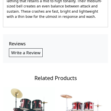
lathing that retains a mid to high tonality. Their medium-
sized bell creates an even balance between attack and
sustain. These crashes are fast, bright and lightweight
with a thin bow for the utmost in response and wash.
Reviews
Write a Review
Related Products