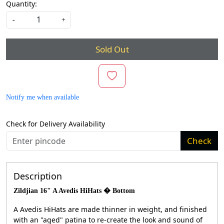
Quantity:
-
+
Sold Out
Notify me when available
Check for Delivery Availability
Check
Description
Zildjian 16" A Avedis HiHats � Bottom
A Avedis HiHats are made thinner in weight, and finished
with an "aged" patina to re-create the look and sound of