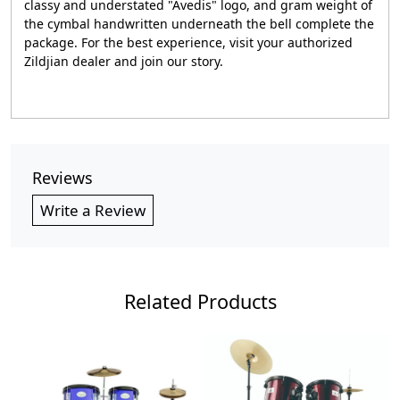
classy and understated "Avedis" logo, and gram weight of
the cymbal handwritten underneath the bell complete the
package. For the best experience, visit your authorized
Zildjian dealer and join our story.
Reviews
Write a Review
Related Products