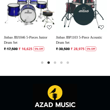
Loading...
Loading...
or
Jinbao JBP1103 5-Piece Acoustic
Jinbao JBP0702 5-Piece Acoustic
Drum Set
Drum Kit
₹ 30,500
₹ 28,975
₹ 31,500
₹ 29,925
5% Off
5% Off