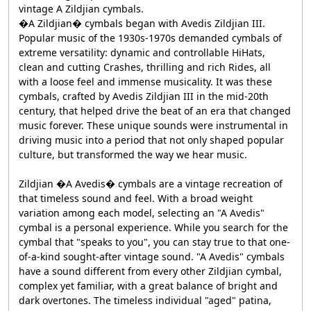
vintage A Zildjian cymbals.
�A Zildjian� cymbals began with Avedis Zildjian III.
Popular music of the 1930s-1970s demanded cymbals of
extreme versatility: dynamic and controllable HiHats,
clean and cutting Crashes, thrilling and rich Rides, all
with a loose feel and immense musicality. It was these
cymbals, crafted by Avedis Zildjian III in the mid-20th
century, that helped drive the beat of an era that changed
music forever. These unique sounds were instrumental in
driving music into a period that not only shaped popular
culture, but transformed the way we hear music.
Zildjian �A Avedis� cymbals are a vintage recreation of
that timeless sound and feel. With a broad weight
variation among each model, selecting an "A Avedis"
cymbal is a personal experience. While you search for the
cymbal that "speaks to you", you can stay true to that one-
of-a-kind sought-after vintage sound. "A Avedis" cymbals
have a sound different from every other Zildjian cymbal,
complex yet familiar, with a great balance of bright and
dark overtones. The timeless individual "aged" patina,