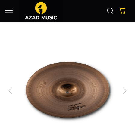
Previous
Next