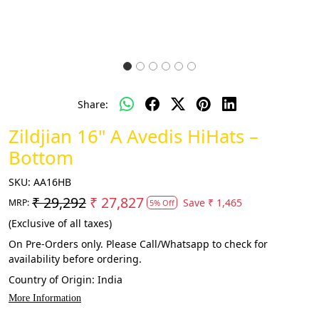
Share:
Zildjian 16" A Avedis HiHats –
Bottom
SKU:
AA16HB
₹ 29,292
₹ 27,827
Save
₹ 1,465
MRP:
5% Off
(Exclusive of all taxes)
On Pre-Orders only. Please Call/Whatsapp to check for
availability before ordering.
Country of Origin:
India
More Information