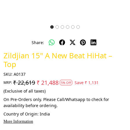
Share:
Zildjian 15" A New Beat HiHat –
Top
SKU:
A0137
₹ 22,619
₹ 21,488
Save
₹ 1,131
MRP:
5% Off
(Exclusive of all taxes)
On Pre-Orders only. Please Call/Whatsapp to check for
availability before ordering.
Country of Origin:
India
More Information