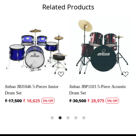
Related Products
Loading...
Loading...
nior
Jinbao JBP1103 5-Piece Acoustic
Jinbao JBP0702 5-Piece Acoust
Drum Set
Drum Kit
₹ 30,500
₹ 28,975
₹ 31,500
₹ 29,925
f
5% Off
5% Off