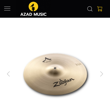
Previous
Next