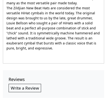
many as the most versatile pair made today.
The Zildjian New Beat Hats are considered the most
versatile HiHat cymbals in the world today. The original
design was brought to us by the late, great drummer,
Louie Bellson who sought a pair of HiHats with a solid
beat and a perfect all-purpose combination of stick and
"chick" sound. It is symmetrically machine hammered and
lathed with a traditional wide groove. The result is an
exuberant cymbal that bursts with a classic voice that is
pure, bright, and expressive.
Reviews
Write a Review