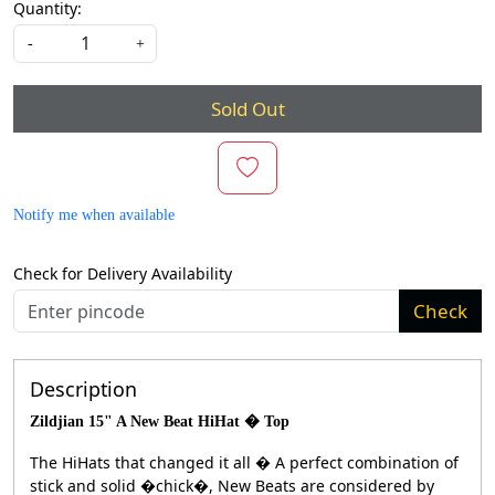
Quantity:
-
+
Sold Out
Notify me when available
Check for Delivery Availability
Check
Description
Zildjian 15" A New Beat HiHat � Top
The HiHats that changed it all � A perfect combination of
stick and solid �chick�, New Beats are considered by