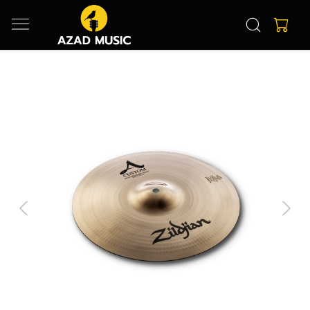
Previous
Next