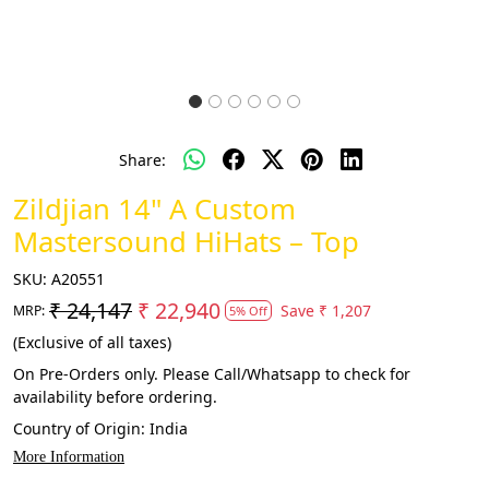
Share:
Zildjian 14" A Custom
Mastersound HiHats – Top
SKU:
A20551
₹ 24,147
₹ 22,940
Save
₹ 1,207
MRP:
5% Off
(Exclusive of all taxes)
On Pre-Orders only. Please Call/Whatsapp to check for
availability before ordering.
Country of Origin:
India
More Information