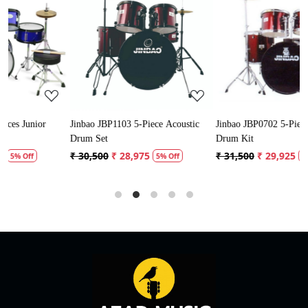
Loading...
Loading...
Jinbao JBP1103 5-Piece Acoustic
Jinbao JBP0702 5-Piece Acoustic
Drum Set
Drum Kit
₹ 30,500
₹ 28,975
₹ 31,500
₹ 29,925
5% Off
5% Off