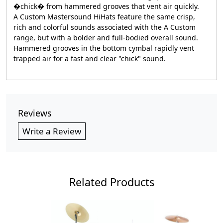
�chick� from hammered grooves that vent air quickly.
A Custom Mastersound HiHats feature the same crisp,
rich and colorful sounds associated with the A Custom
range, but with a bolder and full-bodied overall sound.
Hammered grooves in the bottom cymbal rapidly vent
trapped air for a fast and clear "chick" sound.
Reviews
Write a Review
Related Products