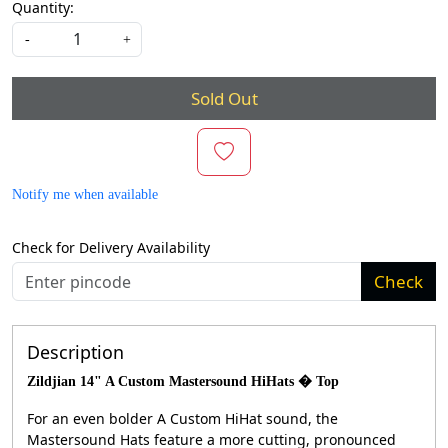
Quantity:
-
+
Sold Out
Notify me when available
Check for Delivery Availability
Check
Description
Zildjian 14" A Custom Mastersound HiHats � Top
For an even bolder A Custom HiHat sound, the
Mastersound Hats feature a more cutting, pronounced