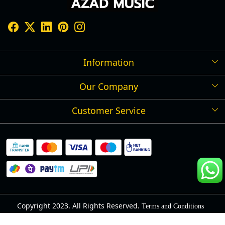
Information
Our Company
Shipping Policy
Refund Policy
Customer Service
Press Release
Cancellation Policy
Blog
Contact
Privacy Policy
Track Order
Warranty
About Us
Terms and Conditions
Copyright 2023. All Rights Reserved.
Terms and Conditions
Powered by
Shopaccino