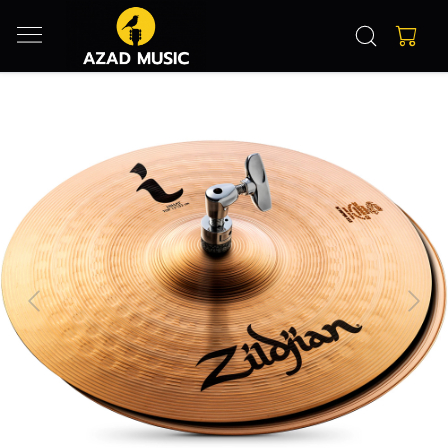
Previous
Next