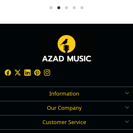
Information
Our Company
Shipping Policy
Refund Policy
Customer Service
Press Release
Cancellation Policy
Blog