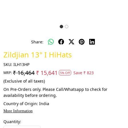
Share:
Zildjian 13" I HiHats
SKU:
ILH13HP
₹ 16,464
₹ 15,641
Save
₹ 823
MRP:
5% Off
(Exclusive of all taxes)
On Pre-Orders only. Please Call/Whatsapp to check for
availability before ordering.
Country of Origin:
India
More Information
Quantity: