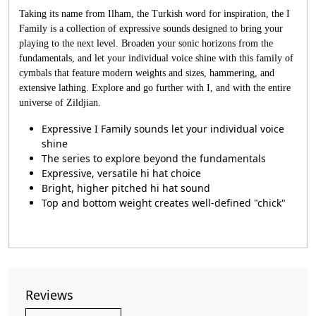
Taking its name from Ilham, the Turkish word for inspiration, the I
Family is a collection of expressive sounds designed to bring your
playing to the next level. Broaden your sonic horizons from the
fundamentals, and let your individual voice shine with this family of
cymbals that feature modern weights and sizes, hammering, and
extensive lathing. Explore and go further with I, and with the entire
universe of Zildjian.
Expressive I Family sounds let your individual voice
shine
The series to explore beyond the fundamentals
Expressive, versatile hi hat choice
Bright, higher pitched hi hat sound
Top and bottom weight creates well-defined "chick"
Reviews