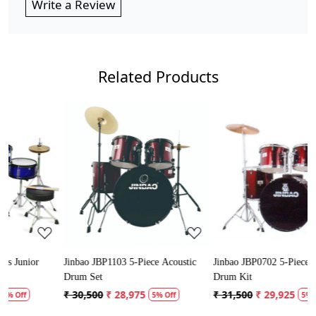
Write a Review
Related Products
Loading...
Loading...
Jinbao JBP1103 5-Piece Acoustic
Jinbao JBP0702 5-Piece Acoustic
Drum Set
Drum Kit
₹ 30,500
₹ 28,975
₹ 31,500
₹ 29,925
5% Off
5% Off