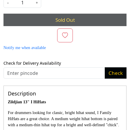
-
+
Sold Out
Notify me when available
Check for Delivery Availability
Check
Description
Zildjian 13" I HiHats
For drummers looking for classic, bright hihat sound, I Family
HiHats are a great choice. A medium weight hihat bottom is paired
with a medium-thin hihat top for a bright and well-defined "chick".