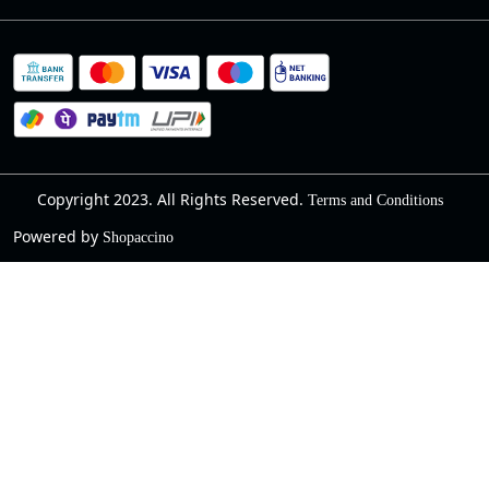
Cancellation Policy
Blog
Contact
Privacy Policy
Track Order
Warranty
About Us
Terms and Conditions
Copyright 2023. All Rights Reserved.
Terms and Conditions
Powered by
Shopaccino