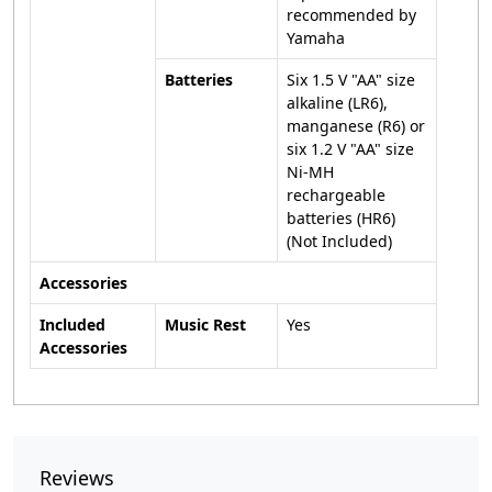
recommended by
Yamaha
Batteries
Six 1.5 V "AA" size
alkaline (LR6),
manganese (R6) or
six 1.2 V "AA" size
Ni-MH
rechargeable
batteries (HR6)
(Not Included)
Accessories
Included
Music Rest
Yes
Accessories
Reviews