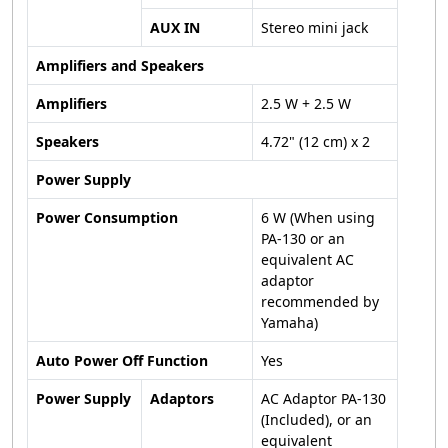
AUX IN
Stereo mini jack
Amplifiers and Speakers
Amplifiers
2.5 W + 2.5 W
Speakers
4.72" (12 cm) x 2
Power Supply
Power Consumption
6 W (When using
PA-130 or an
equivalent AC
adaptor
recommended by
Yamaha)
Auto Power Off Function
Yes
Power Supply
Adaptors
AC Adaptor PA-130
(Included), or an
equivalent