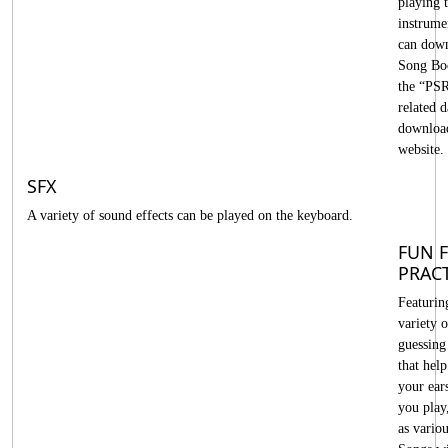
playing t
instrume
can down
Song Bo
the “PS
related d
downloa
website.
SFX
A variety of sound effects can be played on the keyboard.
FUN 
PRAC
Featurin
variety 
guessing
that help
your ear
you play
as variou