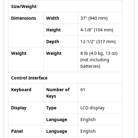
Size/Weight
Dimensions
Width
37" (940 mm)
Height
4-1/8" (104 mm)
Depth
12-1/2" (317 mm)
Weight
Weight
8 lb (4.0 kg, 13 oz)
(not including
batteries)
Control Interface
Keyboard
Number of
61
Keys
Display
Type
LCD display
Language
English
Panel
Language
English