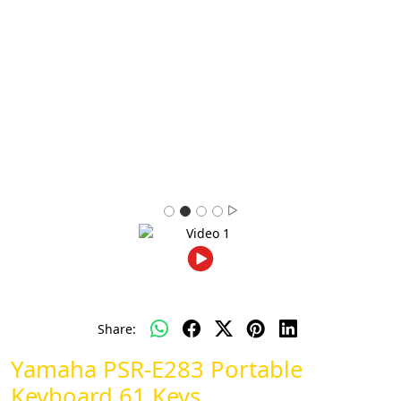
Share:
Yamaha PSR-E283 Portable
Keyboard 61 Keys