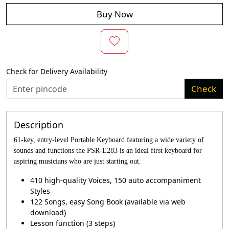
Buy Now
Check for Delivery Availability
Check
Description
61-key, entry-level Portable Keyboard featuring a wide variety of
sounds and functions the PSR-E283 is an ideal first keyboard for
aspiring musicians who are just starting out.
410 high-quality Voices, 150 auto accompaniment
Styles
122 Songs, easy Song Book (available via web
download)
Lesson function (3 steps)