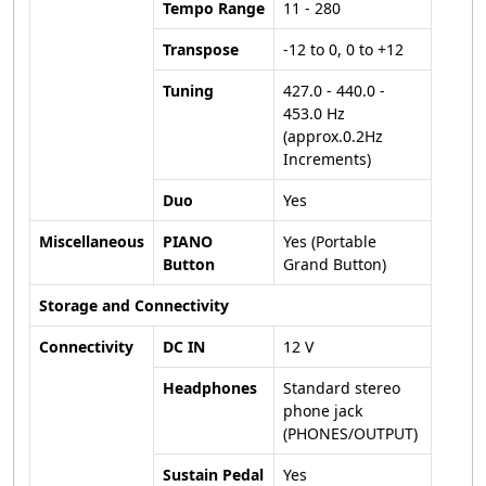
Tempo Range
11 - 280
Transpose
-12 to 0, 0 to +12
Tuning
427.0 - 440.0 -
453.0 Hz
(approx.0.2Hz
Increments)
Duo
Yes
Miscellaneous
PIANO
Yes (Portable
Button
Grand Button)
Storage and Connectivity
Connectivity
DC IN
12 V
Headphones
Standard stereo
phone jack
(PHONES/OUTPUT)
Sustain Pedal
Yes