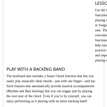
LESS
Use the 
function
playing t
in Songs
ease. Th
convenie
function
help you
practice
and imp
playing s
PLAY WITH A BACKING BAND
The keyboard also includes a Smart Chord function that lets you
easily play musically ideal chords—just with one finger—and has
Style features that automatically provide musical accompaniment
(Rhythm and Bass backing) that you can trigger just by playing
the root note of the chord. Even if you’re by yourself, you can
enjoy performing as if playing with an entire backing band!