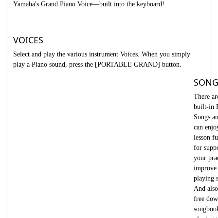
Yamaha's Grand Piano Voice—built into the keyboard!
VOICES
Select and play the various instrument Voices. When you simply
play a Piano sound, press the [PORTABLE GRAND] button.
SONG
There ar
built-in 
Songs a
can enjo
lesson f
for supp
your pra
improve
playing s
And also
free dow
songboo