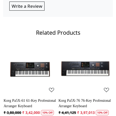
Write a Review
Related Products
Loading...
Loading...
Korg Pa5X-61 61-Key Professional
Korg Pa5X-76 76-Key Professional
Y
Arranger Keyboard
Arranger Keyboard
P
₹ 3,80,000
₹ 3,42,000
₹ 4,41,125
₹ 3,97,013
₹
10% Off
10% Off