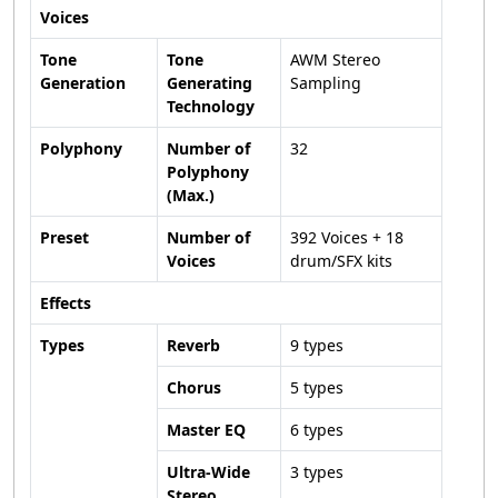
Voices
Tone
Tone
AWM Stereo
Generation
Generating
Sampling
Technology
Polyphony
Number of
32
Polyphony
(Max.)
Preset
Number of
392 Voices + 18
Voices
drum/SFX kits
Effects
Types
Reverb
9 types
Chorus
5 types
Master EQ
6 types
Ultra-Wide
3 types
Stereo