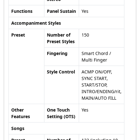
Functions
Panel Sustain
Yes
Accompaniment Styles
Preset
Number of
150
Preset Styles
Fingering
Smart Chord /
Multi Finger
Style Control
ACMP ON/OFF,
SYNC START,
START/STOP,
INTRO/ENDING/rit,
MAIN/AUTO FILL
Other
One Touch
Yes
Features
Setting (OTS)
Songs