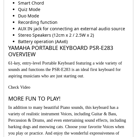
Smart Chord
Quiz Mode
Duo Mode
Recording function
AUX IN jack for connecting an external audio source
Stereo Speakers (12cm x 2 / 2.5W x 2)
Battery operation (AAx6)
YAMAHA PORTABLE KEYBOARD PSR-E283
OVERVIEW
61-key, entry-level Portable Keyboard featuring a wide variety of
sounds and functions the PSR-E283 is an ideal first keyboard for
aspiring musicians who are just starting out.
Check Video
MORE FUN TO PLAY!
In addition to many beautiful Piano sounds, this keyboard has a
variety of realistic instrument Voices, including Guitar & Bass,
Percussion & Drums, and even entertaining sound effects, including
barking dogs and meowing cats. Choose your favorite Voices when
you play or practice. And enjoy the wonderful expressiveness of