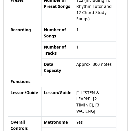
Preset
Number of
122 (including 10
Preset Songs
Rhythm Tutor and
12 Chord Study
Songs)
Recording
Number of
1
Songs
Number of
1
Tracks
Data
Approx. 300 notes
Capacity
Functions
Lesson/Guide
Lesson/Guide
[1 LISTEN &
LEARN], [2
TIMING], [3
WAITING]
Overall
Metronome
Yes
Controls