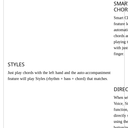
SMAR
CHOR
Smart C
feature l
automati
chords a
playing 
with jus
finger.
STYLES
Just play chords with the left hand and the auto-accompaniment
feature will play Styles (rhythm + bass + chord) that matches.
DIREC
When sel
Voice, St
function
directly s
using th
button/