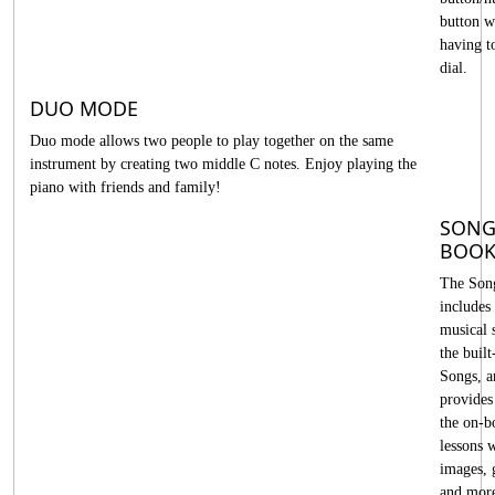
button w
having t
dial.
DUO MODE
Duo mode allows two people to play together on the same
instrument by creating two middle C notes. Enjoy playing the
piano with friends and family!
SON
BOO
The Son
includes
musical 
the built
Songs, a
provides 
the on-b
lessons 
images, 
and mor