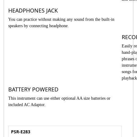
HEADPHONES JACK
You can practice without making any sound from the built-in
speakers by connecting headphone.
RECO
Easily r
hand-pl
phrases 
instrume
songs fo
playback
BATTERY POWERED
This instrument can use either optional AA size batteries or
included AC Adaptor.
PSR-E283