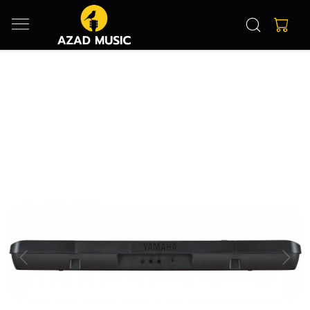
Previous
Next