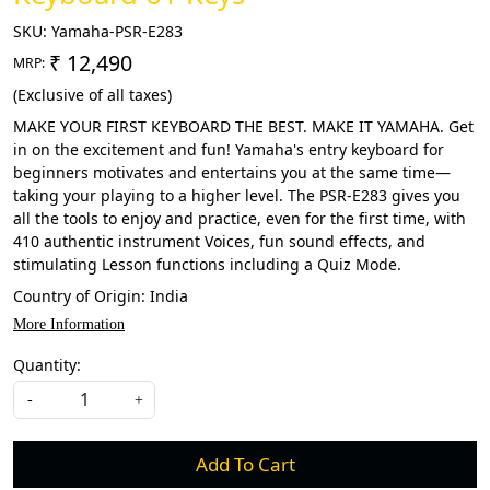
SKU:
Yamaha-PSR-E283
₹ 12,490
MRP:
(Exclusive of all taxes)
MAKE YOUR FIRST KEYBOARD THE BEST. MAKE IT YAMAHA. Get
in on the excitement and fun! Yamaha's entry keyboard for
beginners motivates and entertains you at the same time—
taking your playing to a higher level. The PSR-E283 gives you
all the tools to enjoy and practice, even for the first time, with
410 authentic instrument Voices, fun sound effects, and
stimulating Lesson functions including a Quiz Mode.
Country of Origin:
India
More Information
Quantity:
-
+
Add To Cart