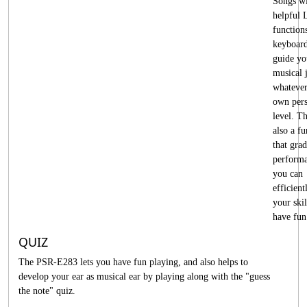
Songs w
helpful 
functions
keyboard
guide yo
musical 
whatever
own pers
level. Th
also a fu
that gra
performa
you can
efficient
your skil
have fun
QUIZ
The PSR-E283 lets you have fun playing, and also helps to
develop your ear as musical ear by playing along with the "guess
the note" quiz.