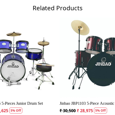
Related Products
Loading...
Loadin
V622 WR 5 Piece Acoustic Drum Kit
Ludwig Accent Fuse Acoust
o Head
Piece