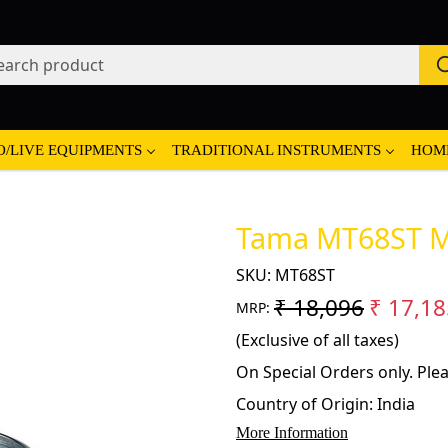
O/LIVE EQUIPMENTS
TRADITIONAL INSTRUMENTS
HOM
Tama MT68ST Mi
SKU:
MT68ST
₹ 18,096
₹ 17,18
MRP:
(Exclusive of all taxes)
On Special Orders only. Plea
Country of Origin:
India
More Information