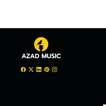
₹ 33,20