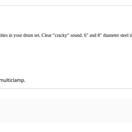
ies in your drum set. Clear "cracky" sound. 6" and 8" diameter steel s
 multiclamp.