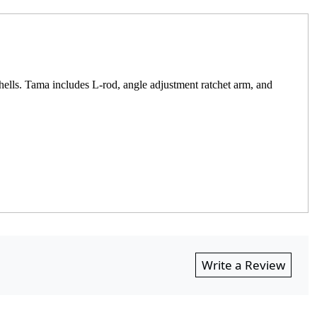
hells. Tama includes L-rod, angle adjustment ratchet arm, and
Write a Review