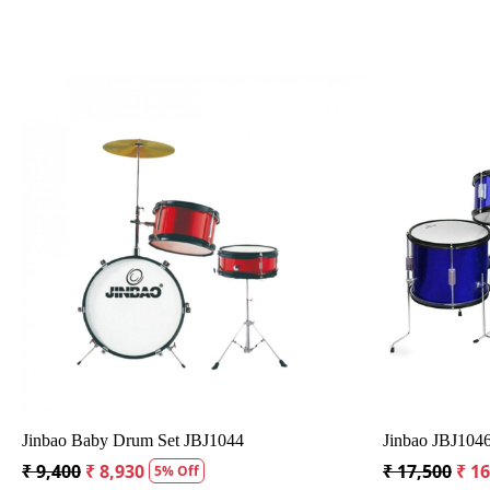
Loading...
t
PDP Player 5-piece Complete Junior Drum Set
Havana H
with Rem
₹ 34,125
₹ 32,623
4% Off