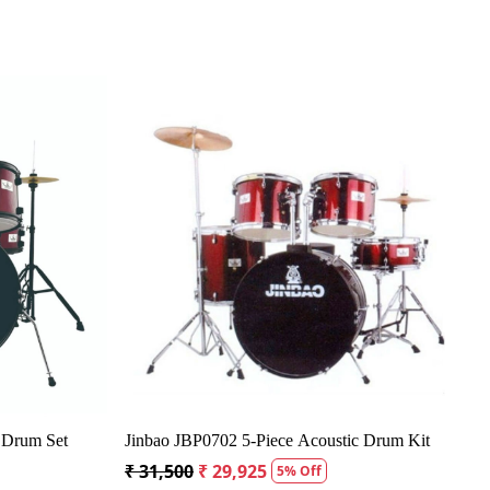
g...
Loading...
ic Drum Kit - 5
Ludwig Accent Drive Acoustic Drum Kit - 5
Piece