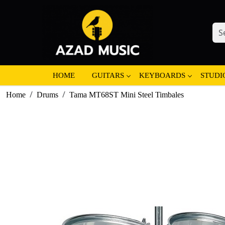
HOME
GUITARS
KEYBOARDS
STUDI
Home
Drums
Tama MT68ST Mini Steel Timbales