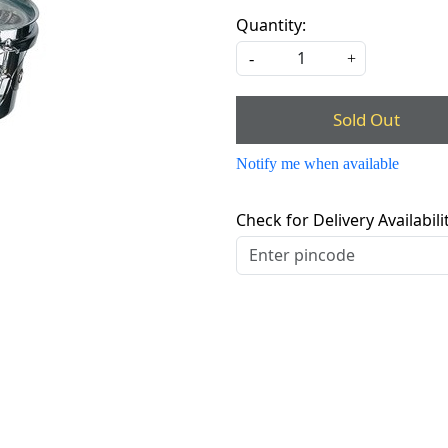
Quantity:
-
+
Sold Out
Notify me when available
Check for Delivery Availabili