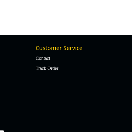
₹ 49,977
₹ 47,478
5% Off
Customer Service
Contact
Track Order