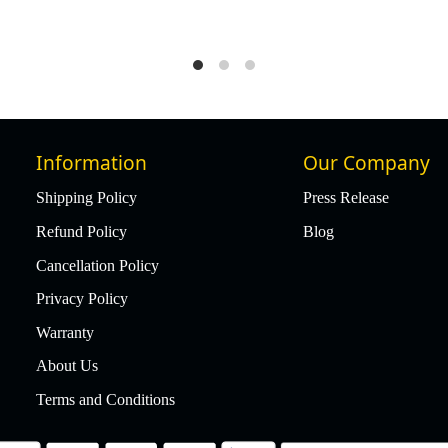
0
₹ 49,977
₹ 47,478
5% Off
Information
Our Company
Shipping Policy
Press Release
Refund Policy
Blog
Cancellation Policy
Privacy Policy
Warranty
About Us
Terms and Conditions