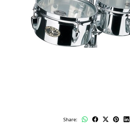
Share: