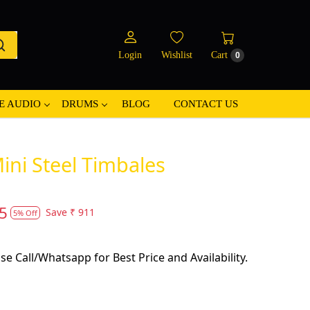
Login
Wishlist
Cart
0
E AUDIO
DRUMS
BLOG
CONTACT US
ni Steel Timbales
5
Save
₹ 911
5% Off
se Call/Whatsapp for Best Price and Availability.