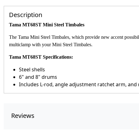
Description
Tama MT68ST Mini Steel Timbales
The Tama Mini Steel Timbales, which provide new accent possibilit
multiclamp with your Mini Steel Timbales.
Tama MT68ST Specifications:
Steel shells
6" and 8" drums
Includes L-rod, angle adjustment ratchet arm, and
Reviews