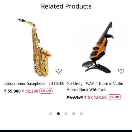
Related Products
Loading...
Loading...
Jinbao Tenor Saxophone - JBTS100
NS Design WAV 4 Electric Violin
V
Amber Burst With Case
₹ 55,000
₹ 52,250
₹
5% Off
₹ 60,131
₹ 57,124.50
5% Off