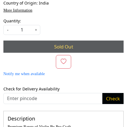
Country of Origin:
India
More Information
Quantity:
-
+
Sold Out
Notify me when available
Check for Delivery Availability
Check
Description
Premium Range of Violin By Pro Craft.