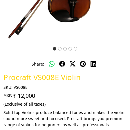
Share:
Procraft VS008E Violin
SKU:
VS008E
₹ 12,000
MRP:
(Exclusive of all taxes)
Solid top Violins produce balanced tones and makes the violin
sound more sweet and focused. Procraft brings you premium
range of violins for beginners as well as professionals.