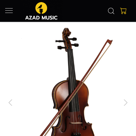
Previous
Next