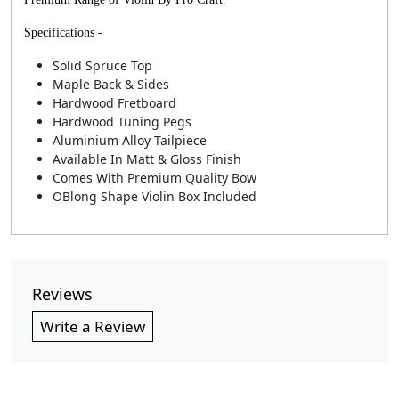
Specifications -
Solid Spruce Top
Maple Back & Sides
Hardwood Fretboard
Hardwood Tuning Pegs
Aluminium Alloy Tailpiece
Available In Matt & Gloss Finish
Comes With Premium Quality Bow
OBlong Shape Violin Box Included
Reviews
Write a Review