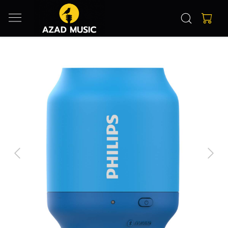
Previous
Next