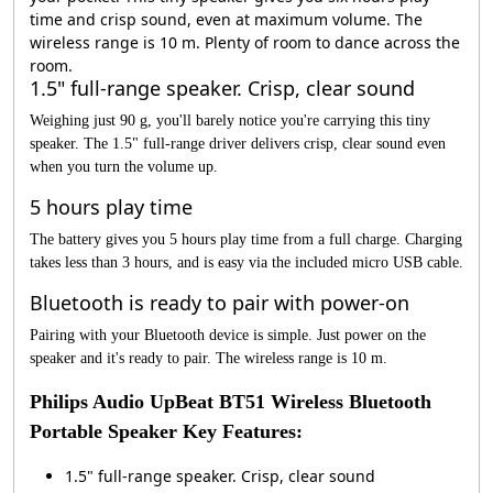
time and crisp sound, even at maximum volume. The
wireless range is 10 m. Plenty of room to dance across the
room.
1.5" full-range speaker. Crisp, clear sound
Weighing just 90 g, you'll barely notice you're carrying this tiny
speaker. The 1.5" full-range driver delivers crisp, clear sound even
when you turn the volume up.
5 hours play time
The battery gives you 5 hours play time from a full charge. Charging
takes less than 3 hours, and is easy via the included micro USB cable.
Bluetooth is ready to pair with power-on
Pairing with your Bluetooth device is simple. Just power on the
speaker and it's ready to pair. The wireless range is 10 m.
Philips Audio UpBeat BT51 Wireless Bluetooth
Portable Speaker Key Features:
1.5" full-range speaker. Crisp, clear sound