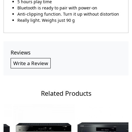
5 hours play time
Bluetooth is ready to pair with power-on
Anti-clipping function. Turn it up without distortion
Really light. Weighs just 90 g
Reviews
Write a Review
Related Products