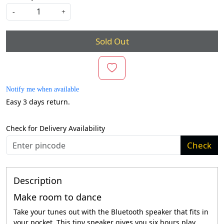
-
+
Sold Out
Notify me when available
Easy 3 days return.
Check for Delivery Availability
Check
Description
Make room to dance
Take your tunes out with the Bluetooth speaker that fits in
your pocket. This tiny speaker gives you six hours play