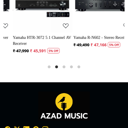
Loading...
Loading...
r
Yamaha HTR-3072 5.1 Channel AV
Yamaha R-N602 - Stereo Receiver
Receiver
S
₹ 49,490
₹ 47,166
5% Off
₹ 47,990
₹ 45,591
5% Off