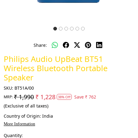
Share:
Philips Audio UpBeat BT51
Wireless Bluetooth Portable
Speaker
SKU:
BT51A/00
₹ 1,990
₹ 1,228
Save
₹ 762
MRP:
38% Off
(Exclusive of all taxes)
Country of Origin:
India
More Information
Quantity: