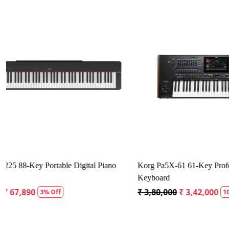
Loading...
Yamaha YDP-165 Arius Digital Piano
Kustom Sound
₹ 1,34,980
₹ 1,28,231
₹ 12,500
₹ 1
5% Off