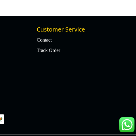
Customer Service
Contact
Track Order