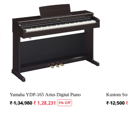
Loading...
ier - 30 Watts
Vox MSB50AIV Mini Superbeetle Audio Guitar
Amplispeaker
₹ 41,175
₹ 39,117
5% Off