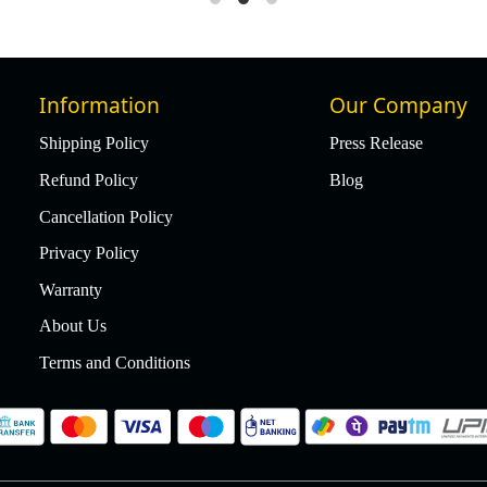
Information
Our Company
Shipping Policy
Press Release
Refund Policy
Blog
Cancellation Policy
Privacy Policy
Warranty
About Us
Terms and Conditions