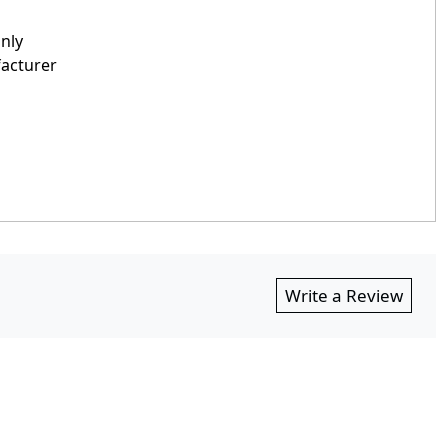
only
facturer
Write a Review