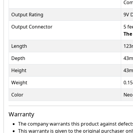
Com
Output Rating
9V 
Output Connector
5 fe
The 
Length
12
Depth
43
Height
43
Weight
0.15
Color
Neo
Warranty
The company warrants this product against defects 
This warranty is given to the original purchaser onl