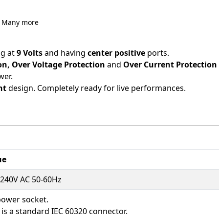
d Many more
g at
9 Volts
and having
center positive
ports.
ion, Over Voltage Protection
and
Over Current Protection
wer.
ht
design. Completely ready for live performances.
ue
-240V AC 50-60Hz
power socket.
 is a standard IEC 60320 connector.