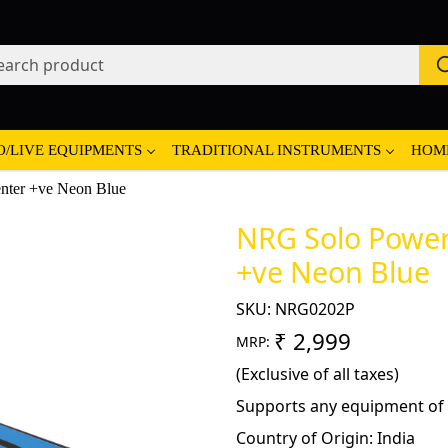
O/LIVE EQUIPMENTS
TRADITIONAL INSTRUMENTS
HOM
nter +ve Neon Blue
NRG Solo Power 
+ve Neon Blue
SKU:
NRG0202P
₹ 2,999
MRP:
(Exclusive of all taxes)
Supports any equipment of 
Country of Origin:
India