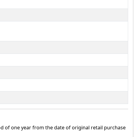
 of one year from the date of original retail purchase