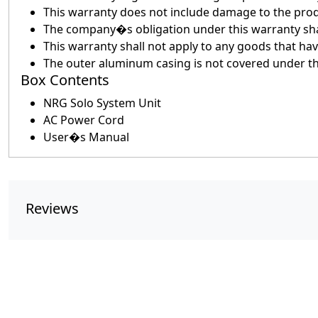
This warranty does not include damage to the prod
The company�s obligation under this warranty shall
This warranty shall not apply to any goods that h
The outer aluminum casing is not covered under t
Box Contents
NRG Solo System Unit
AC Power Cord
User�s Manual
Reviews