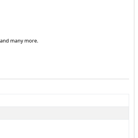
and many more.