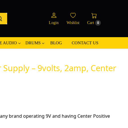
Login
Wishlist
Cart
0
E AUDIO
DRUMS
BLOG
CONTACT US
Supply – 9volts, 2amp, Center
any brand operating 9V and having Center Positive