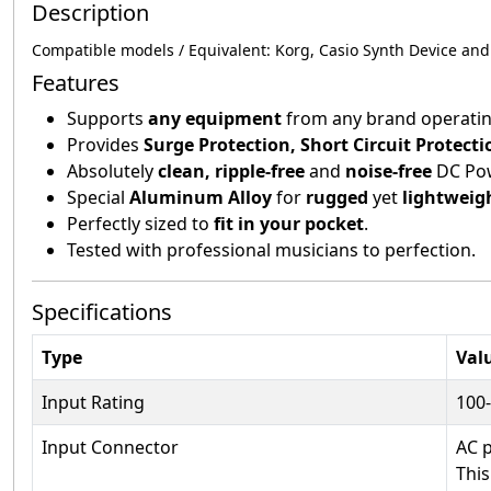
Description
Compatible models / Equivalent:
Korg, Casio Synth Device an
Features
Supports
any equipment
from any brand operatin
Provides
Surge Protection, Short Circuit Protect
Absolutely
clean, ripple-free
and
noise-free
DC Po
Special
Aluminum Alloy
for
rugged
yet
lightweig
Perfectly sized to
fit in your pocket
.
Tested with professional musicians to perfection.
Specifications
Type
Val
Input Rating
100
Input Connector
AC 
This