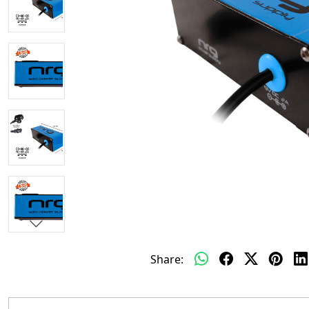
Share: