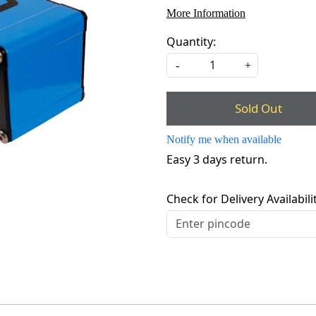
More Information
Quantity:
-
+
Sold Out
Notify me when available
Easy 3 days return.
Check for Delivery Availabili