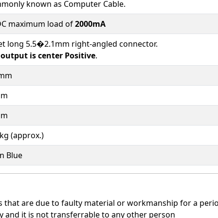
monly known as Computer Cable.
DC maximum load of
2000mA
et long 5.5�2.1mm right-angled connector.
output is center Positive
.
3mm
mm
mm
kg (approx.)
n Blue
that are due to faulty material or workmanship for a period
y and it is not transferrable to any other person