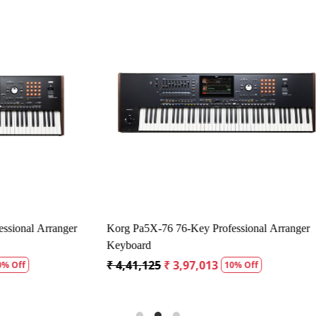
Loading...
Loading...
 AMX 100 Amplispeaker
Carlsbro Colt 30 Keyboard Amplif
1,875
₹ 19,407
₹ 18,437
5% Off
5% Off