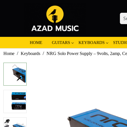
HOME
GUITARS
KEYBOARDS
STUDI
Home
Keyboards
NRG Solo Power Supply – 9volts, 2amp, Ce