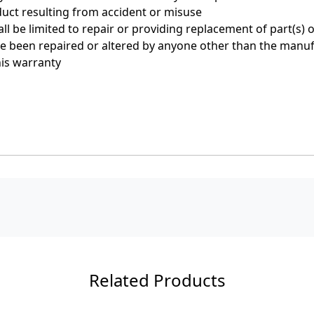
uct resulting from accident or misuse
 be limited to repair or providing replacement of part(s) 
ave been repaired or altered by anyone other than the manu
his warranty
Related Products