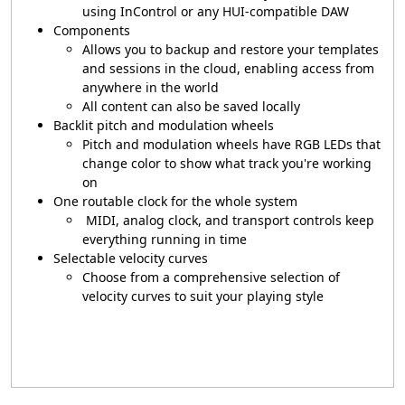
using InControl or any HUI-compatible DAW
Components
Allows you to backup and restore your templates
and sessions in the cloud, enabling access from
anywhere in the world
All content can also be saved locally
Backlit pitch and modulation wheels
Pitch and modulation wheels have RGB LEDs that
change color to show what track you're working
on
One routable clock for the whole system
MIDI, analog clock, and transport controls keep
everything running in time
Selectable velocity curves
Choose from a comprehensive selection of
velocity curves to suit your playing style