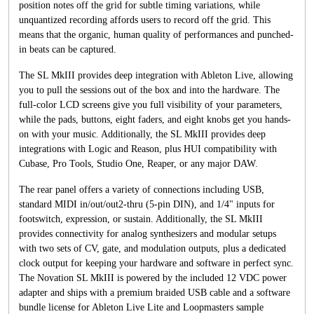
position notes off the grid for subtle timing variations, while
unquantized recording affords users to record off the grid. This
means that the organic, human quality of performances and punched-
in beats can be captured.
The SL MkIII provides deep integration with Ableton Live, allowing
you to pull the sessions out of the box and into the hardware. The
full-color LCD screens give you full visibility of your parameters,
while the pads, buttons, eight faders, and eight knobs get you hands-
on with your music. Additionally, the SL MkIII provides deep
integrations with Logic and Reason, plus HUI compatibility with
Cubase, Pro Tools, Studio One, Reaper, or any major DAW.
The rear panel offers a variety of connections including USB,
standard MIDI in/out/out2-thru (5-pin DIN), and 1/4" inputs for
footswitch, expression, or sustain. Additionally, the SL MkIII
provides connectivity for analog synthesizers and modular setups
with two sets of CV, gate, and modulation outputs, plus a dedicated
clock output for keeping your hardware and software in perfect sync.
The Novation SL MkIII is powered by the included 12 VDC power
adapter and ships with a premium braided USB cable and a software
bundle license for Ableton Live Lite and Loopmasters sample