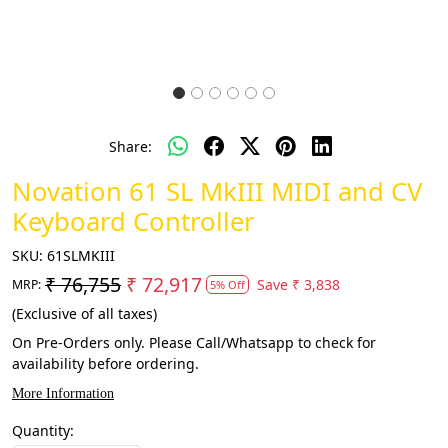
Share:
Novation 61 SL MkIII MIDI and CV
Keyboard Controller
SKU:
61SLMKIII
₹ 76,755
₹ 72,917
Save
₹ 3,838
MRP:
5% Off
(Exclusive of all taxes)
On Pre-Orders only. Please Call/Whatsapp to check for
availability before ordering.
More Information
Quantity: