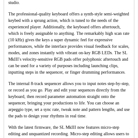
studio.
The professional-quality keyboard offers a synth-style semi-weighted
keybed with a sprung action, which is tuned to the needs of the
experienced player. Additionally, the keyboard offers aftertouch,
which is freely assignable to anything. The remarkably high scan rate
(10 kHz) gives the keys a super dynamic feel for expressive
performances, while the interface provides visual feedback for scales,
modes, and zones instantly with vibrant on-key RGB LEDs. The SL
MkIII's velocity-sensitive RGB pads offer polyphonic aftertouch and
can be used for a variety of purposes including launching clips,
inputting steps in the sequencer, or finger drumming performances.
The internal 8-track sequencer allows you to input notes step-by-step,
or record as you go. Play and edit your sequences directly from the
keyboard, then record parameter automation straight onto the
sequencer, bringing your productions to life. You can choose an
arpeggio type, set a sync rate, tweak note and pattern lengths, and use
the pads to design your rhythms in real time.
With the latest firmware, the SL MkIII now features micro-step
editing and unquantized recording. Micro-step editing allows users to