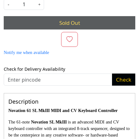
-
+
Sold Out
Notify me when available
Check for Delivery Availability
Check
Description
Novation 61 SL MkIII MIDI and CV Keyboard Controller
The 61-note
Novation SL MkIII
is an advanced MIDI and CV
keyboard controller with an integrated 8-track sequencer, designed to
be the centerpiece in any creative software- or hardware-based