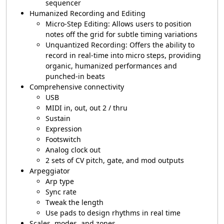
sequencer
Humanized Recording and Editing
Micro-Step Editing: Allows users to position
notes off the grid for subtle timing variations
Unquantized Recording: Offers the ability to
record in real-time into micro steps, providing
organic, humanized performances and
punched-in beats
Comprehensive connectivity
USB
MIDI in, out, out 2 / thru
Sustain
Expression
Footswitch
Analog clock out
2 sets of CV pitch, gate, and mod outputs
Arpeggiator
Arp type
Sync rate
Tweak the length
Use pads to design rhythms in real time
Scales, modes, and zones