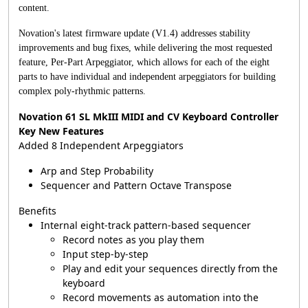
content.
Novation's latest firmware update (V1.4) addresses stability
improvements and bug fixes, while delivering the most requested
feature, Per-Part Arpeggiator, which allows for each of the eight
parts to have individual and independent arpeggiators for building
complex poly-rhythmic patterns.
Novation 61 SL MkIII MIDI and CV Keyboard Controller
Key New Features
Added 8 Independent Arpeggiators
Arp and Step Probability
Sequencer and Pattern Octave Transpose
Benefits
Internal eight-track pattern-based sequencer
Record notes as you play them
Input step-by-step
Play and edit your sequences directly from the
keyboard
Record movements as automation into the