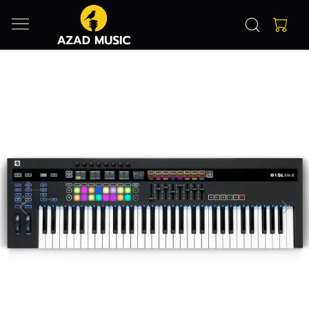
Previous
Next