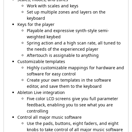
Work with scales and keys
Set up multiple zones and layers on the
keyboard
Keys for the player
Playable and expressive synth-style semi-
weighted keybed
Spring action and a high scan rate, all tuned to
the needs of the experienced player
Aftertouch is assignable to anything
Customizable templates
Highly customizable mappings for hardware and
software for easy control
Create your own templates in the software
editor, and save them to the keyboard
Ableton Live integration
Five color LCD screens give you full parameter
feedback, enabling you to see what you are
controlling
Control all major music software
Use the pads, buttons, eight faders, and eight
knobs to take control of all major music software