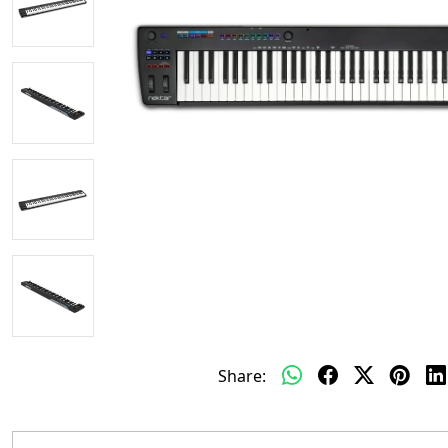
Share: