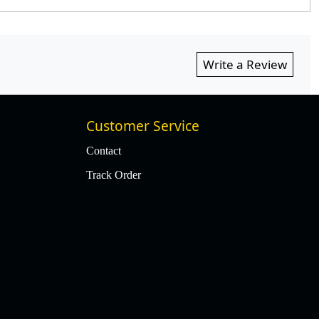
Write a Review
Customer Service
Contact
Track Order