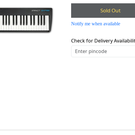
Sold Out
Notify me when available
Check for Delivery Availabili