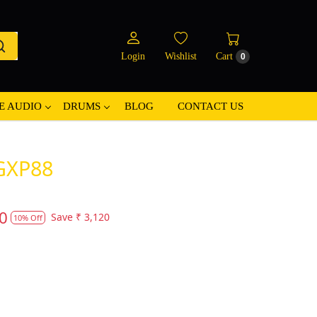
Login
Wishlist
Cart
0
E AUDIO
DRUMS
BLOG
CONTACT US
GXP88
0
Save
₹ 3,120
10% Off