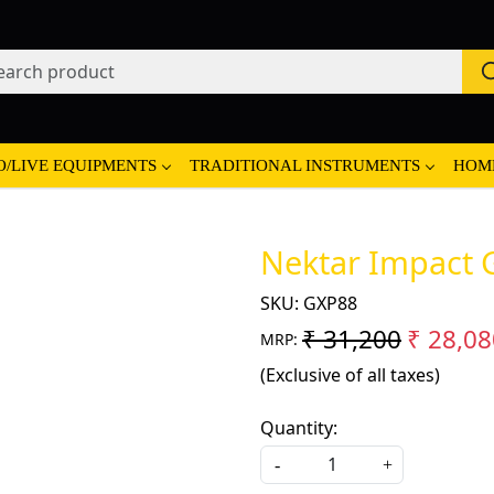
O/LIVE EQUIPMENTS
TRADITIONAL INSTRUMENTS
HOM
Nektar Impact 
SKU:
GXP88
₹ 31,200
₹ 28,08
MRP:
(Exclusive of all taxes)
Quantity:
-
+