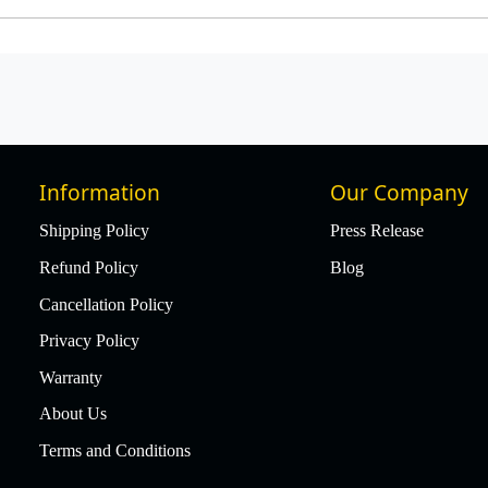
Information
Our Company
Shipping Policy
Press Release
Refund Policy
Blog
Cancellation Policy
Privacy Policy
Warranty
About Us
Terms and Conditions