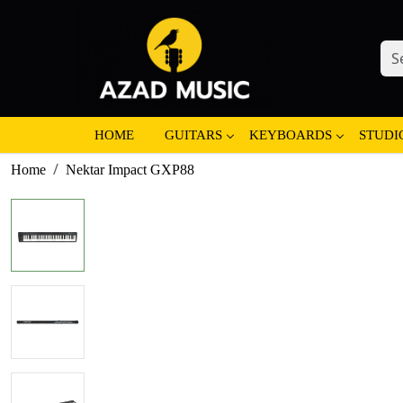
HOME
GUITARS
KEYBOARDS
STUDI
Home
Nektar Impact GXP88