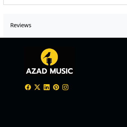
Reviews