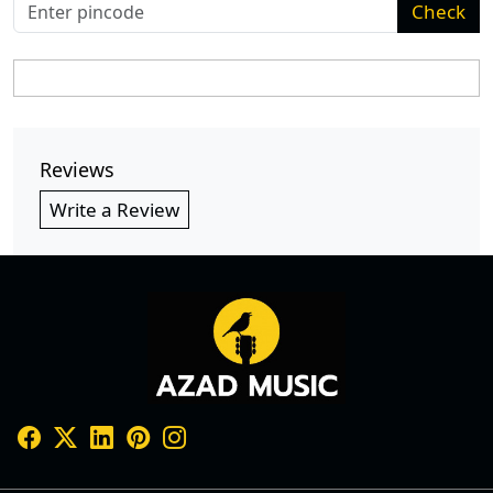
Check
Reviews
Write a Review