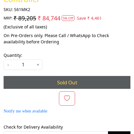
SKU:
S61MK2
₹ 89,205
₹ 84,744
Save
₹ 4,461
MRP:
5% Off
(Exclusive of all taxes)
On Pre-Orders only. Please Call / WhatsApp to Check
availability before Ordering
Quantity:
-
+
Sold Out
Notify me when available
Check for Delivery Availability