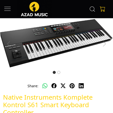
Previous
Next
Share:
Native Instruments Komplete
Kontrol S61 Smart Keyboard
Controller