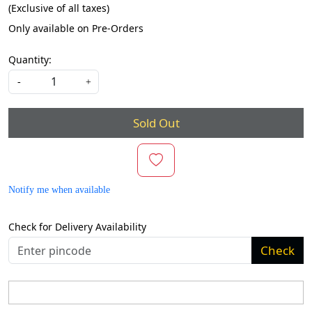
(Exclusive of all taxes)
Only available on Pre-Orders
Quantity:
-
+
Sold Out
Notify me when available
Check for Delivery Availability
Check