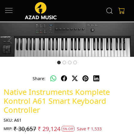
Previous
Next
Share:
Native Instruments Komplete
Kontrol A61 Smart Keyboard
Controller
SKU:
A61
₹ 30,657
₹ 29,124
Save
₹ 1,533
MRP:
5% Off